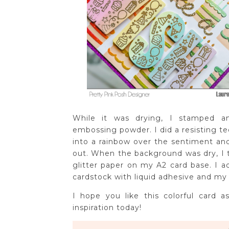
While it was drying, I stamped 
embossing powder. I did a resisting t
into a rainbow over the sentiment an
out. When the background was dry, I t
glitter paper on my A2 card base. I 
cardstock with liquid adhesive and m
I hope you like this colorful card
inspiration today!