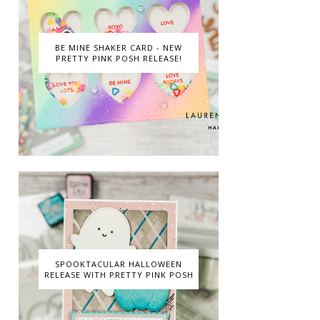
BE MINE SHAKER CARD - NEW
PRETTY PINK POSH RELEASE!
SPOOKTACULAR HALLOWEEN
RELEASE WITH PRETTY PINK POSH