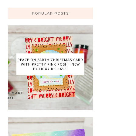
POPULAR POSTS
PEACE ON EARTH CHRISTMAS CARD
WITH PRETTY PINK POSH - NEW
HOLIDAY RELEASE!