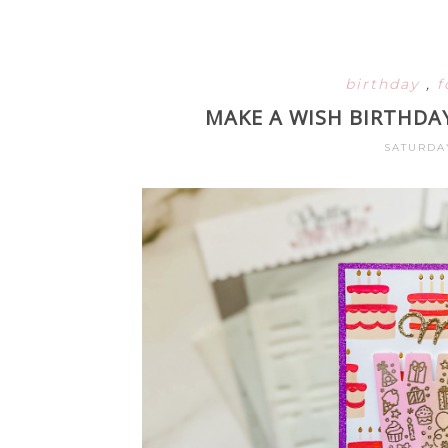
birthday
,
f
MAKE A WISH BIRTHDA
SATURDAY