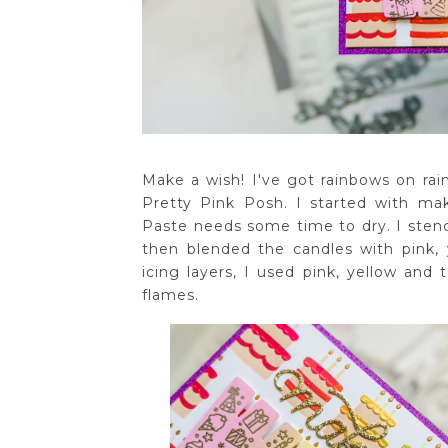
Make a wish! I've got rainbows on rai
Pretty Pink Posh. I started with ma
Paste needs some time to dry. I sten
then blended the candles with pink, 
icing layers, I used pink, yellow and
flames.