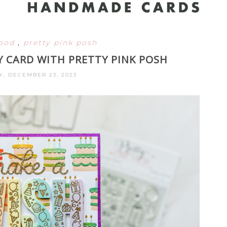
ood
,
pretty pink posh
Y CARD WITH PRETTY PINK POSH
, DECEMBER 23, 2023