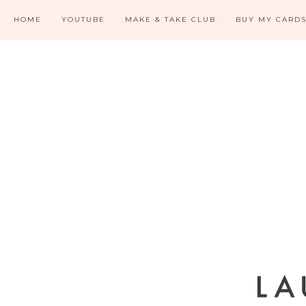
HOME
YOUTUBE
MAKE & TAKE CLUB
BUY MY CARD