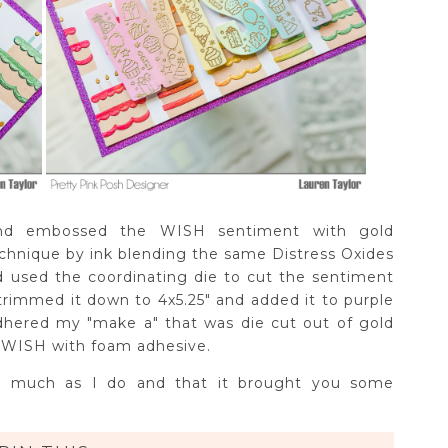
and embossed the WISH sentiment with gold
echnique by ink blending the same Distress Oxides
d used the coordinating die to cut the sentiment
rimmed it down to 4x5.25" and added it to purple
adhered my "make a" that was die cut out of gold
y WISH with foam adhesive.
 as much as I do and that it brought you some