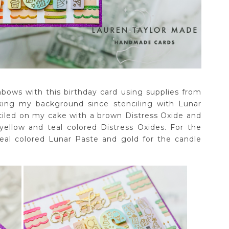
nbows with this birthday card using supplies from
king my background since stenciling with Lunar
ciled on my cake with a brown Distress Oxide and
yellow and teal colored Distress Oxides. For the
 teal colored Lunar Paste and gold for the candle