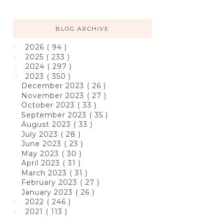
BLOG ARCHIVE
2026
( 94 )
►
2025
( 233 )
►
2024
( 297 )
►
2023
( 350 )
▼
December 2023
( 26 )
November 2023
( 27 )
October 2023
( 33 )
September 2023
( 35 )
August 2023
( 33 )
July 2023
( 28 )
June 2023
( 23 )
May 2023
( 30 )
April 2023
( 31 )
March 2023
( 31 )
February 2023
( 27 )
January 2023
( 26 )
2022
( 246 )
►
2021
( 113 )
►