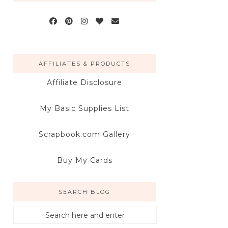
AFFILIATES & PRODUCTS
Affiliate Disclosure
My Basic Supplies List
Scrapbook.com Gallery
Buy My Cards
SEARCH BLOG