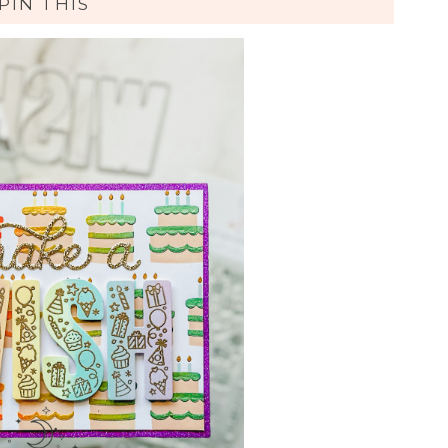
PIN THIS