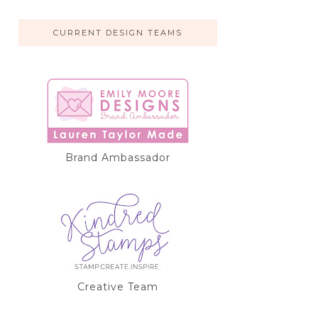
CURRENT DESIGN TEAMS
Brand Ambassador
Creative Team