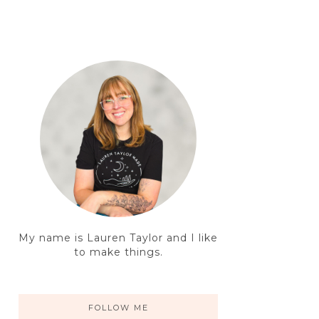
My name is Lauren Taylor and I like
to make things.
FOLLOW ME