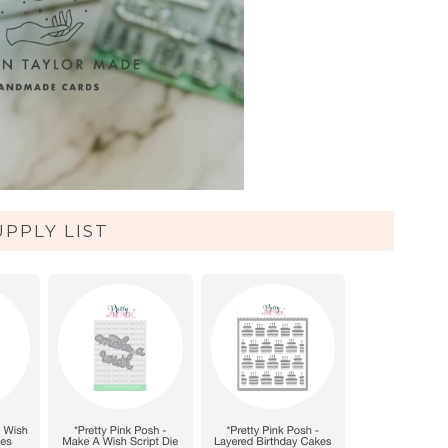
UPPLY LIST