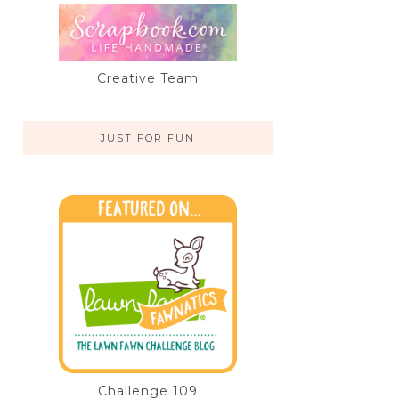
Creative Team
JUST FOR FUN
Challenge 109