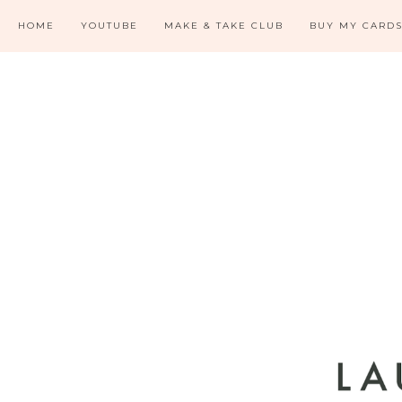
HOME
YOUTUBE
MAKE & TAKE CLUB
BUY MY CARD