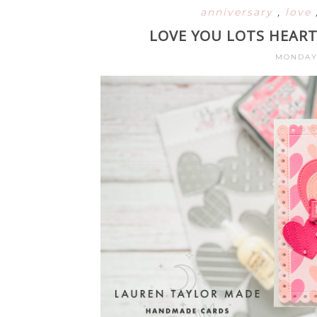
anniversary
,
love
LOVE YOU LOTS HEART
MONDAY,