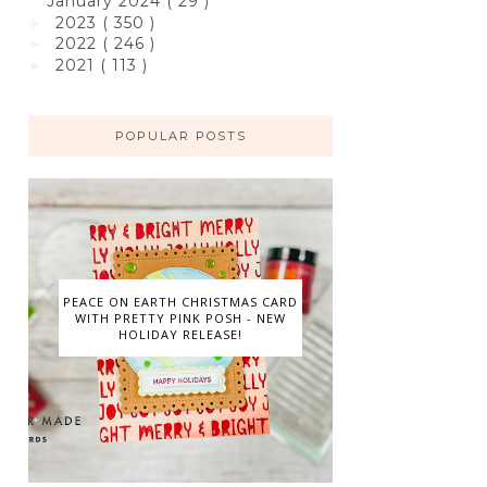
January 2024
( 29 )
2023
( 350 )
►
2022
( 246 )
►
2021
( 113 )
►
POPULAR POSTS
PEACE ON EARTH CHRISTMAS CARD
WITH PRETTY PINK POSH - NEW
HOLIDAY RELEASE!