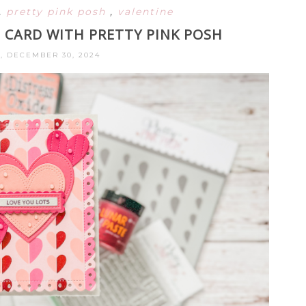
,
pretty pink posh
,
valentine
 CARD WITH PRETTY PINK POSH
 DECEMBER 30, 2024