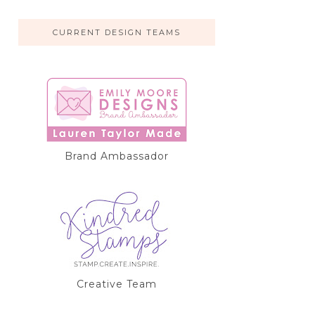
CURRENT DESIGN TEAMS
Brand Ambassador
Creative Team