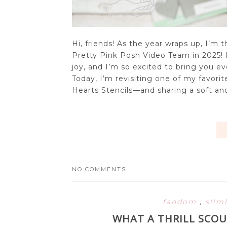
Hi, friends! As the year wraps up, I’m t
Pretty Pink Posh Video Team in 2025!
joy, and I’m so excited to bring you ev
Today, I’m revisiting one of my favorit
Hearts Stencils—and sharing a soft and
NO COMMENTS
fandom
,
slim
WHAT A THRILL SCOU