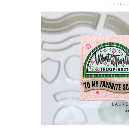
SATURDAY