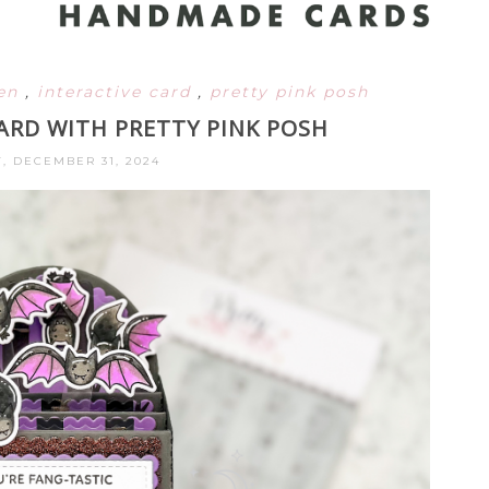
een
,
interactive card
,
pretty pink posh
ARD WITH PRETTY PINK POSH
, DECEMBER 31, 2024