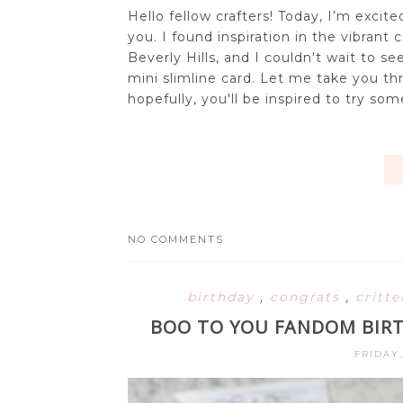
Hello fellow crafters! Today, I’m exci
you. I found inspiration in the vibrant 
Beverly Hills, and I couldn't wait to
mini slimline card. Let me take you th
hopefully, you'll be inspired to try some
NO COMMENTS
birthday
,
congrats
,
critt
BOO TO YOU FANDOM BIRT
FRIDAY