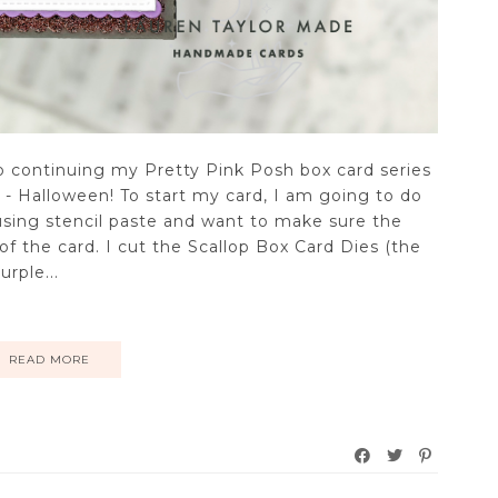
eo continuing my Pretty Pink Posh box card series
r - Halloween! To start my card, I am going to do
 using stencil paste and want to make sure the
 of the card. I cut the Scallop Box Card Dies (the
rple...
READ MORE