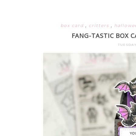
box card
,
critters
,
hallow
FANG-TASTIC BOX C
TUESDAY