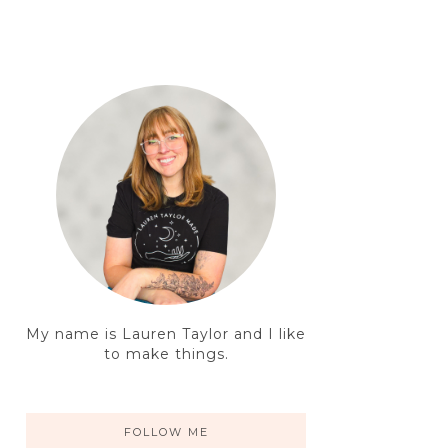
My name is Lauren Taylor and I like
to make things.
FOLLOW ME