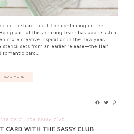
hrilled to share that I’ll be continuing on the
 Being part of this amazing team has been such a
en more creative inspiration in the new year.
e stencil sets from an earlier release—the Half
 romantic card...
READ MORE
line card
,
the sassy club
T CARD WITH THE SASSY CLUB