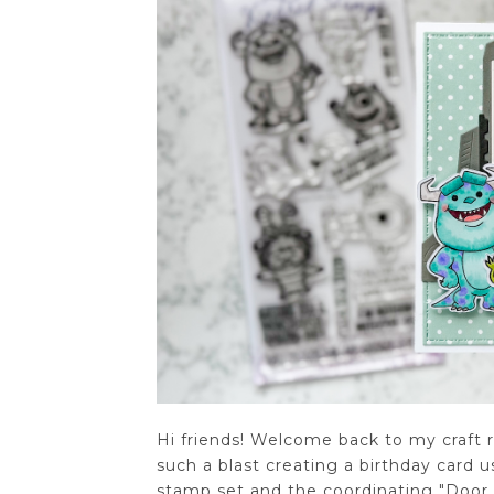
Hi friends! Welcome back to my craft 
such a blast creating a birthday card
stamp set and the coordinating "Door 