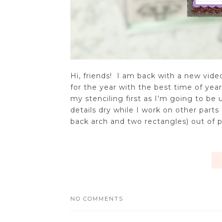
Hi, friends! I am back with a new vid
for the year with the best time of yea
my stenciling first as I’m going to be
details dry while I work on other parts
back arch and two rectangles) out of pu
NO COMMENTS