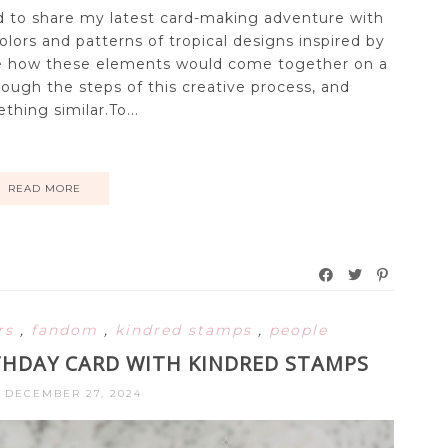
ted to share my latest card-making adventure with
colors and patterns of tropical designs inspired by
 see how these elements would come together on a
rough the steps of this creative process, and
thing similar.To...
READ MORE
ers
,
fandom
,
kindred stamps
,
people
HDAY CARD WITH KINDRED STAMPS
, DECEMBER 27, 2024