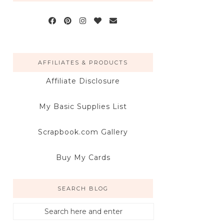
AFFILIATES & PRODUCTS
Affiliate Disclosure
My Basic Supplies List
Scrapbook.com Gallery
Buy My Cards
SEARCH BLOG