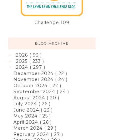
Challenge 109
BLOG ARCHIVE
2026
( 93 )
►
2025
( 233 )
►
2024
( 297 )
▼
December 2024
( 22 )
November 2024
( 24 )
October 2024
( 22 )
September 2024
( 24 )
August 2024
( 20 )
July 2024
( 26 )
June 2024
( 23 )
May 2024
( 25 )
April 2024
( 26 )
March 2024
( 29 )
February 2024
( 27 )