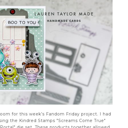
room for this week’s Fandom Friday project. I had
 using the Kindred Stamps "Screams Come True"
Portal" die set. These products together allowed