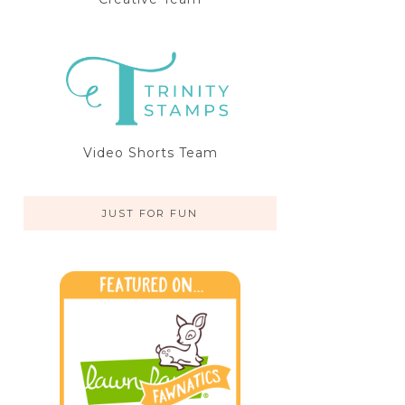
Video Shorts Team
JUST FOR FUN