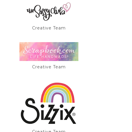
Creative Team
Creative Team
Creative Team