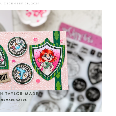
, DECEMBER 28, 2024