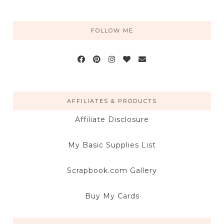
FOLLOW ME
AFFILIATES & PRODUCTS
Affiliate Disclosure
My Basic Supplies List
Scrapbook.com Gallery
Buy My Cards