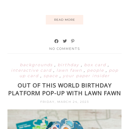
READ MORE
NO COMMENTS
backgrounds
,
birthday
,
box card
,
interactive card
,
lawn fawn
,
people
,
pop
up card
,
space
,
your paper insider
OUT OF THIS WORLD BIRTHDAY
PLATFORM POP-UP WITH LAWN FAWN
FRIDAY, MARCH 24, 2023