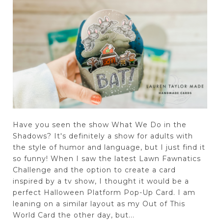
Have you seen the show What We Do in the
Shadows? It's definitely a show for adults with
the style of humor and language, but I just find it
so funny! When I saw the latest Lawn Fawnatics
Challenge and the option to create a card
inspired by a tv show, I thought it would be a
perfect Halloween Platform Pop-Up Card. I am
leaning on a similar layout as my Out of This
World Card the other day, but...