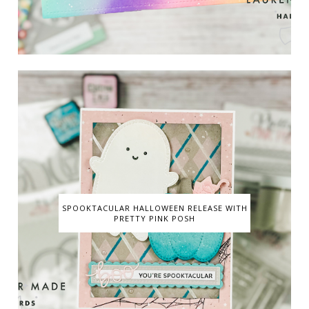
SPOOKTACULAR HALLOWEEN RELEASE WITH
PRETTY PINK POSH