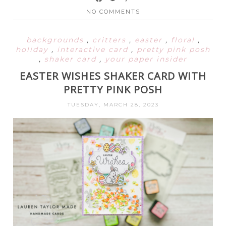
NO COMMENTS
backgrounds
,
critters
,
easter
,
floral
,
holiday
,
interactive card
,
pretty pink posh
,
shaker card
,
your paper insider
EASTER WISHES SHAKER CARD WITH
PRETTY PINK POSH
TUESDAY, MARCH 28, 2023