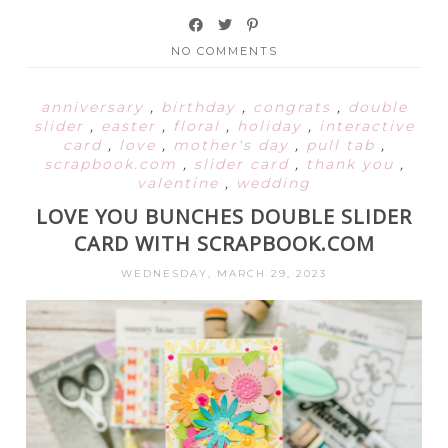
NO COMMENTS
anniversary
,
birthday
,
congrats
,
double
slider
,
easter
,
floral
,
holiday
,
interactive
card
,
love
,
mother's day
,
pull tab
,
scrapbook.com
,
slider card
,
thank you
,
valentine
,
wedding
LOVE YOU BUNCHES DOUBLE SLIDER
CARD WITH SCRAPBOOK.COM
WEDNESDAY, MARCH 29, 2023