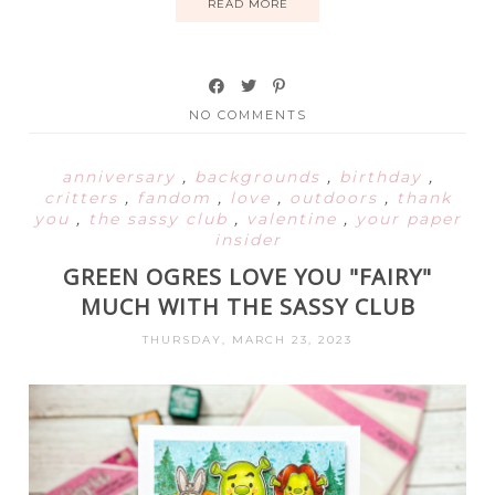
READ MORE
NO COMMENTS
anniversary
,
backgrounds
,
birthday
,
critters
,
fandom
,
love
,
outdoors
,
thank
you
,
the sassy club
,
valentine
,
your paper
insider
GREEN OGRES LOVE YOU "FAIRY"
MUCH WITH THE SASSY CLUB
THURSDAY, MARCH 23, 2023