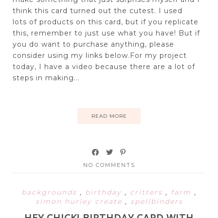
think this card turned out the cutest. I used
lots of products on this card, but if you replicate
this, remember to just use what you have! But if
you do want to purchase anything, please
consider using my links below.For my project
today, I have a video because there are a lot of
steps in making...
READ MORE
NO COMMENTS
backgrounds
,
birthday
,
critters
,
farm
,
simon hurley create
,
spellbinders
HEY CHICK! BIRTHDAY CARD WITH