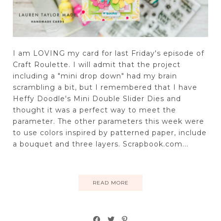
I am LOVING my card for last Friday's episode of
Craft Roulette. I will admit that the project
including a "mini drop down" had my brain
scrambling a bit, but I remembered that I have
Heffy Doodle's Mini Double Slider Dies and
thought it was a perfect way to meet the
parameter. The other parameters this week were
to use colors inspired by patterned paper, include
a bouquet and three layers. Scrapbook.com...
READ MORE