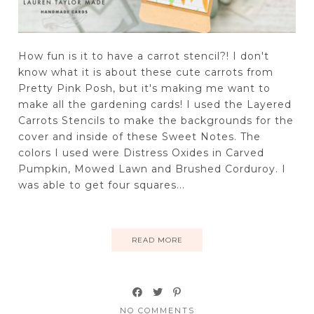
How fun is it to have a carrot stencil?! I don't
know what it is about these cute carrots from
Pretty Pink Posh, but it's making me want to
make all the gardening cards! I used the Layered
Carrots Stencils to make the backgrounds for the
cover and inside of these Sweet Notes. The
colors I used were Distress Oxides in Carved
Pumpkin, Mowed Lawn and Brushed Corduroy. I
was able to get four squares...
READ MORE
NO COMMENTS