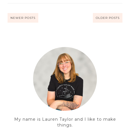
NEWER POSTS
OLDER POSTS
My name is Lauren Taylor and I like to make
things.