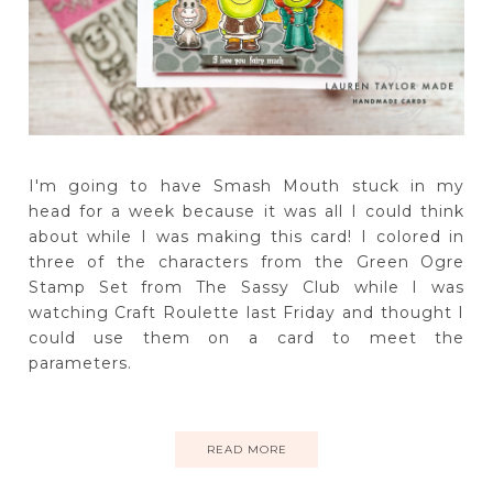
I'm going to have Smash Mouth stuck in my
head for a week because it was all I could think
about while I was making this card! I colored in
three of the characters from the Green Ogre
Stamp Set from The Sassy Club while I was
watching Craft Roulette last Friday and thought I
could use them on a card to meet the
parameters.
READ MORE