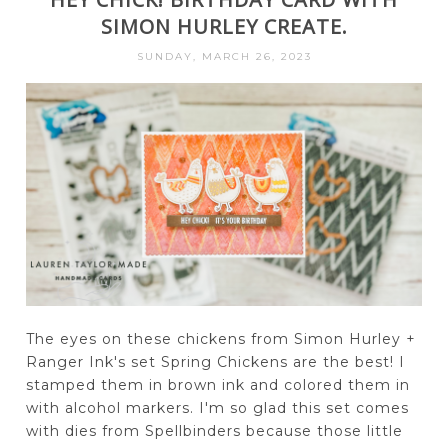
SIMON HURLEY CREATE.
SUNDAY, MARCH 26, 2023
The eyes on these chickens from Simon Hurley +
Ranger Ink's set Spring Chickens are the best! I
stamped them in brown ink and colored them in
with alcohol markers. I'm so glad this set comes
with dies from Spellbinders because those little