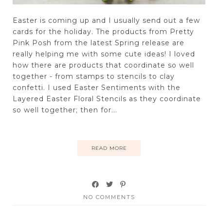
Easter is coming up and I usually send out a few
cards for the holiday. The products from Pretty
Pink Posh from the latest Spring release are
really helping me with some cute ideas! I loved
how there are products that coordinate so well
together - from stamps to stencils to clay
confetti. I used Easter Sentiments with the
Layered Easter Floral Stencils as they coordinate
so well together; then for...
READ MORE
NO COMMENTS