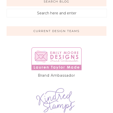
SEARCH BLOG
CURRENT DESIGN TEAMS
Brand Ambassador