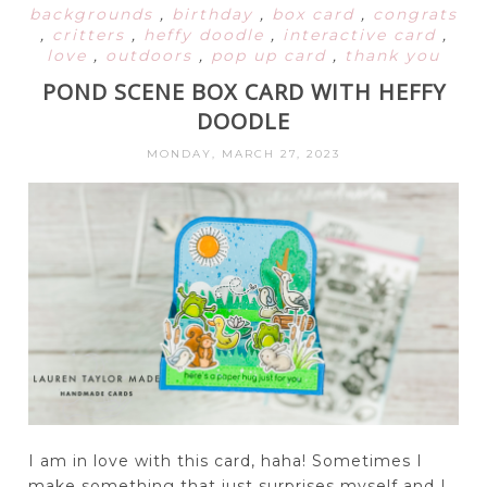
backgrounds
,
birthday
,
box card
,
congrats
,
critters
,
heffy doodle
,
interactive card
,
love
,
outdoors
,
pop up card
,
thank you
POND SCENE BOX CARD WITH HEFFY
DOODLE
MONDAY, MARCH 27, 2023
I am in love with this card, haha! Sometimes I
make something that just surprises myself and I