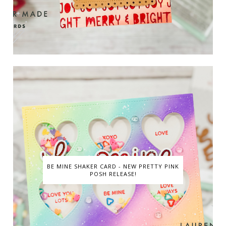
BE MINE SHAKER CARD - NEW PRETTY PINK
POSH RELEASE!