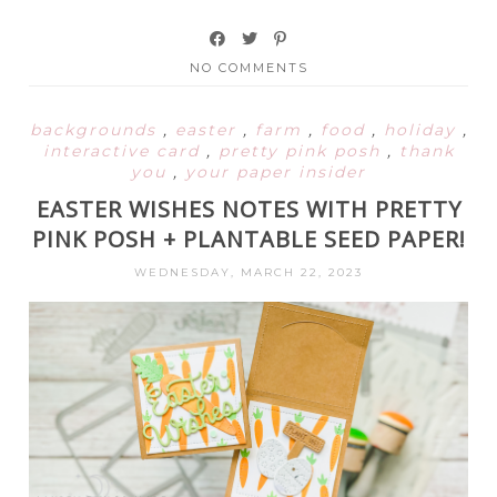
NO COMMENTS
backgrounds
,
easter
,
farm
,
food
,
holiday
,
interactive card
,
pretty pink posh
,
thank
you
,
your paper insider
EASTER WISHES NOTES WITH PRETTY
PINK POSH + PLANTABLE SEED PAPER!
WEDNESDAY, MARCH 22, 2023