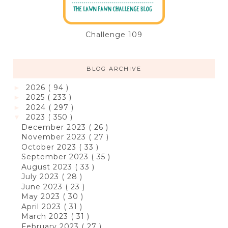
Challenge 109
BLOG ARCHIVE
2026
( 94 )
►
2025
( 233 )
►
2024
( 297 )
►
2023
( 350 )
▼
December 2023
( 26 )
November 2023
( 27 )
October 2023
( 33 )
September 2023
( 35 )
August 2023
( 33 )
July 2023
( 28 )
June 2023
( 23 )
May 2023
( 30 )
April 2023
( 31 )
March 2023
( 31 )
February 2023
( 27 )