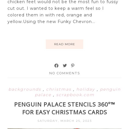
chicken feet would not be the most fun to fussy
cut out. I wanted to keep a warm feel so I
colored them in with red, orange and
yellow.Using the new Funky Chevron...
READ MORE
NO COMMENTS
backgrounds
,
christmas
,
holiday
,
penguin
palace
,
scrapbook.com
PENGUIN PALACE STENCILS 360°™
FOR EASY CHRISTMAS CARDS
SATURDAY, MARCH 25, 2023