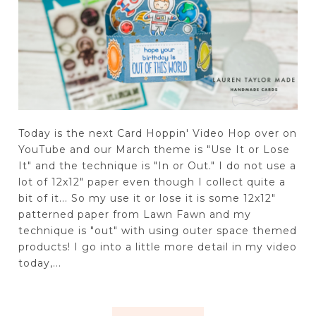
Today is the next Card Hoppin' Video Hop over on
YouTube and our March theme is "Use It or Lose
It" and the technique is "In or Out." I do not use a
lot of 12x12" paper even though I collect quite a
bit of it... So my use it or lose it is some 12x12"
patterned paper from Lawn Fawn and my
technique is "out" with using outer space themed
products! I go into a little more detail in my video
today,...