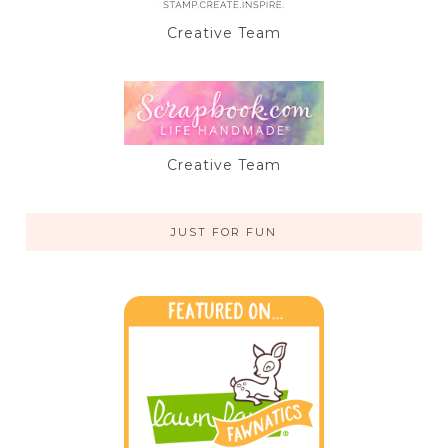
Creative Team
Creative Team
JUST FOR FUN