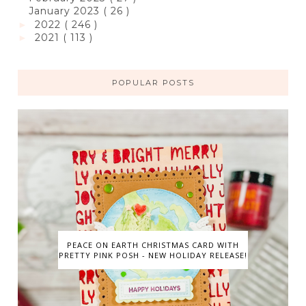
January 2023
( 26 )
2022
( 246 )
►
2021
( 113 )
►
POPULAR POSTS
PEACE ON EARTH CHRISTMAS CARD WITH
PRETTY PINK POSH - NEW HOLIDAY RELEASE!