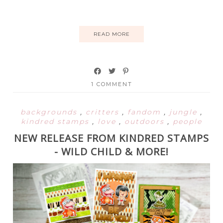
READ MORE
1 COMMENT
backgrounds
,
critters
,
fandom
,
jungle
,
kindred stamps
,
love
,
outdoors
,
people
NEW RELEASE FROM KINDRED STAMPS
- WILD CHILD & MORE!