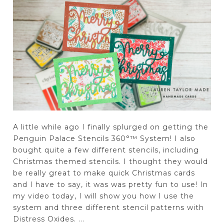
A little while ago I finally splurged on getting the
Penguin Palace Stencils 360°™ System! I also
bought quite a few different stencils, including
Christmas themed stencils. I thought they would
be really great to make quick Christmas cards
and I have to say, it was was pretty fun to use! In
my video today, I will show you how I use the
system and three different stencil patterns with
Distress Oxides. ...