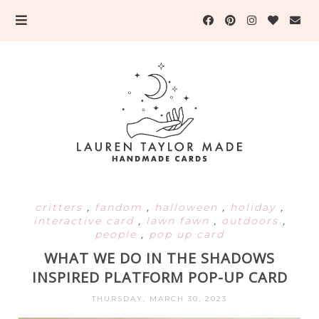
critters
,
fandom
,
halloween
,
holiday
,
interactive card
,
lawn fawn
,
outdoors
,
people
,
pop up card
WHAT WE DO IN THE SHADOWS
INSPIRED PLATFORM POP-UP CARD
THURSDAY, MARCH 30, 2023