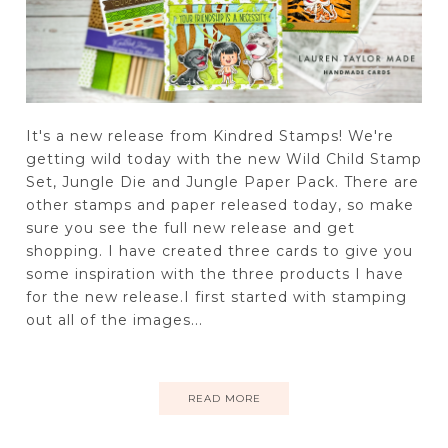
It's a new release from Kindred Stamps! We're
getting wild today with the new Wild Child Stamp
Set, Jungle Die and Jungle Paper Pack. There are
other stamps and paper released today, so make
sure you see the full new release and get
shopping. I have created three cards to give you
some inspiration with the three products I have
for the new release.I first started with stamping
out all of the images...
READ MORE