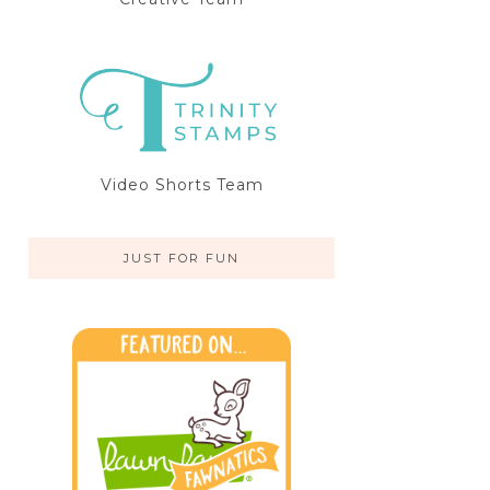
Video Shorts Team
JUST FOR FUN