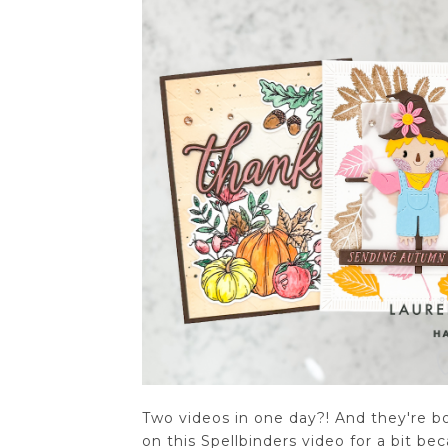
Two videos in one day?! And they're bot
on this Spellbinders video for a bit b