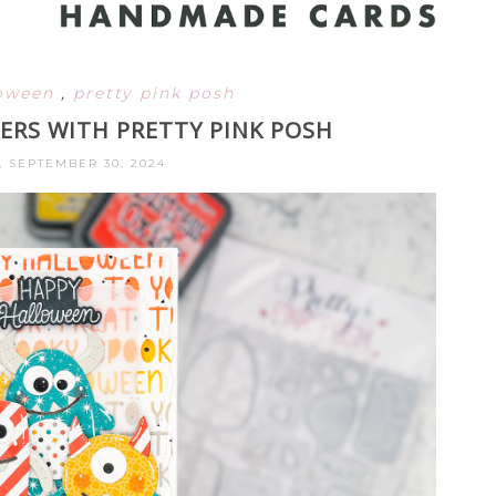
loween
,
pretty pink posh
RS WITH PRETTY PINK POSH
 SEPTEMBER 30, 2024