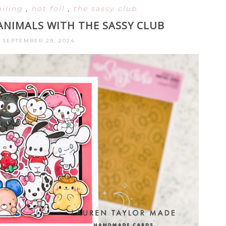
oiling
,
hot foil
,
the sassy club
 ANIMALS WITH THE SASSY CLUB
 SEPTEMBER 29, 2024