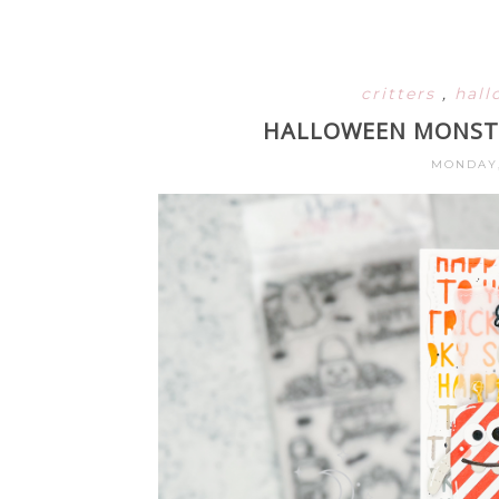
critters
,
hal
HALLOWEEN MONSTE
MONDAY,