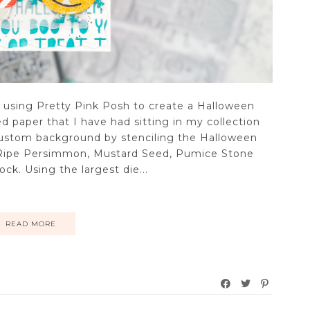
o using Pretty Pink Posh to create a Halloween
 paper that I have had sitting in my collection
 custom background by stenciling the Halloween
n Ripe Persimmon, Mustard Seed, Pumice Stone
k. Using the largest die...
READ MORE