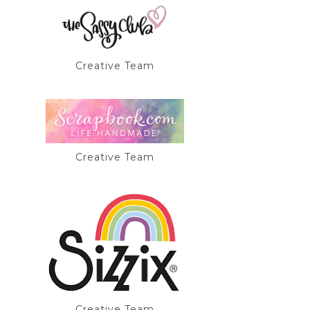
Creative Team
Creative Team
Creative Team