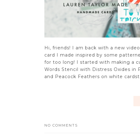
Hi, friends! I am back with a new vide
card I made inspired by some patterned
for too long! I started with making a
Words Stencil with Distress Oxides i
and Peacock Feathers on white cardstoc
NO COMMENTS