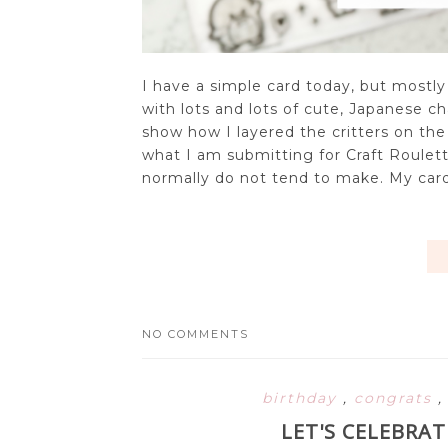
I have a simple card today, but mostly
with lots and lots of cute, Japanese ch
show how I layered the critters on the ca
what I am submitting for Craft Roulette
normally do not tend to make. My card
NO COMMENTS
birthday
,
congrats
LET'S CELEBRA