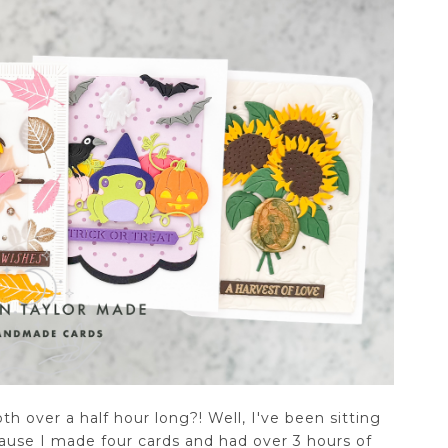
h over a half hour long?! Well, I've been sitting
ecause I made four cards and had over 3 hours of