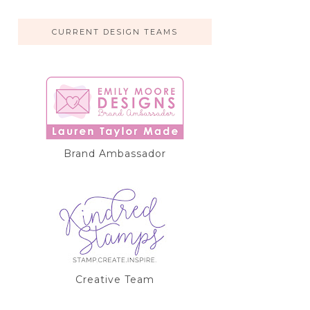
CURRENT DESIGN TEAMS
Brand Ambassador
Creative Team