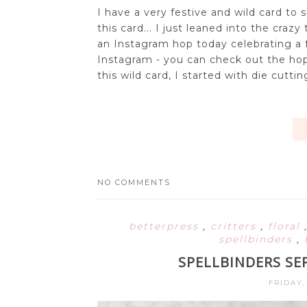
I have a very festive and wild card to 
this card... I just leaned into the craz
an Instagram hop today celebrating a 
Instagram - you can check out the hop
this wild card, I started with die cutti
NO COMMENTS
betterpress
,
critters
,
floral
spellbinders
,
SPELLBINDERS SE
FRIDAY,