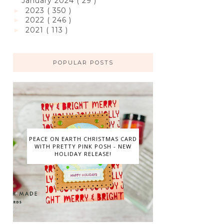
January 2024
( 29 )
2023
( 350 )
►
2022
( 246 )
►
2021
( 113 )
►
POPULAR POSTS
PEACE ON EARTH CHRISTMAS CARD
WITH PRETTY PINK POSH - NEW
HOLIDAY RELEASE!