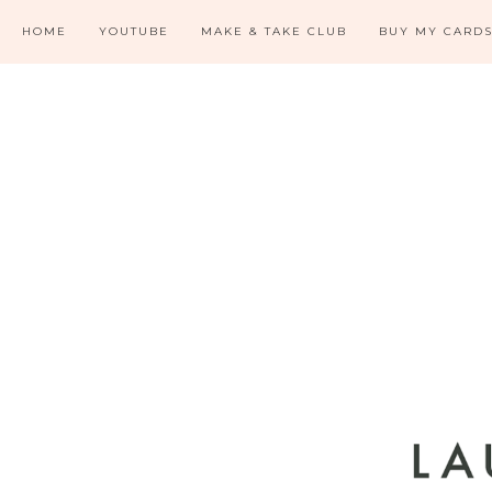
HOME
YOUTUBE
MAKE & TAKE CLUB
BUY MY CARD