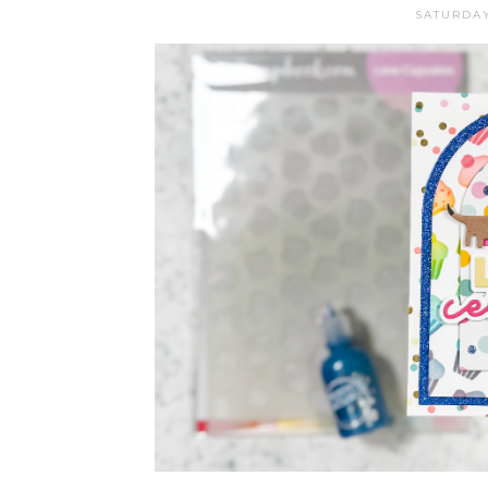
SATURDAY