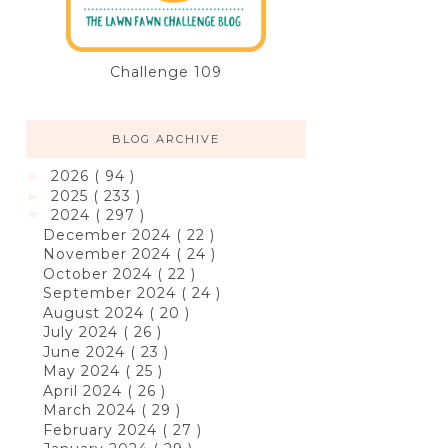
Challenge 109
BLOG ARCHIVE
2026
( 94 )
►
2025
( 233 )
►
2024
( 297 )
▼
December 2024
( 22 )
November 2024
( 24 )
October 2024
( 22 )
September 2024
( 24 )
August 2024
( 20 )
July 2024
( 26 )
June 2024
( 23 )
May 2024
( 25 )
April 2024
( 26 )
March 2024
( 29 )
February 2024
( 27 )