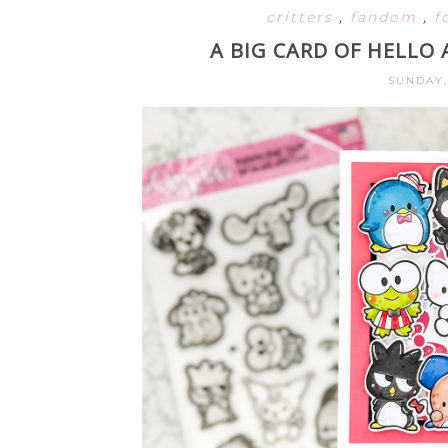
critters
,
fandom
,
f
A BIG CARD OF HELLO
SUNDAY,