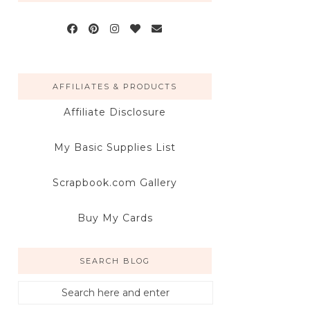
AFFILIATES & PRODUCTS
Affiliate Disclosure
My Basic Supplies List
Scrapbook.com Gallery
Buy My Cards
SEARCH BLOG