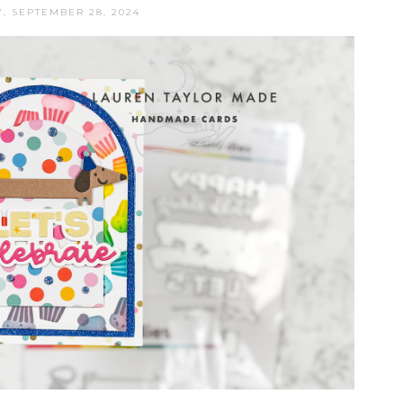
, SEPTEMBER 28, 2024