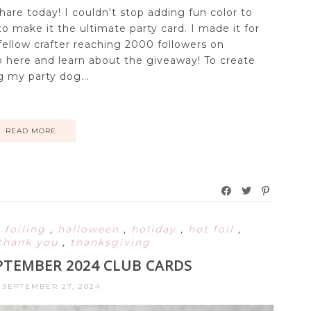
share today! I couldn't stop adding fun color to
y to make it the ultimate party card. I made it for
fellow crafter reaching 2000 followers on
 here and learn about the giveaway! To create
ng my party dog...
READ MORE
,
foiling
,
halloween
,
holiday
,
hot foil
,
thank you
,
thanksgiving
PTEMBER 2024 CLUB CARDS
 SEPTEMBER 27, 2024