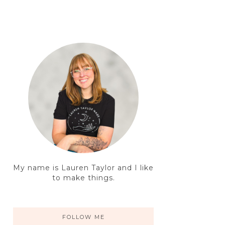
My name is Lauren Taylor and I like
to make things.
FOLLOW ME