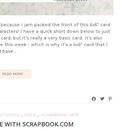
 because I jam packed the front of this 6x6" card
aracters! I have a quick short down below to just
rd, but it's really a very basic card. It's also
 this week - which is why it's a 6x6" card that I
 base...
READ MORE
,
critters
,
food
,
scrapbook.com
TE WITH SCRAPBOOK.COM