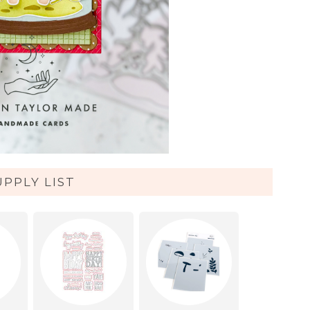
UPPLY LIST