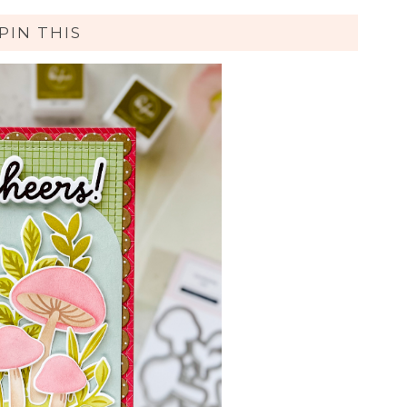
PIN THIS