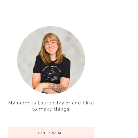
My name is Lauren Taylor and I like
to make things.
FOLLOW ME