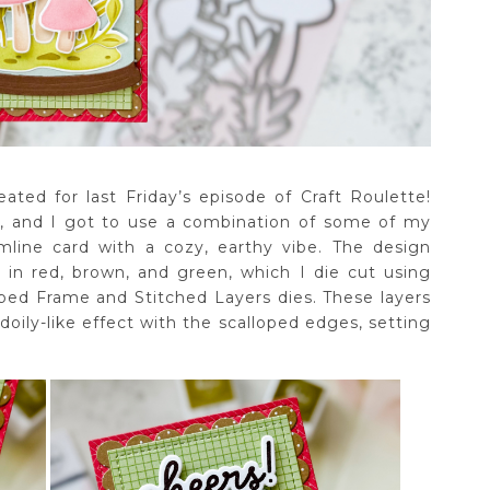
ated for last Friday’s episode of Craft Roulette!
e, and I got to use a combination of some of my
imline card with a cozy, earthy vibe. The design
 in red, brown, and green, which I die cut using
oped Frame and Stitched Layers dies. These layers
doily-like effect with the scalloped edges, setting