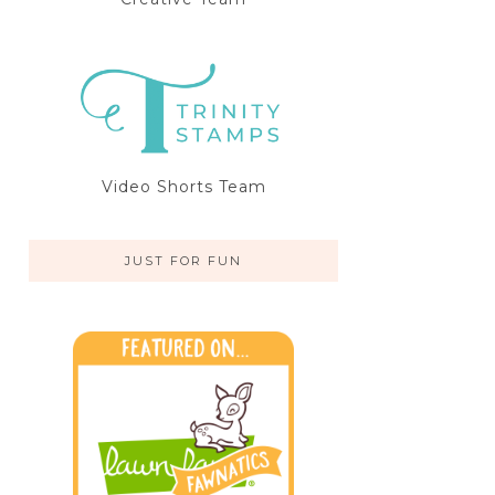
Video Shorts Team
JUST FOR FUN