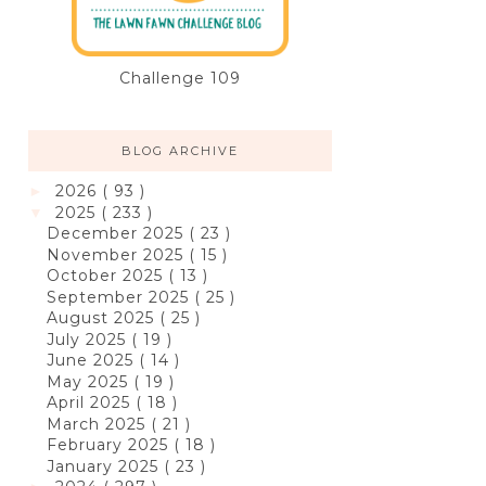
Challenge 109
BLOG ARCHIVE
2026
( 93 )
►
2025
( 233 )
▼
December 2025
( 23 )
November 2025
( 15 )
October 2025
( 13 )
September 2025
( 25 )
August 2025
( 25 )
July 2025
( 19 )
June 2025
( 14 )
May 2025
( 19 )
April 2025
( 18 )
March 2025
( 21 )
February 2025
( 18 )
January 2025
( 23 )