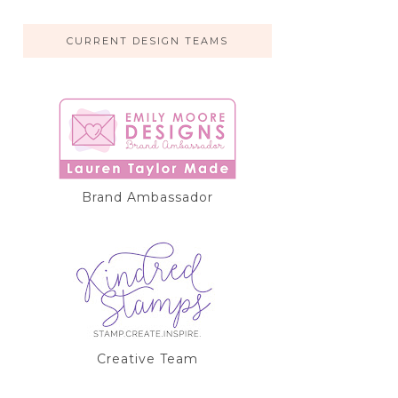
CURRENT DESIGN TEAMS
Brand Ambassador
Creative Team