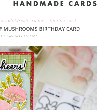
ral
,
pinkfresh studio
,
slimline card
OF MUSHROOMS BIRTHDAY CARD
Y, JANUARY 29, 2025