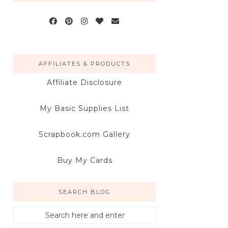
AFFILIATES & PRODUCTS
Affiliate Disclosure
My Basic Supplies List
Scrapbook.com Gallery
Buy My Cards
SEARCH BLOG