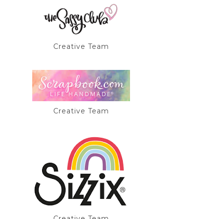
Creative Team
Creative Team
Creative Team