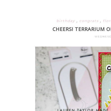
birthday
,
congrats
,
flo
CHEERS! TERRARIUM 
WEDNESDA