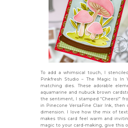
To add a whimsical touch, I stencil
Pinkfresh Studio – The Magic Is In
matching dies. These adorable elem
aquamarine and nubuck brown cardstoc
the sentiment, I stamped “Cheers!” 
in Pinecone VersaFine Clair Ink, then 
dimension. I love how the mix of text
makes this card feel warm and inviting
magic to your card-making, give this o