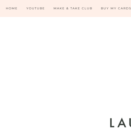
HOME
YOUTUBE
MAKE & TAKE CLUB
BUY MY CARD