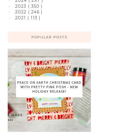
2024
( 297 )
►
2023
( 350 )
►
2022
( 246 )
►
2021
( 113 )
►
POPULAR POSTS
PEACE ON EARTH CHRISTMAS CARD
WITH PRETTY PINK POSH - NEW
HOLIDAY RELEASE!