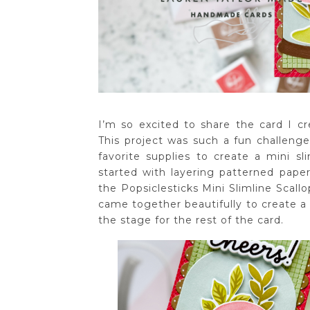
I’m so excited to share the card I cre
This project was such a fun challeng
favorite supplies to create a mini sl
started with layering patterned paper
the Popsiclesticks Mini Slimline Scall
came together beautifully to create a 
the stage for the rest of the card.