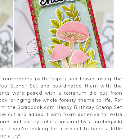
ed mushrooms (with "caps") and leaves using the
 You Stencil Set and coordinated them with the
ents were paired with a terrarium die cut from
k, bringing the whole foresty theme to life. For
from the Scrapbook.com Happy Birthday Stamp Set
die cut and added it with foam adhesive for extra
ures and earthy colors (inspired by a lumberjack)
. If you're looking for a project to bring a little
ne a try!