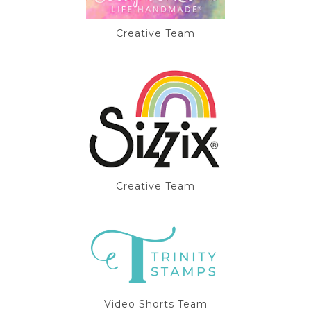
Creative Team
Creative Team
Video Shorts Team