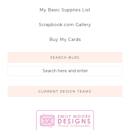
My Basic Supplies List
Scrapbook.com Gallery
Buy My Cards
SEARCH BLOG
CURRENT DESIGN TEAMS