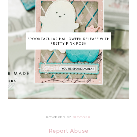
SPOOKTACULAR HALLOWEEN RELEASE WITH
PRETTY PINK POSH
POWERED BY
BLOGGER
.
Report Abuse