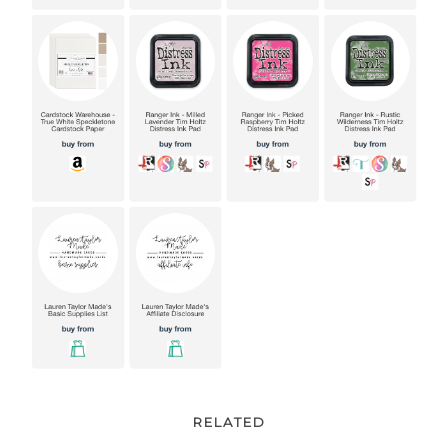
RELATED