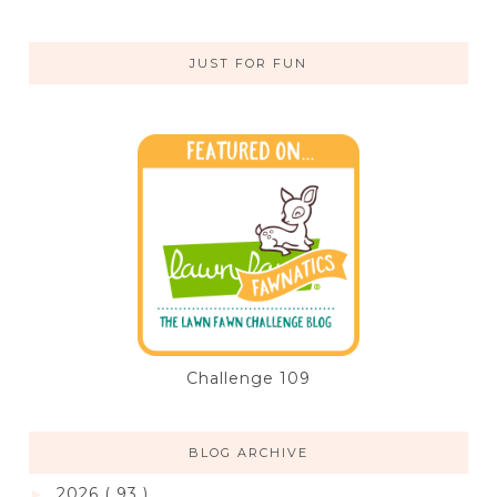
JUST FOR FUN
Challenge 109
BLOG ARCHIVE
2026
( 93 )
►