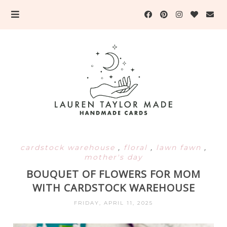
cardstock warehouse
,
floral
,
lawn fawn
,
mother's day
BOUQUET OF FLOWERS FOR MOM
WITH CARDSTOCK WAREHOUSE
FRIDAY, APRIL 11, 2025