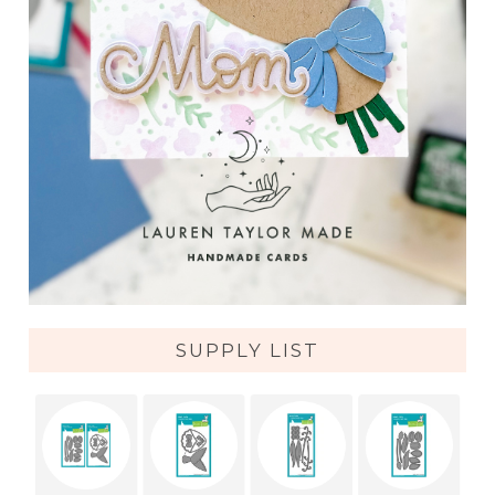
SUPPLY LIST