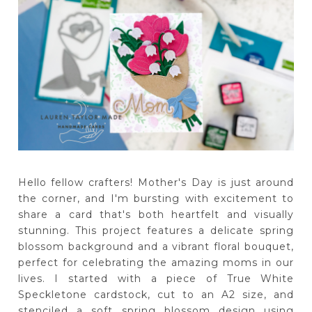
Hello fellow crafters! Mother's Day is just around
the corner, and I'm bursting with excitement to
share a card that's both heartfelt and visually
stunning. This project features a delicate spring
blossom background and a vibrant floral bouquet,
perfect for celebrating the amazing moms in our
lives. I started with a piece of True White
Speckletone cardstock, cut to an A2 size, and
stenciled a soft spring blossom design using