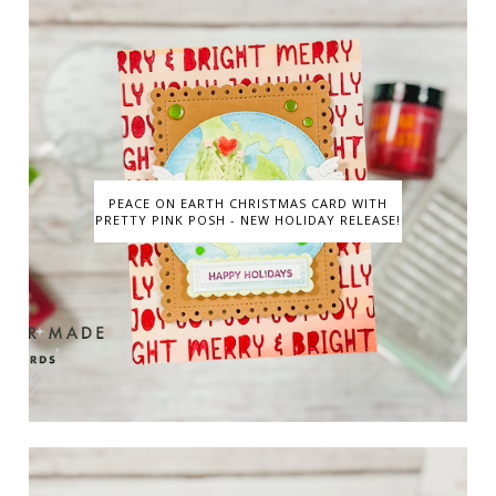
PEACE ON EARTH CHRISTMAS CARD WITH
PRETTY PINK POSH - NEW HOLIDAY RELEASE!