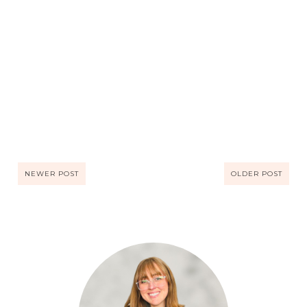
NEWER POST
OLDER POST