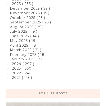
2025
( 233 )
▼
December 2025
( 23 )
November 2025
( 15 )
October 2025
( 13 )
September 2025
( 25 )
August 2025
( 25 )
July 2025
( 19 )
June 2025
( 14 )
May 2025
( 19 )
April 2025
( 18 )
March 2025
( 21 )
February 2025
( 18 )
January 2025
( 23 )
2024
( 297 )
►
2023
( 350 )
►
2022
( 246 )
►
2021
( 113 )
►
POPULAR POSTS