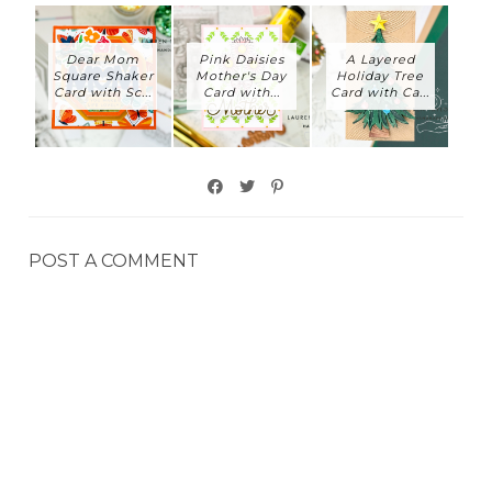
Dear Mom
Pink Daisies
A Layered
Square Shaker
Mother's Day
Holiday Tree
Card with Sc...
Card with...
Card with Ca...
POST A COMMENT