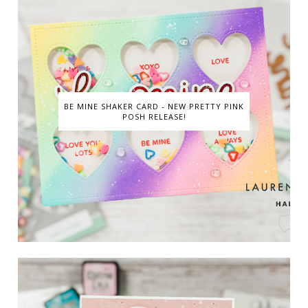
BE MINE SHAKER CARD - NEW PRETTY PINK
POSH RELEASE!