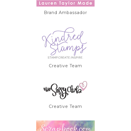
Brand Ambassador
Creative Team
Creative Team