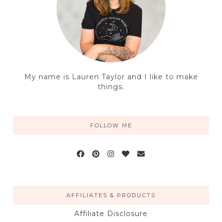
My name is Lauren Taylor and I like to make
things.
FOLLOW ME
AFFILIATES & PRODUCTS
Affiliate Disclosure