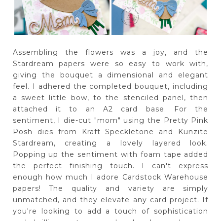
Assembling the flowers was a joy, and the
Stardream papers were so easy to work with,
giving the bouquet a dimensional and elegant
feel. I adhered the completed bouquet, including
a sweet little bow, to the stenciled panel, then
attached it to an A2 card base. For the
sentiment, I die-cut "mom" using the Pretty Pink
Posh dies from Kraft Speckletone and Kunzite
Stardream, creating a lovely layered look.
Popping up the sentiment with foam tape added
the perfect finishing touch. I can't express
enough how much I adore Cardstock Warehouse
papers! The quality and variety are simply
unmatched, and they elevate any card project. If
you're looking to add a touch of sophistication