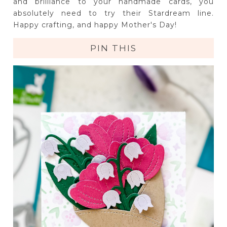
and brilliance to your handmade cards, you
absolutely need to try their Stardream line.
Happy crafting, and happy Mother's Day!
PIN THIS