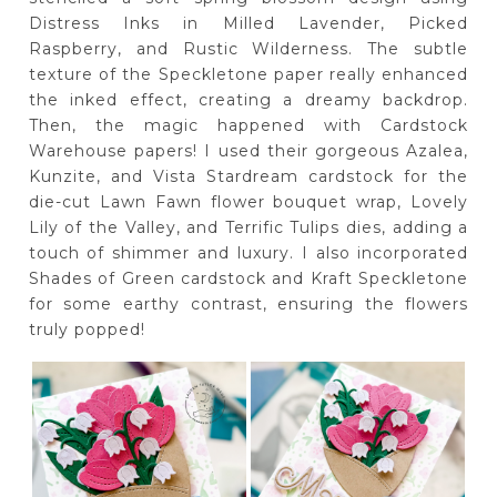
Distress Inks in Milled Lavender, Picked
Raspberry, and Rustic Wilderness. The subtle
texture of the Speckletone paper really enhanced
the inked effect, creating a dreamy backdrop.
Then, the magic happened with Cardstock
Warehouse papers! I used their gorgeous Azalea,
Kunzite, and Vista Stardream cardstock for the
die-cut Lawn Fawn flower bouquet wrap, Lovely
Lily of the Valley, and Terrific Tulips dies, adding a
touch of shimmer and luxury. I also incorporated
Shades of Green cardstock and Kraft Speckletone
for some earthy contrast, ensuring the flowers
truly popped!