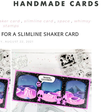
aker card
,
slimline card
,
space
,
whimsy
stamps
 FOR A SLIMLINE SHAKER CARD
Y, AUGUST 22, 2021