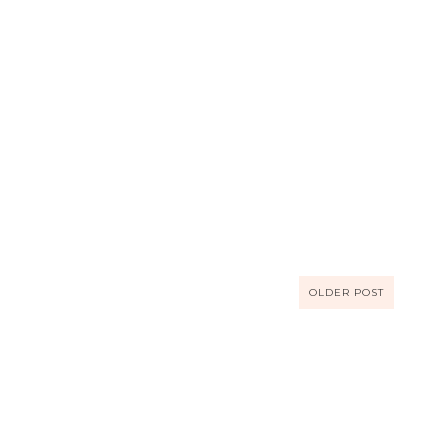
OLDER POST