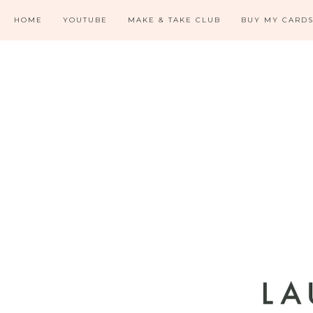
HOME
YOUTUBE
MAKE & TAKE CLUB
BUY MY CARD