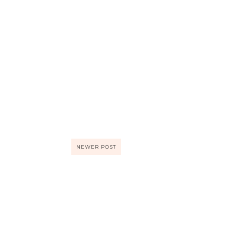
NEWER POST