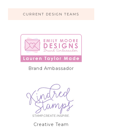
CURRENT DESIGN TEAMS
Brand Ambassador
Creative Team