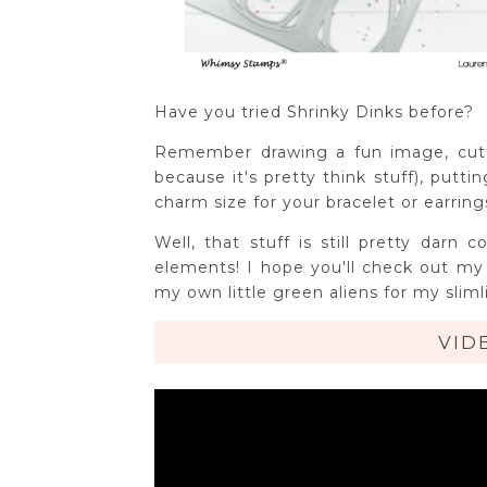
Have you tried Shrinky Dinks before?
Remember drawing a fun image, cutt
because it's pretty think stuff), putt
charm size for your bracelet or earri
Well, that stuff is still pretty da
elements! I hope you'll check out m
my own little green aliens for my sliml
VID