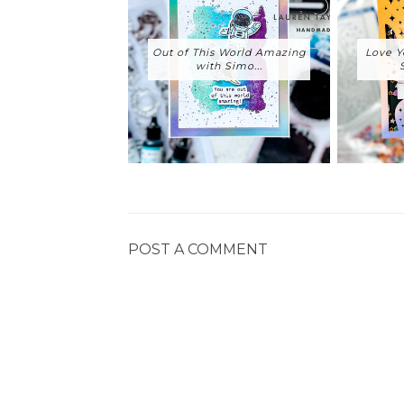
Out of This World Amazing
Love Y
with Simo...
POST A COMMENT