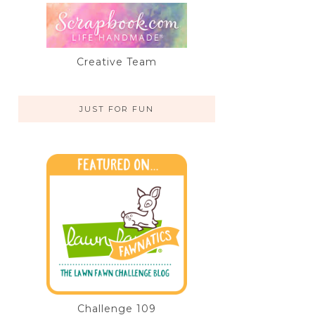
Creative Team
JUST FOR FUN
Challenge 109