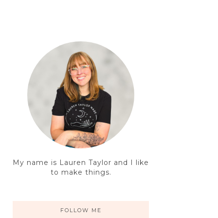
My name is Lauren Taylor and I like
to make things.
FOLLOW ME