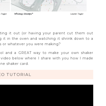
ing it out (or having your parent cut them out
ing it in the oven and watching it shrink down to a
ngs or whatever you were making?
rn cool and a GREAT way to make your own shaker
y video below where I share with you how I made
ine shaker card.
EO TUTORIAL