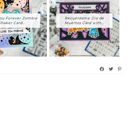
ou Forever Zombie
Recuérdame Dia de
Shaker Card...
Muertos Card with...