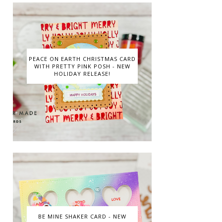
PEACE ON EARTH CHRISTMAS CARD
WITH PRETTY PINK POSH - NEW
HOLIDAY RELEASE!
BE MINE SHAKER CARD - NEW