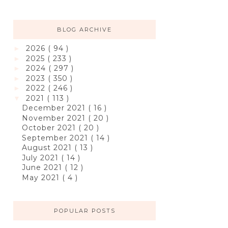
BLOG ARCHIVE
2026
( 94 )
►
2025
( 233 )
►
2024
( 297 )
►
2023
( 350 )
►
2022
( 246 )
►
2021
( 113 )
▼
December 2021
( 16 )
November 2021
( 20 )
October 2021
( 20 )
September 2021
( 14 )
August 2021
( 13 )
July 2021
( 14 )
June 2021
( 12 )
May 2021
( 4 )
POPULAR POSTS