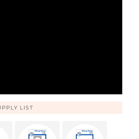
UPPLY LIST