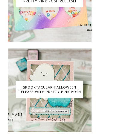
PRETTY PINK POSH RELEASE!
SPOOKTACULAR HALLOWEEN
RELEASE WITH PRETTY PINK POSH