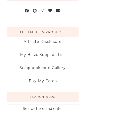
AFFILIATES & PRODUCTS
Affiliate Disclosure
My Basic Supplies List
Scrapbook.com Gallery
Buy My Cards
SEARCH BLOG