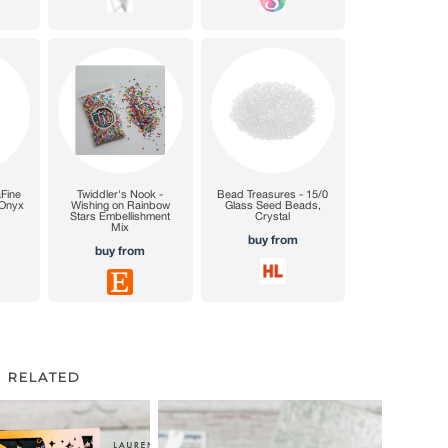
RELATED