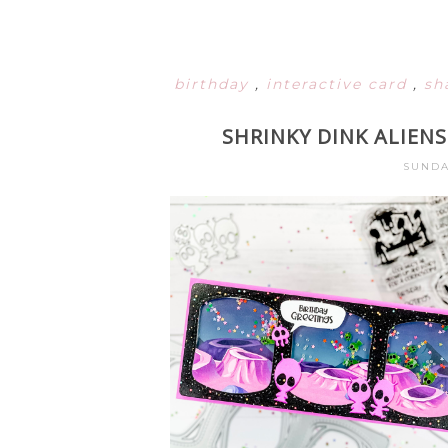
birthday
,
interactive card
,
sh
SHRINKY DINK ALIENS
SUNDA