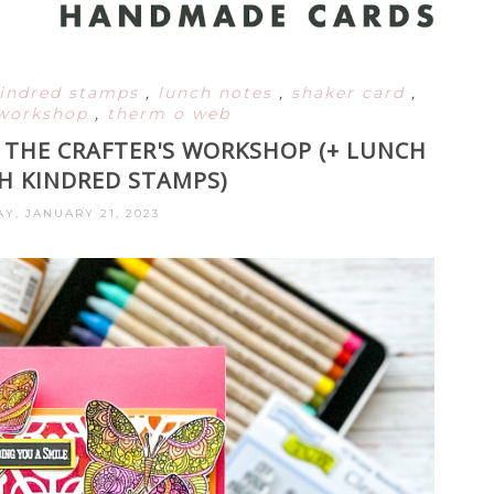
indred stamps
,
lunch notes
,
shaker card
,
s workshop
,
therm o web
 THE CRAFTER'S WORKSHOP (+ LUNCH
H KINDRED STAMPS)
Y, JANUARY 21, 2023