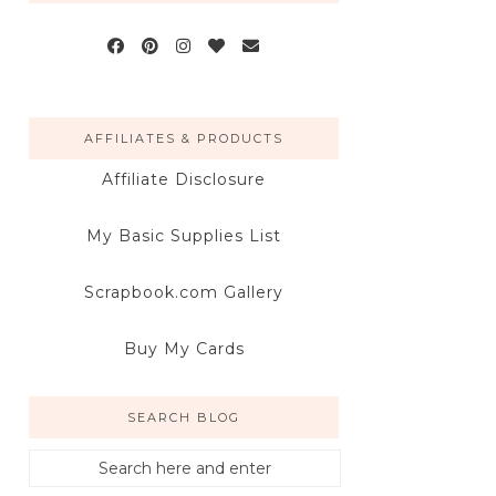
AFFILIATES & PRODUCTS
Affiliate Disclosure
My Basic Supplies List
Scrapbook.com Gallery
Buy My Cards
SEARCH BLOG