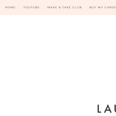
HOME
YOUTUBE
MAKE & TAKE CLUB
BUY MY CARD