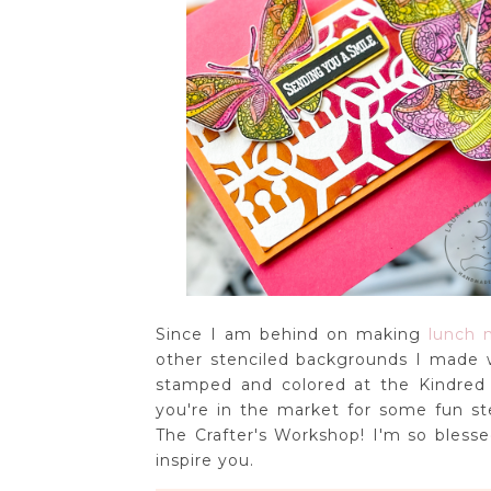
Since I am behind on making
lunch n
other stenciled backgrounds I made w
stamped and colored at the Kindred 
you're in the market for some fun st
The Crafter's Workshop! I'm so bles
inspire you.