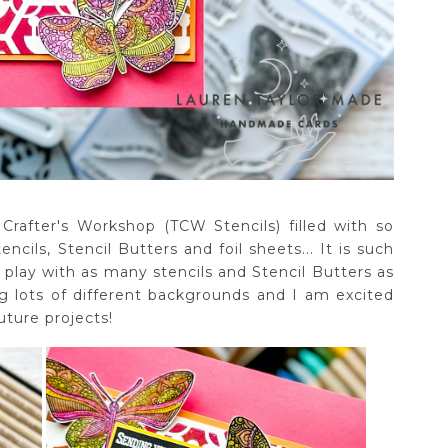
rafter's Workshop (TCW Stencils) filled with so
cils, Stencil Butters and foil sheets... It is such
play with as many stencils and Stencil Butters as
ng lots of different backgrounds and I am excited
uture projects!