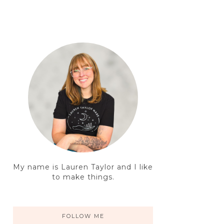
My name is Lauren Taylor and I like
to make things.
FOLLOW ME