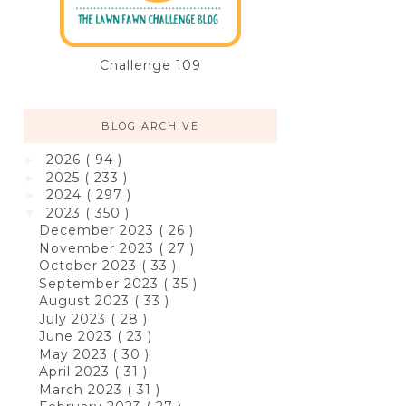
Challenge 109
BLOG ARCHIVE
2026
( 94 )
►
2025
( 233 )
►
2024
( 297 )
►
2023
( 350 )
▼
December 2023
( 26 )
November 2023
( 27 )
October 2023
( 33 )
September 2023
( 35 )
August 2023
( 33 )
July 2023
( 28 )
June 2023
( 23 )
May 2023
( 30 )
April 2023
( 31 )
March 2023
( 31 )