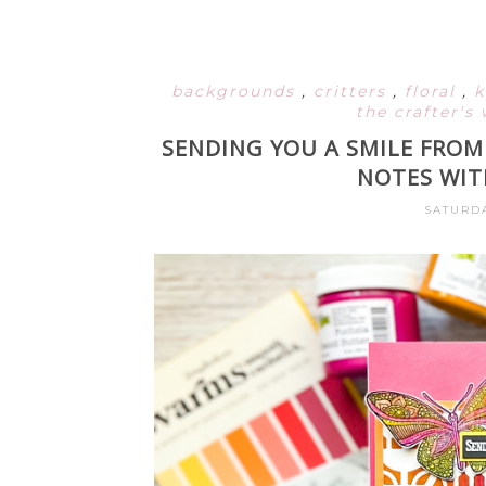
backgrounds
,
critters
,
floral
,
k
the crafter'
SENDING YOU A SMILE FROM
NOTES WIT
SATURDA