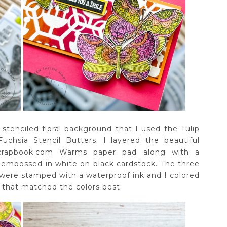
stenciled floral background that I used the Tulip
uchsia Stencil Butters. I layered the beautiful
Scrapbook.com Warms paper pad along with a
 embossed in white on black cardstock. The three
 were stamped with a waterproof ink and I colored
 that matched the colors best.