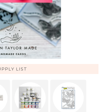
UPPLY LIST