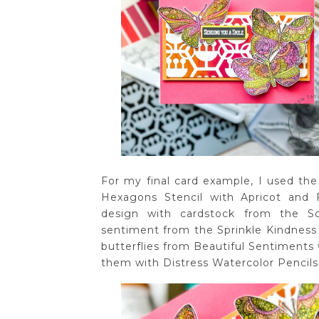
For my final card example, I used the 
Hexagons Stencil with Apricot and F
design with cardstock from the 
sentiment from the Sprinkle Kindness
butterflies from Beautiful Sentiments
them with Distress Watercolor Pencils