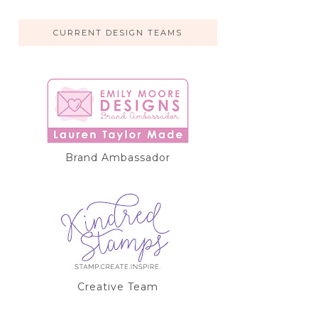
CURRENT DESIGN TEAMS
Brand Ambassador
Creative Team