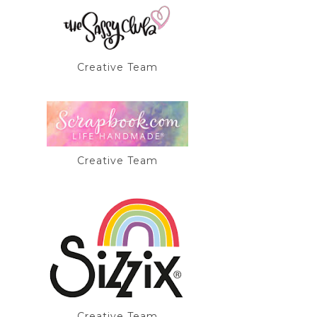
Creative Team
Creative Team
Creative Team