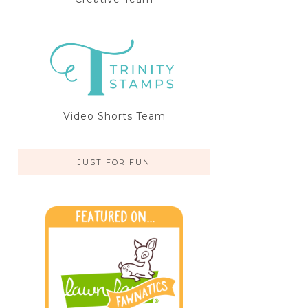
Video Shorts Team
JUST FOR FUN