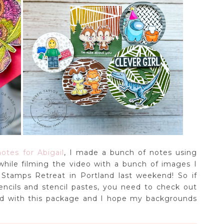
otes for Abigail
, I made a bunch of notes using
hile filming the video with a bunch of images I
Stamps Retreat in Portland last weekend! So if
encils and stencil pastes, you need to check out
sed with this package and I hope my backgrounds