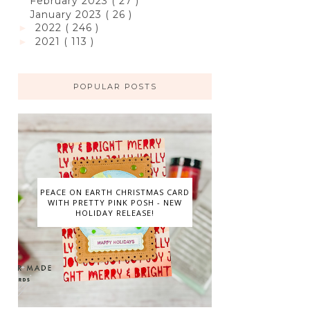
February 2023
( 27 )
January 2023
( 26 )
2022
( 246 )
►
2021
( 113 )
►
POPULAR POSTS
PEACE ON EARTH CHRISTMAS CARD
WITH PRETTY PINK POSH - NEW
HOLIDAY RELEASE!