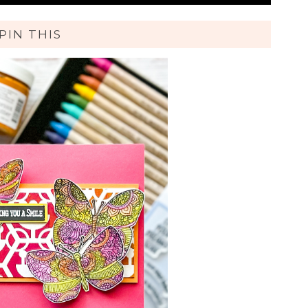
PIN THIS