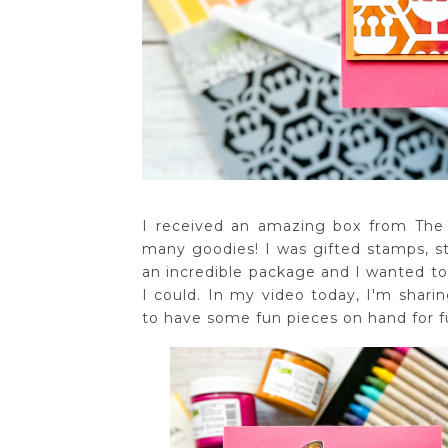
I received an amazing box from The C
many goodies! I was gifted stamps, sten
an incredible package and I wanted to 
I could. In my video today, I'm shari
to have some fun pieces on hand for f