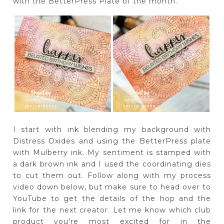
with the BetterPress Plate of the month.
I start with ink blending my background with
Distress Oxides and using the BetterPress plate
with Mulberry ink. My sentiment is stamped with
a dark brown ink and I used the coordinating dies
to cut them out. Follow along with my process
video down below, but make sure to head over to
YouTube to get the details of the hop and the
link for the next creator. Let me know which club
product you're most excited for in the