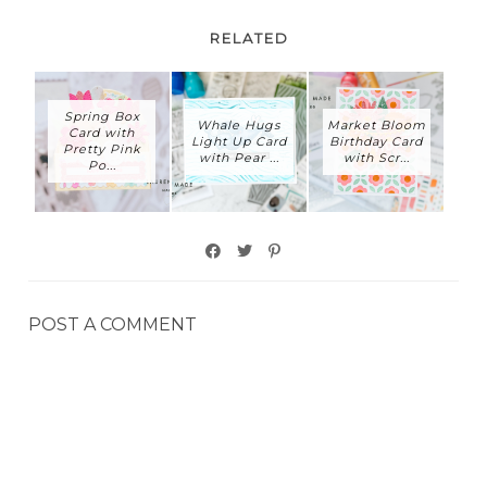
RELATED
Spring Box
Whale Hugs
Market Bloom
Card with
Light Up Card
Birthday Card
Pretty Pink
with Pear ...
with Scr...
Po...
POST A COMMENT