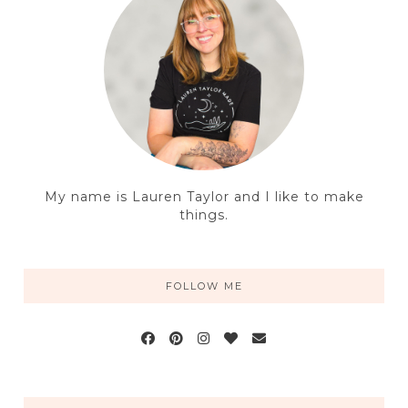
My name is Lauren Taylor and I like to make
things.
FOLLOW ME