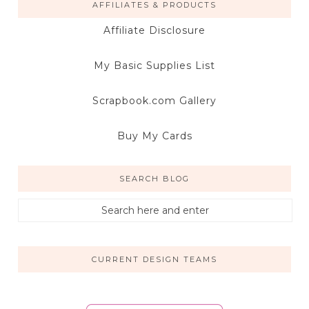
AFFILIATES & PRODUCTS
Affiliate Disclosure
My Basic Supplies List
Scrapbook.com Gallery
Buy My Cards
SEARCH BLOG
CURRENT DESIGN TEAMS