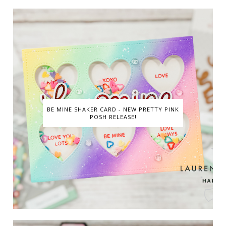
BE MINE SHAKER CARD - NEW PRETTY PINK
POSH RELEASE!