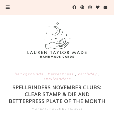
backgrounds
,
betterpress
,
birthday
,
spellbinders
SPELLBINDERS NOVEMBER CLUBS:
CLEAR STAMP & DIE AND
BETTERPRESS PLATE OF THE MONTH
MONDAY, NOVEMBER 6, 2023