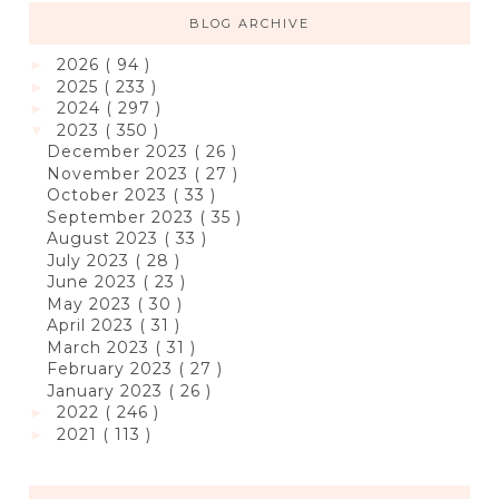
BLOG ARCHIVE
2026
( 94 )
►
2025
( 233 )
►
2024
( 297 )
►
2023
( 350 )
▼
December 2023
( 26 )
November 2023
( 27 )
October 2023
( 33 )
September 2023
( 35 )
August 2023
( 33 )
July 2023
( 28 )
June 2023
( 23 )
May 2023
( 30 )
April 2023
( 31 )
March 2023
( 31 )
February 2023
( 27 )
January 2023
( 26 )
2022
( 246 )
►
2021
( 113 )
►