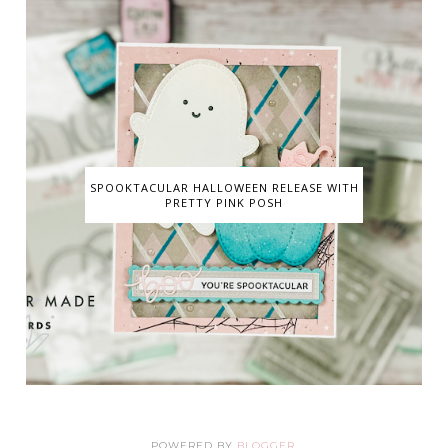
SPOOKTACULAR HALLOWEEN RELEASE WITH
PRETTY PINK POSH
POWERED BY
BLOGGER
.