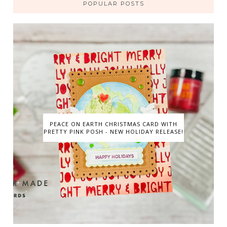
POPULAR POSTS
PEACE ON EARTH CHRISTMAS CARD WITH
PRETTY PINK POSH - NEW HOLIDAY RELEASE!