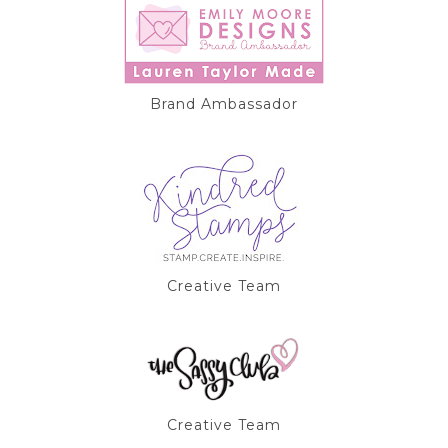
Brand Ambassador
Creative Team
Creative Team