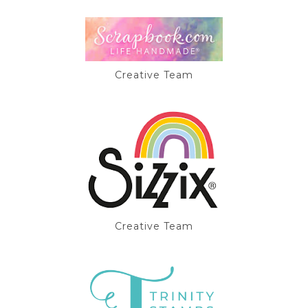
Creative Team
Creative Team