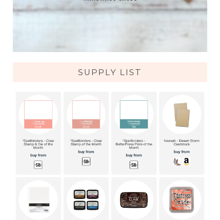
SUPPLY LIST