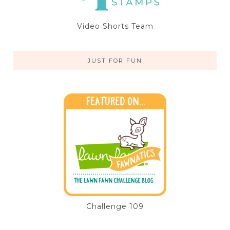
Video Shorts Team
JUST FOR FUN
Challenge 109