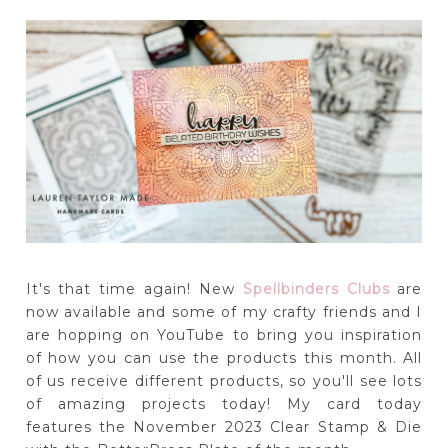
It's that time again! New
Spellbinders Clubs
are
now available and some of my crafty friends and I
are hopping on YouTube to bring you inspiration
of how you can use the products this month. All
of us receive different products, so you'll see lots
of amazing projects today! My card today
features the November 2023 Clear Stamp & Die