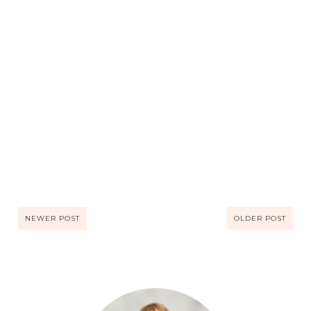
NEWER POST
OLDER POST