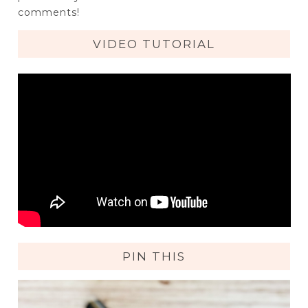
comments!
VIDEO TUTORIAL
PIN THIS