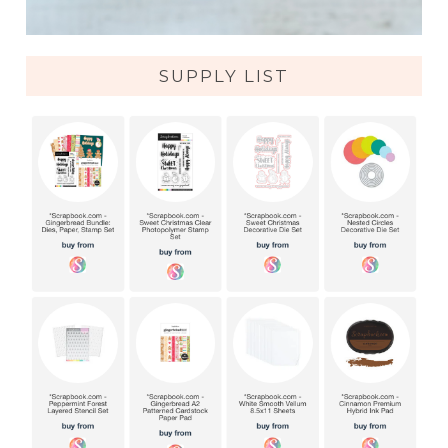
SUPPLY LIST