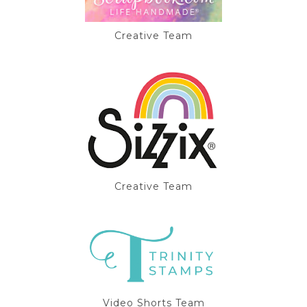
Creative Team
Creative Team
Video Shorts Team