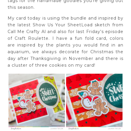
tags for the handmade goodies you're giving out
this season.
My card today is using the bundle and inspired by
the latest Show Us Your SheetLoad sketch from
Call Me Crafty Al and also for last Friday's episode
of Craft Roulette. I have a fun fold card, colors
are inspired by the plants you would find in an
aquarium, we always decorate for Christmas the
day after Thanksgiving in November and there is
a cluster of three cookies on my card!