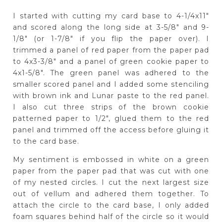
I started with cutting my card base to 4-1/4x11"
and scored along the long side at 3-5/8" and 9-
1/8" (or 1-7/8" if you flip the paper over). I
trimmed a panel of red paper from the paper pad
to 4x3-3/8" and a panel of green cookie paper to
4x1-5/8". The green panel was adhered to the
smaller scored panel and I added some stenciling
with brown ink and Lunar paste to the red panel.
I also cut three strips of the brown cookie
patterned paper to 1/2", glued them to the red
panel and trimmed off the access before gluing it
to the card base.
My sentiment is embossed in white on a green
paper from the paper pad that was cut with one
of my nested circles. I cut the next largest size
out of vellum and adhered them together. To
attach the circle to the card base, I only added
foam squares behind half of the circle so it would