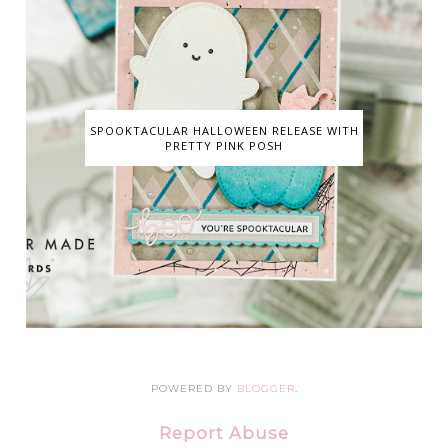
SPOOKTACULAR HALLOWEEN RELEASE WITH
PRETTY PINK POSH
POWERED BY
BLOGGER
.
Report Abuse