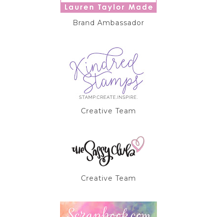
Brand Ambassador
Creative Team
Creative Team