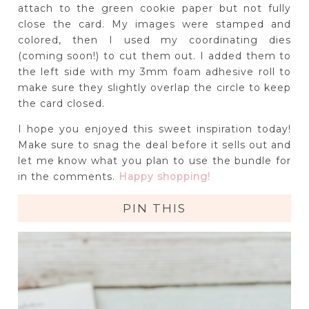
attach to the green cookie paper but not fully
close the card. My images were stamped and
colored, then I used my coordinating dies
(coming soon!) to cut them out. I added them to
the left side with my 3mm foam adhesive roll to
make sure they slightly overlap the circle to keep
the card closed.
I hope you enjoyed this sweet inspiration today!
Make sure to snag the deal before it sells out and
let me know what you plan to use the bundle for
in the comments.
Happy shopping!
PIN THIS