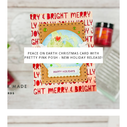
PEACE ON EARTH CHRISTMAS CARD WITH
PRETTY PINK POSH - NEW HOLIDAY RELEASE!