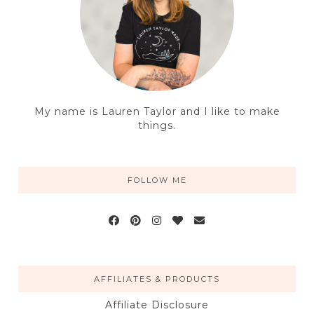
My name is Lauren Taylor and I like to make
things.
FOLLOW ME
AFFILIATES & PRODUCTS
Affiliate Disclosure