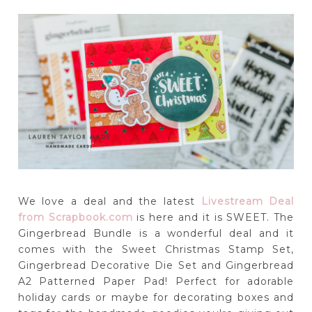
We love a deal and the latest
Livestream Deal
from Scrapbook.com
is here and it is SWEET. The
Gingerbread Bundle is a wonderful deal and it
comes with the Sweet Christmas Stamp Set,
Gingerbread Decorative Die Set and Gingerbread
A2 Patterned Paper Pad! Perfect for adorable
holiday cards or maybe for decorating boxes and