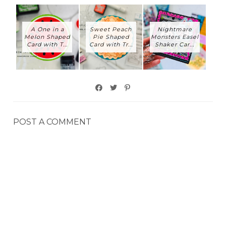
A One in a
Sweet Peach
Nightmare
Melon Shaped
Pie Shaped
Monsters Easel
Card with T...
Card with Tr...
Shaker Car...
POST A COMMENT