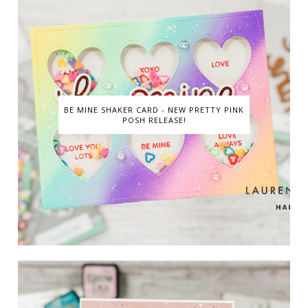
BE MINE SHAKER CARD - NEW PRETTY PINK
POSH RELEASE!