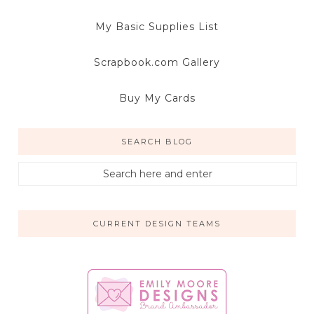
My Basic Supplies List
Scrapbook.com Gallery
Buy My Cards
SEARCH BLOG
CURRENT DESIGN TEAMS