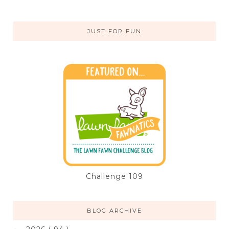
JUST FOR FUN
Challenge 109
BLOG ARCHIVE