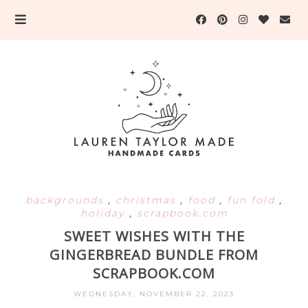
backgrounds
,
christmas
,
food
,
fun fold
,
holiday
,
scrapbook.com
SWEET WISHES WITH THE
GINGERBREAD BUNDLE FROM
SCRAPBOOK.COM
WEDNESDAY, NOVEMBER 22, 2023