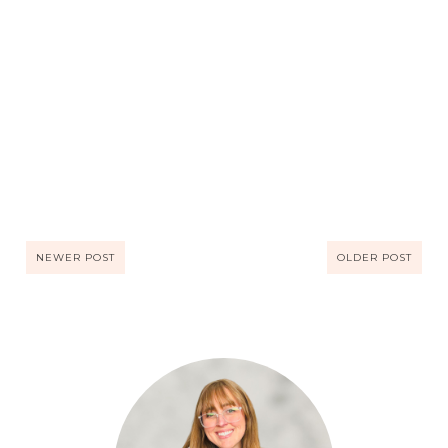
NEWER POST
OLDER POST