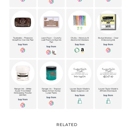
RELATED