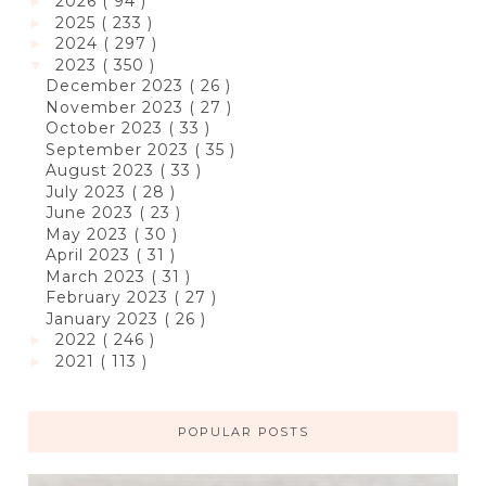
2026
( 94 )
►
2025
( 233 )
►
2024
( 297 )
►
2023
( 350 )
▼
December 2023
( 26 )
November 2023
( 27 )
October 2023
( 33 )
September 2023
( 35 )
August 2023
( 33 )
July 2023
( 28 )
June 2023
( 23 )
May 2023
( 30 )
April 2023
( 31 )
March 2023
( 31 )
February 2023
( 27 )
January 2023
( 26 )
2022
( 246 )
►
2021
( 113 )
►
POPULAR POSTS