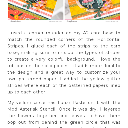
I used a corner rounder on my A2 card base to
match the rounded corners of the Horizontal
Stripes. I glued each of the strips to the card
base, making sure to mix up the types of stripes
to create a very colorful background. I love the
rub-ons on the solid pieces - it adds more floral to
the design and a great way to customize your
own patterned paper. I added the yellow glitter
stripes where each of the patterned papers lined
up to each other.
My vellum circle has Lunar Paste on it with the
Mod Asterisk Stencil. Once it was dry, I layered
the flowers together and leaves to have them
pop out from behind the green circle that was