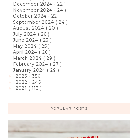
December 2024
( 22 )
November 2024
( 24 )
October 2024
( 22 )
September 2024
( 24 )
August 2024
( 20 )
July 2024
( 26 )
June 2024
( 23 )
May 2024
( 25 )
April 2024
( 26 )
March 2024
( 29 )
February 2024
( 27 )
January 2024
( 29 )
2023
( 350 )
►
2022
( 246 )
►
2021
( 113 )
►
POPULAR POSTS