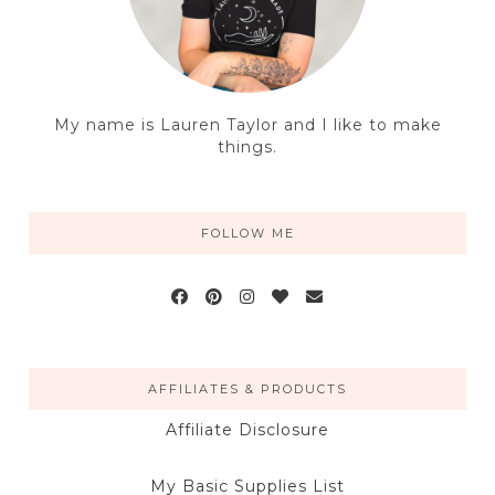
My name is Lauren Taylor and I like to make
things.
FOLLOW ME
AFFILIATES & PRODUCTS
Affiliate Disclosure
My Basic Supplies List