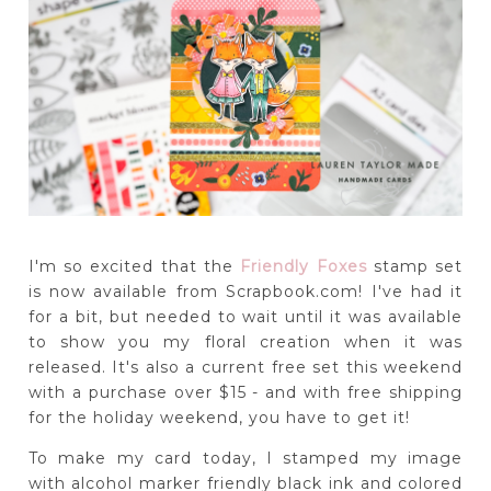
I'm so excited that the
Friendly Foxes
stamp set
is now available from Scrapbook.com! I've had it
for a bit, but needed to wait until it was available
to show you my floral creation when it was
released. It's also a current free set this weekend
with a purchase over $15 - and with free shipping
for the holiday weekend, you have to get it!
To make my card today, I stamped my image
with alcohol marker friendly black ink and colored