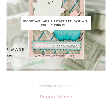
SPOOKTACULAR HALLOWEEN RELEASE WITH
PRETTY PINK POSH
POWERED BY
BLOGGER
.
Report Abuse