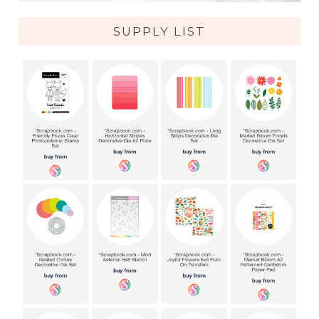
SUPPLY LIST