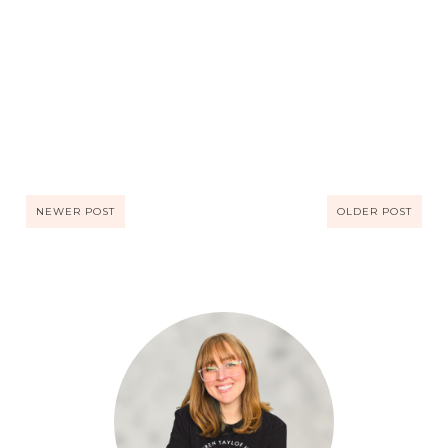
NEWER POST
OLDER POST