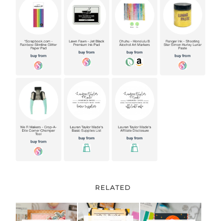
RELATED