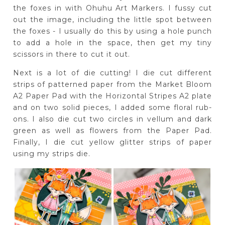
the foxes in with Ohuhu Art Markers. I fussy cut
out the image, including the little spot between
the foxes - I usually do this by using a hole punch
to add a hole in the space, then get my tiny
scissors in there to cut it out.
Next is a lot of die cutting! I die cut different
strips of patterned paper from the Market Bloom
A2 Paper Pad with the Horizontal Stripes A2 plate
and on two solid pieces, I added some floral rub-
ons. I also die cut two circles in vellum and dark
green as well as flowers from the Paper Pad.
Finally, I die cut yellow glitter strips of paper
using my strips die.