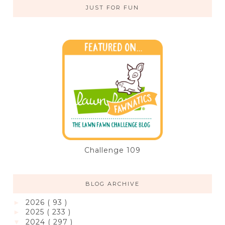
JUST FOR FUN
Challenge 109
BLOG ARCHIVE
2026
( 93 )
►
2025
( 233 )
►
2024
( 297 )
▼