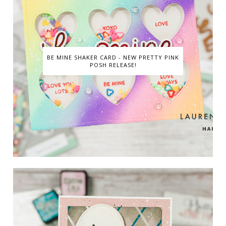
BE MINE SHAKER CARD - NEW PRETTY PINK
POSH RELEASE!