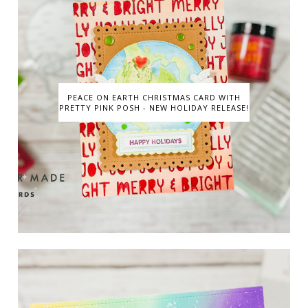
PEACE ON EARTH CHRISTMAS CARD WITH
PRETTY PINK POSH - NEW HOLIDAY RELEASE!