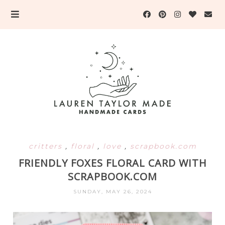
critters
,
floral
,
love
,
scrapbook.com
FRIENDLY FOXES FLORAL CARD WITH
SCRAPBOOK.COM
SUNDAY, MAY 26, 2024