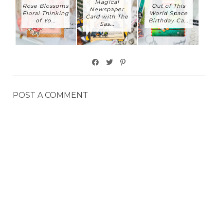
Magical
Rose Blossoms
Out of This
Newspaper
Floral Thinking
World Space
Card with The
of Yo...
Birthday Ca...
Sas...
POST A COMMENT