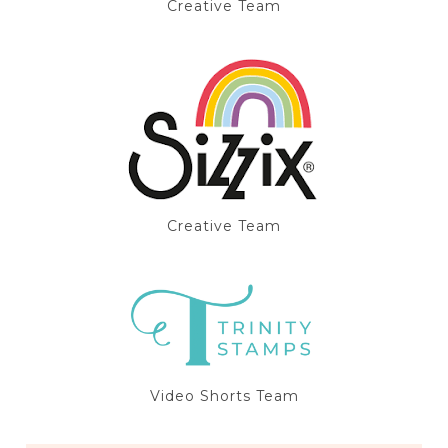
Creative Team
Creative Team
Video Shorts Team