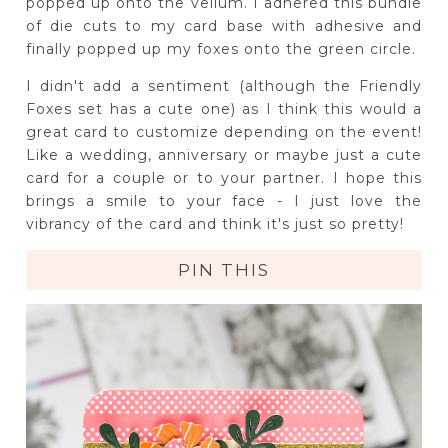
popped up onto the vellum. I adhered this bundle
of die cuts to my card base with adhesive and
finally popped up my foxes onto the green circle.
I didn't add a sentiment (although the Friendly
Foxes set has a cute one) as I think this would a
great card to customize depending on the event!
Like a wedding, anniversary or maybe just a cute
card for a couple or to your partner. I hope this
brings a smile to your face - I just love the
vibrancy of the card and think it's just so pretty!
PIN THIS