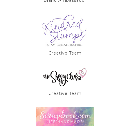
Brand Ambassador
Creative Team
Creative Team