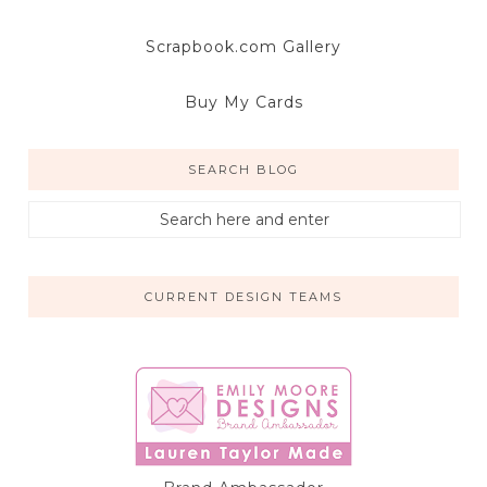
Scrapbook.com Gallery
Buy My Cards
SEARCH BLOG
CURRENT DESIGN TEAMS