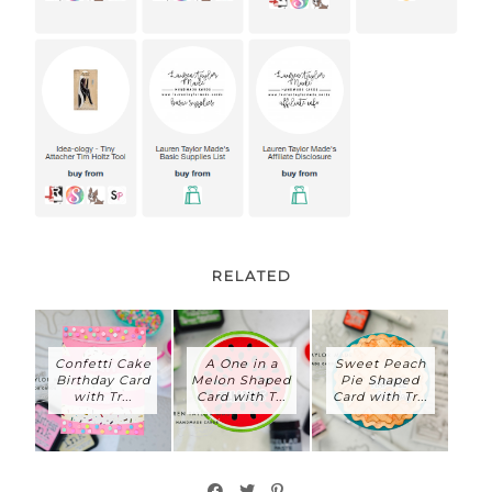
RELATED
Confetti Cake
A One in a
Sweet Peach
Birthday Card
Melon Shaped
Pie Shaped
with Tr...
Card with T...
Card with Tr...