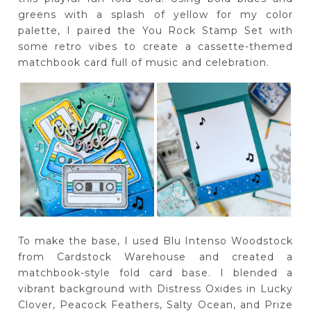
greens with a splash of yellow for my color
palette, I paired the You Rock Stamp Set with
some retro vibes to create a cassette-themed
matchbook card full of music and celebration.
To make the base, I used Blu Intenso Woodstock
from Cardstock Warehouse and created a
matchbook-style fold card base. I blended a
vibrant background with Distress Oxides in Lucky
Clover, Peacock Feathers, Salty Ocean, and Prize