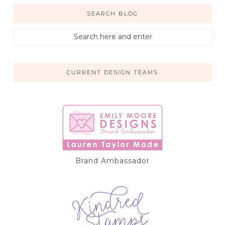
SEARCH BLOG
CURRENT DESIGN TEAMS
Brand Ambassador