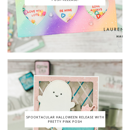
SPOOKTACULAR HALLOWEEN RELEASE WITH
PRETTY PINK POSH