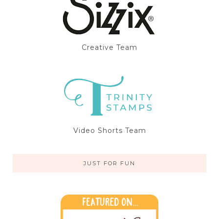
Creative Team
Video Shorts Team
JUST FOR FUN