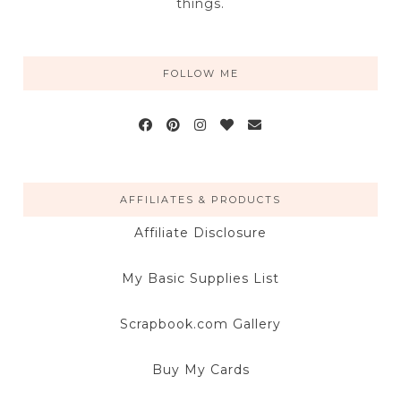
things.
FOLLOW ME
AFFILIATES & PRODUCTS
Affiliate Disclosure
My Basic Supplies List
Scrapbook.com Gallery
Buy My Cards