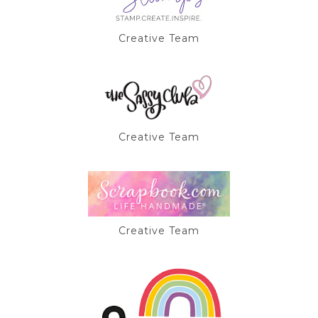
Creative Team
Creative Team
Creative Team