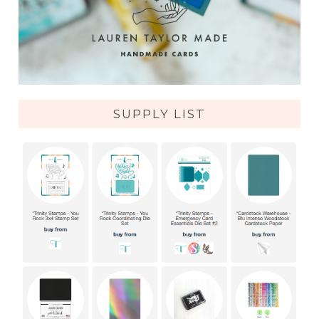
SUPPLY LIST