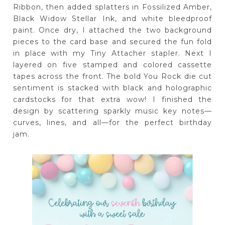
Ribbon, then added splatters in Fossilized Amber,
Black Widow Stellar Ink, and white bleedproof
paint. Once dry, I attached the two background
pieces to the card base and secured the fun fold
in place with my Tiny Attacher stapler. Next I
layered on five stamped and colored cassette
tapes across the front. The bold You Rock die cut
sentiment is stacked with black and holographic
cardstocks for that extra wow! I finished the
design by scattering sparkly music key notes—
curves, lines, and all—for the perfect birthday
jam.