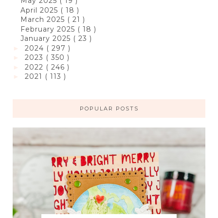
May 2025
( 19 )
April 2025
( 18 )
March 2025
( 21 )
February 2025
( 18 )
January 2025
( 23 )
2024
( 297 )
►
2023
( 350 )
►
2022
( 246 )
►
2021
( 113 )
►
POPULAR POSTS