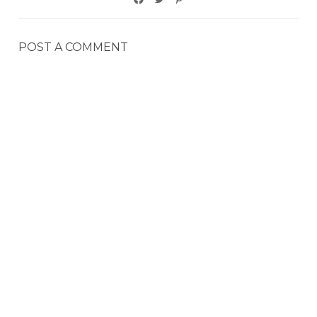
POST A COMMENT