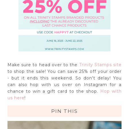
Make sure to head over to the
Trinity Stamps site
to shop the sale! You can save 25% off your order
- but it ends this weekend. So don't delay! You
can also hop with us over on Instagram for a
chance to win a gift card to the shop.
Hop with
us here
!
PIN THIS