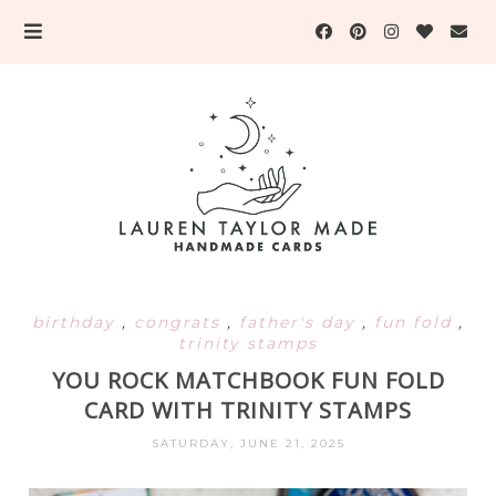
birthday
,
congrats
,
father's day
,
fun fold
,
trinity stamps
YOU ROCK MATCHBOOK FUN FOLD
CARD WITH TRINITY STAMPS
SATURDAY, JUNE 21, 2025