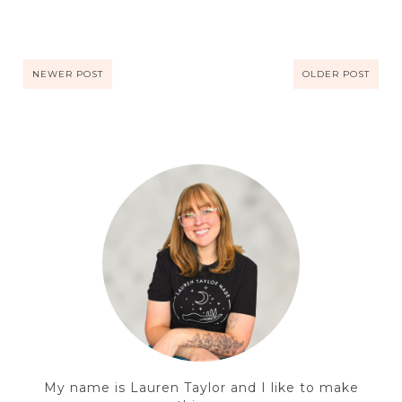
NEWER POST
OLDER POST
My name is Lauren Taylor and I like to make