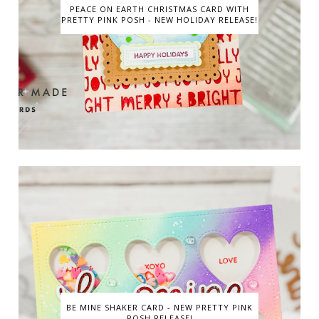
PEACE ON EARTH CHRISTMAS CARD WITH
PRETTY PINK POSH - NEW HOLIDAY RELEASE!
BE MINE SHAKER CARD - NEW PRETTY PINK
POSH RELEASE!