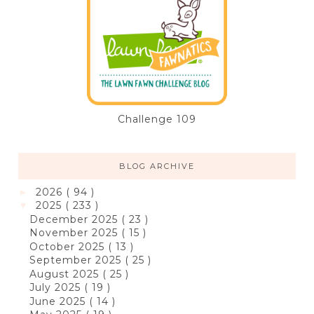
Challenge 109
BLOG ARCHIVE
2026
( 94 )
►
2025
( 233 )
▼
December 2025
( 23 )
November 2025
( 15 )
October 2025
( 13 )
September 2025
( 25 )
August 2025
( 25 )
July 2025
( 19 )
June 2025
( 14 )