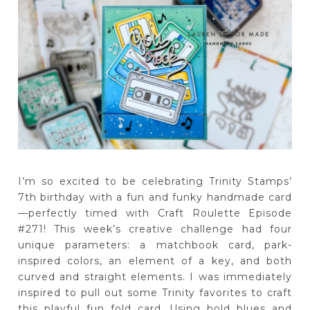
I’m so excited to be celebrating Trinity Stamps’
7th birthday with a fun and funky handmade card
—perfectly timed with Craft Roulette Episode
#271! This week’s creative challenge had four
unique parameters: a matchbook card, park-
inspired colors, an element of a key, and both
curved and straight elements. I was immediately
inspired to pull out some Trinity favorites to craft
this playful fun fold card. Using bold blues and