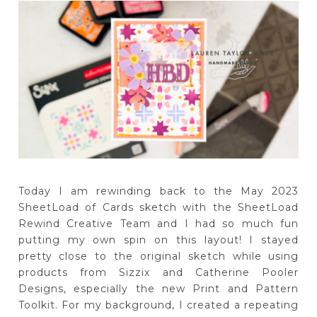
Today I am rewinding back to the May 2023
SheetLoad of Cards sketch with the SheetLoad
Rewind Creative Team and I had so much fun
putting my own spin on this layout! I stayed
pretty close to the original sketch while using
products from Sizzix and Catherine Pooler
Designs, especially the new Print and Pattern
Toolkit. For my background, I created a repeating