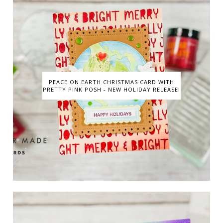
PEACE ON EARTH CHRISTMAS CARD WITH
PRETTY PINK POSH - NEW HOLIDAY RELEASE!