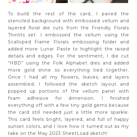
To build the rest of the card, I paired the
stenciled background with embossed vellum and
layered floral die cuts from the Friendly Florals
Thinlits set. I embossed the vellum using the
Scalloped Frame Florals embossing folder and
added more Lunar Paste to highlight the raised
details and edges. For the sentiment, I die cut
“HBD” using the Folk Alphabet dies and added
more gold shine so everything tied together.
Once I had all my flowers, leaves, and layers
assembled, I followed the sketch layout and
popped up portions of the vellum panel with
foam adhesive for dimension. I finished
everything off with a few tiny gold gems because
the card still needed just a little more sparkle.
This card feels bright, layered, and full of happy
sunset colors, and I love how it turned out as my
take on the May 2023 SheetLoad sketch!