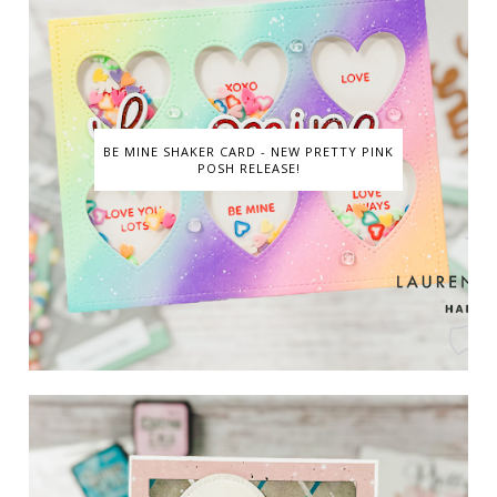
BE MINE SHAKER CARD - NEW PRETTY PINK
POSH RELEASE!