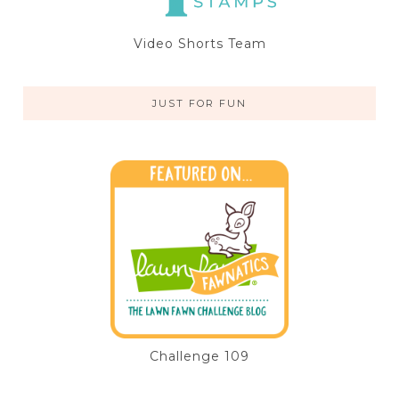
Video Shorts Team
JUST FOR FUN
Challenge 109