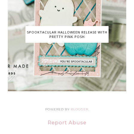
SPOOKTACULAR HALLOWEEN RELEASE WITH
PRETTY PINK POSH
POWERED BY
BLOGGER
.
Report Abuse