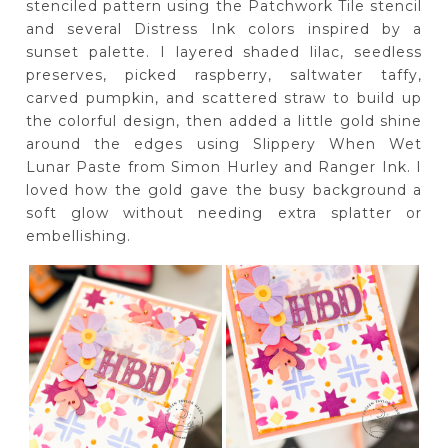
stenciled pattern using the Patchwork Tile stencil
and several Distress Ink colors inspired by a
sunset palette. I layered shaded lilac, seedless
preserves, picked raspberry, saltwater taffy,
carved pumpkin, and scattered straw to build up
the colorful design, then added a little gold shine
around the edges using Slippery When Wet
Lunar Paste from Simon Hurley and Ranger Ink. I
loved how the gold gave the busy background a
soft glow without needing extra splatter or
embellishing.