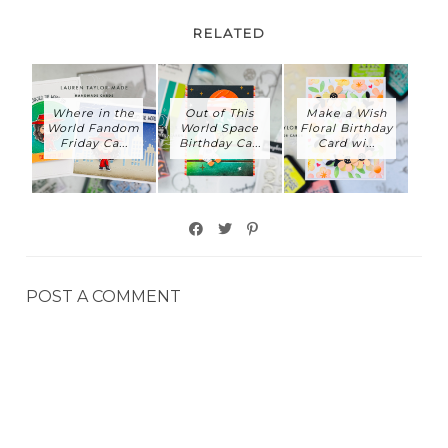
RELATED
Where in the
Out of This
Make a Wish
World Fandom
World Space
Floral Birthday
Friday Ca...
Birthday Ca...
Card wi...
POST A COMMENT