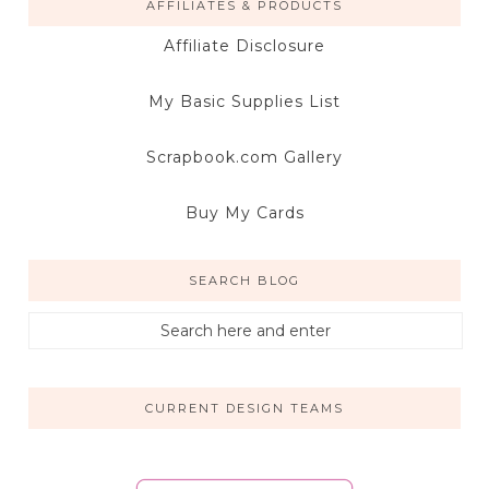
AFFILIATES & PRODUCTS
Affiliate Disclosure
My Basic Supplies List
Scrapbook.com Gallery
Buy My Cards
SEARCH BLOG
CURRENT DESIGN TEAMS