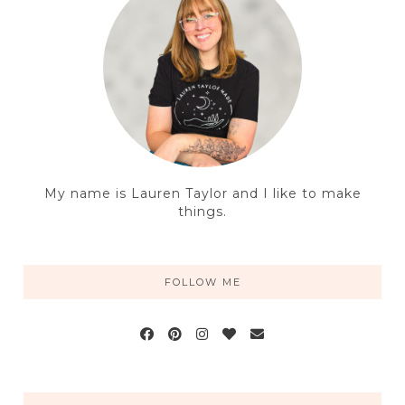
My name is Lauren Taylor and I like to make
things.
FOLLOW ME