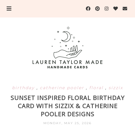
birthday
,
catherine pooler
,
floral
,
sizzix
SUNSET INSPIRED FLORAL BIRTHDAY
CARD WITH SIZZIX & CATHERINE
POOLER DESIGNS
MONDAY, MAY 25, 2026