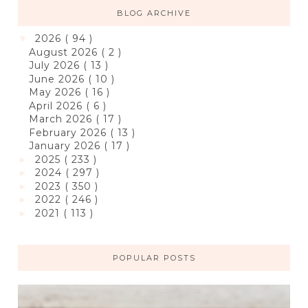
BLOG ARCHIVE
2026
( 94 )
▼
August 2026
( 2 )
July 2026
( 13 )
June 2026
( 10 )
May 2026
( 16 )
April 2026
( 6 )
March 2026
( 17 )
February 2026
( 13 )
January 2026
( 17 )
2025
( 233 )
►
2024
( 297 )
►
2023
( 350 )
►
2022
( 246 )
►
2021
( 113 )
►
POPULAR POSTS