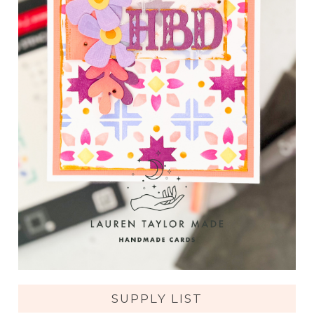
SUPPLY LIST