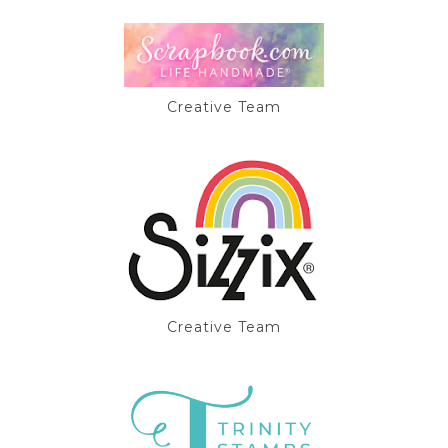
Creative Team
Creative Team