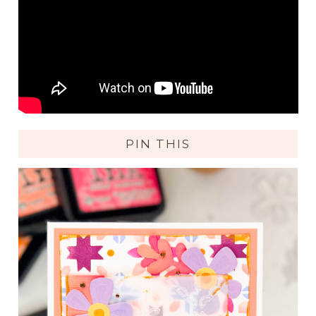
PIN THIS