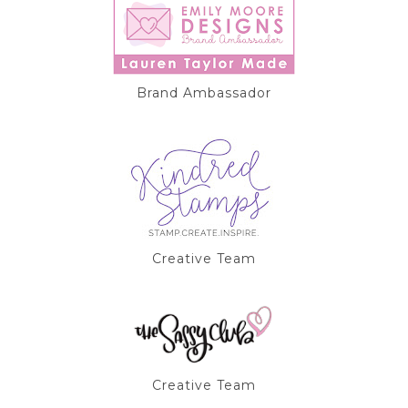
Brand Ambassador
Creative Team
Creative Team