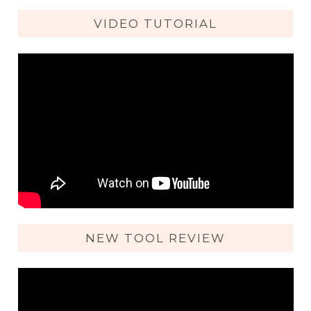
VIDEO TUTORIAL
NEW TOOL REVIEW