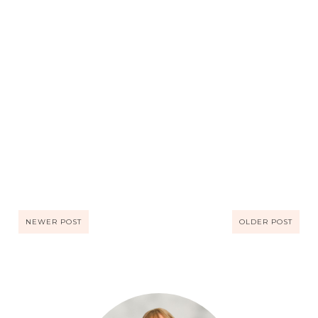
NEWER POST
OLDER POST