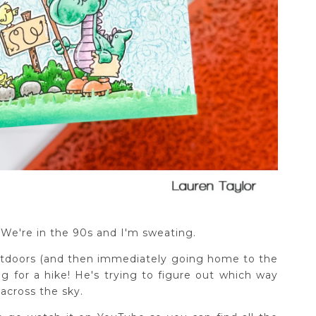
We're in the 90s and I'm sweating.
tdoors (and then immediately going home to the
ng for a hike! He's trying to figure out which way
across the sky.