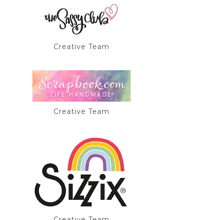
Creative Team
Creative Team
Creative Team