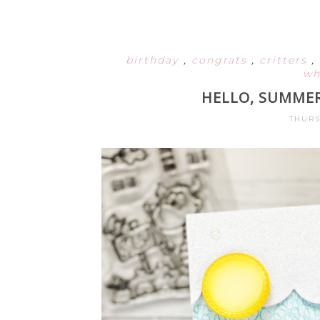
birthday
,
congrats
,
critters
,
wh
HELLO, SUMMER
THURS