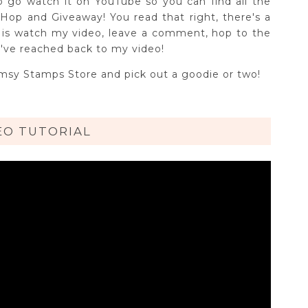
o go watch it on YouTube so you can find all the
Hop and Giveaway! You read that right, there's a
o is watch my video, leave a comment, hop to the
've reached back to my video!
imsy Stamps Store and pick out a goodie or two!
EO TUTORIAL