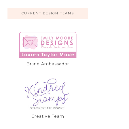
CURRENT DESIGN TEAMS
Brand Ambassador
Creative Team