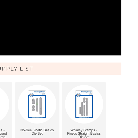
UPPLY LIST