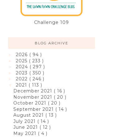
Challenge 109
BLOG ARCHIVE
2026
( 94 )
►
2025
( 233 )
►
2024
( 297 )
►
2023
( 350 )
►
2022
( 246 )
►
2021
( 113 )
▼
December 2021
( 16 )
November 2021
( 20 )
October 2021
( 20 )
September 2021
( 14 )
August 2021
( 13 )
July 2021
( 14 )
June 2021
( 12 )
May 2021
( 4 )