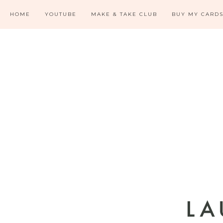
HOME
YOUTUBE
MAKE & TAKE CLUB
BUY MY CARD