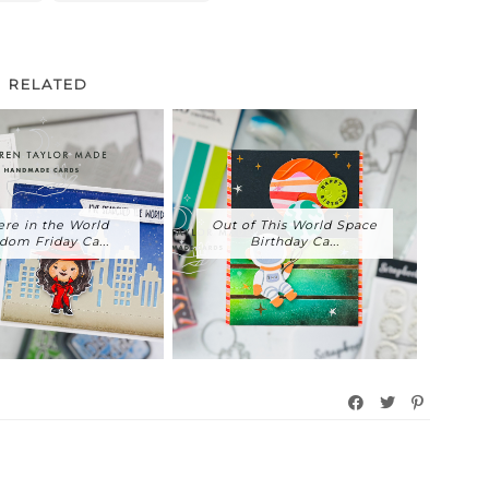
RELATED
re in the World
Out of This World Space
dom Friday Ca...
Birthday Ca...