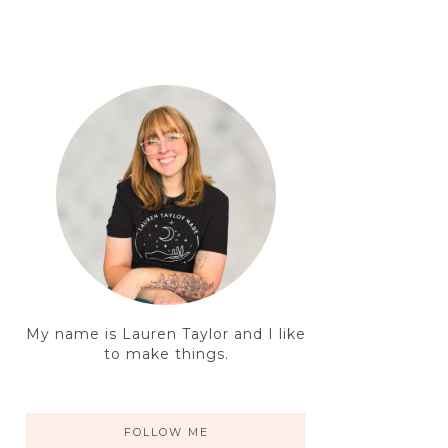
My name is Lauren Taylor and I like
to make things.
FOLLOW ME