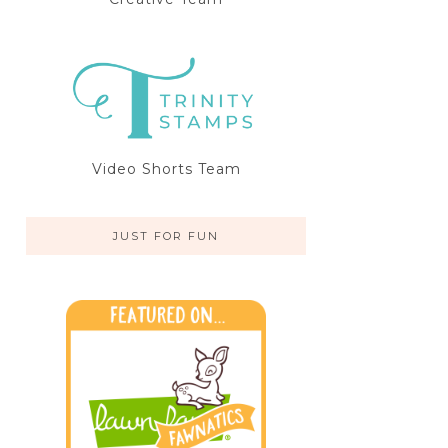
Video Shorts Team
JUST FOR FUN