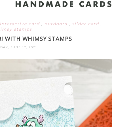
interactive card
,
outdoors
,
slider card
,
imsy stamps
! WITH WHIMSY STAMPS
DAY, JUNE 17, 2021