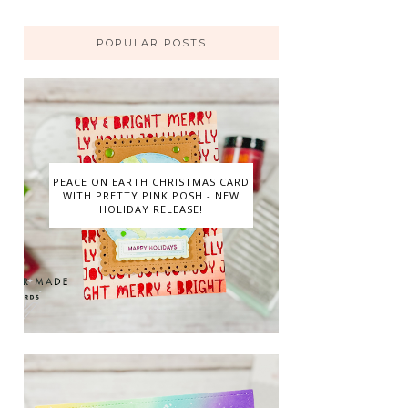
POPULAR POSTS
PEACE ON EARTH CHRISTMAS CARD
WITH PRETTY PINK POSH - NEW
HOLIDAY RELEASE!