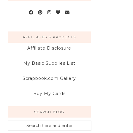
AFFILIATES & PRODUCTS
Affiliate Disclosure
My Basic Supplies List
Scrapbook.com Gallery
Buy My Cards
SEARCH BLOG