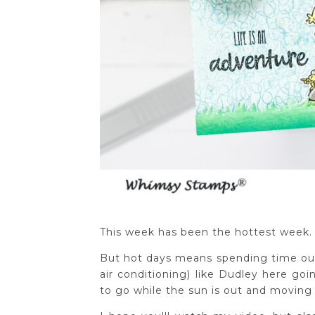
This week has been the hottest week. 
But hot days means spending time ou
air conditioning) like Dudley here goi
to go while the sun is out and moving 