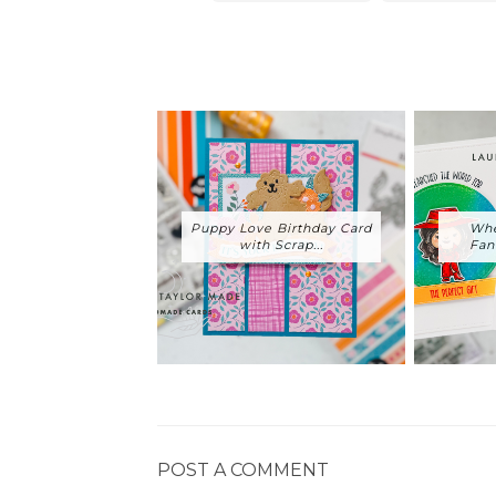
Puppy Love Birthday Card
Whe
with Scrap...
Fan
POST A COMMENT