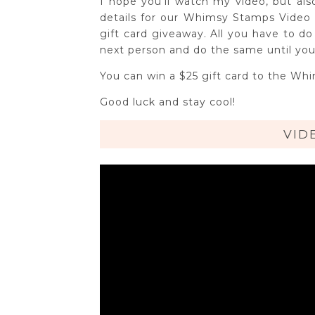
I hope you'll watch my video, but als
details for our Whimsy Stamps Video 
gift card giveaway. All you have to d
next person and do the same until you
You can win a $25 gift card to the Wh
Good luck and stay cool!
VID