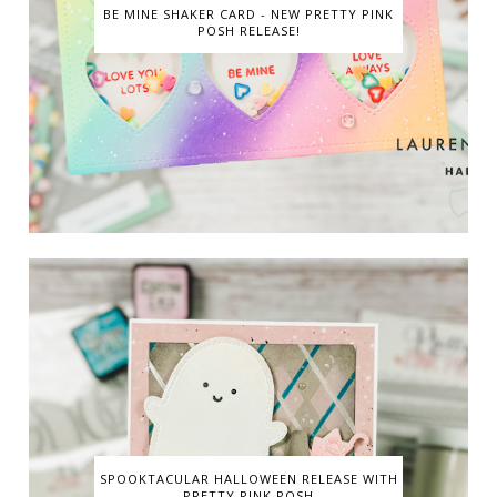
BE MINE SHAKER CARD - NEW PRETTY PINK
POSH RELEASE!
SPOOKTACULAR HALLOWEEN RELEASE WITH
PRETTY PINK POSH