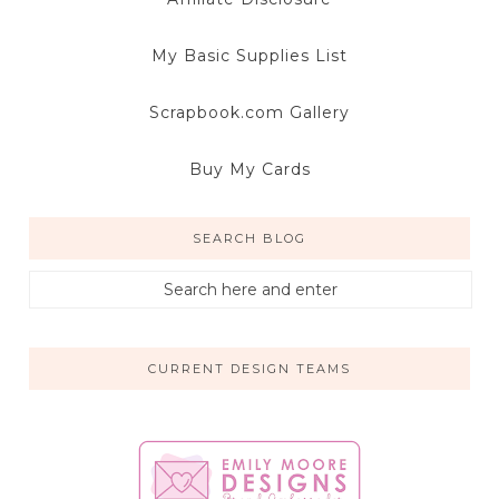
My Basic Supplies List
Scrapbook.com Gallery
Buy My Cards
SEARCH BLOG
CURRENT DESIGN TEAMS