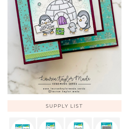
SUPPLY LIST