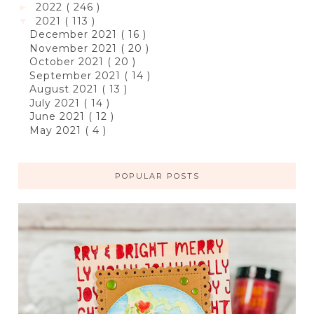
2022
( 246 )
►
2021
( 113 )
▼
December 2021
( 16 )
November 2021
( 20 )
October 2021
( 20 )
September 2021
( 14 )
August 2021
( 13 )
July 2021
( 14 )
June 2021
( 12 )
May 2021
( 4 )
POPULAR POSTS