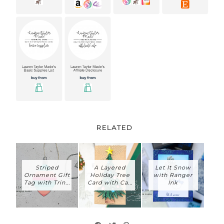
RELATED
Striped
A Layered
Let It Snow
Ornament Gift
Holiday Tree
with Ranger
Tag with Trin...
Card with Ca...
Ink