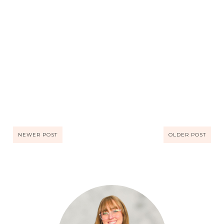
NEWER POST
OLDER POST