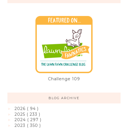
Challenge 109
BLOG ARCHIVE
2026
( 94 )
►
2025
( 233 )
►
2024
( 297 )
►
2023
( 350 )
►