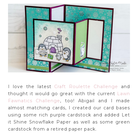
I love the latest
Craft Roulette Challenge
and
thought it would go great with the current
Lawn
Fawnatics Challenge
, too! Abigail and I made
almost matching cards, I created our card bases
using some rich purple cardstock and added Let
it Shine Snowflake Paper as well as some green
cardstock from a retired paper pack.