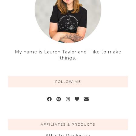
My name is Lauren Taylor and I like to make
things.
FOLLOW ME
AFFILIATES & PRODUCTS
Affiliate Disclosure