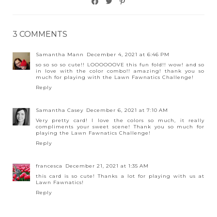
3 COMMENTS
Samantha Mann
December 4, 2021 at 6:46 PM
so so so so cute!! LOOOOOOVE this fun fold!! wow! and so
in love with the color combo!! amazing! thank you so
much for playing with the Lawn Fawnatics Challenge!
Reply
Samantha Casey
December 6, 2021 at 7:10 AM
Very pretty card! I love the colors so much, it really
compliments your sweet scene! Thank you so much for
playing the Lawn Fawnatics Challenge!
Reply
francesca
December 21, 2021 at 1:35 AM
this card is so cute! Thanks a lot for playing with us at
Lawn Fawnatics!
Reply