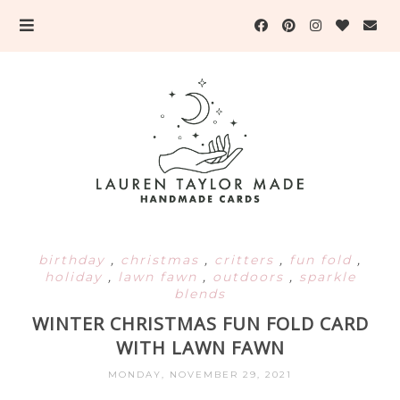
birthday
,
christmas
,
critters
,
fun fold
,
holiday
,
lawn fawn
,
outdoors
,
sparkle
blends
WINTER CHRISTMAS FUN FOLD CARD
WITH LAWN FAWN
MONDAY, NOVEMBER 29, 2021