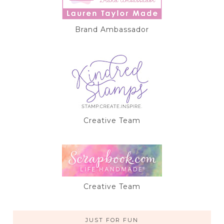
Brand Ambassador
Creative Team
Creative Team
JUST FOR FUN