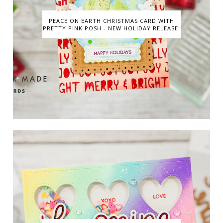
PEACE ON EARTH CHRISTMAS CARD WITH
PRETTY PINK POSH - NEW HOLIDAY RELEASE!