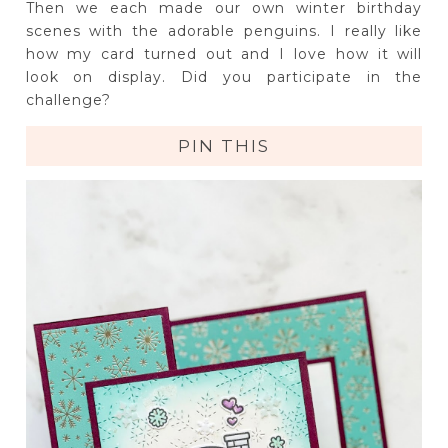
Then we each made our own winter birthday
scenes with the adorable penguins. I really like
how my card turned out and I love how it will
look on display. Did you participate in the
challenge?
PIN THIS