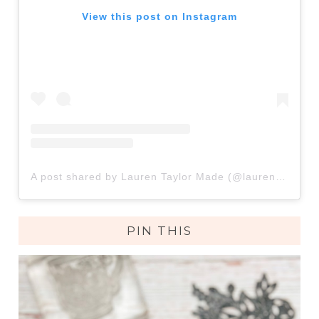
View this post on Instagram
A post shared by Lauren Taylor Made (@lauren.taylor.made)
PIN THIS