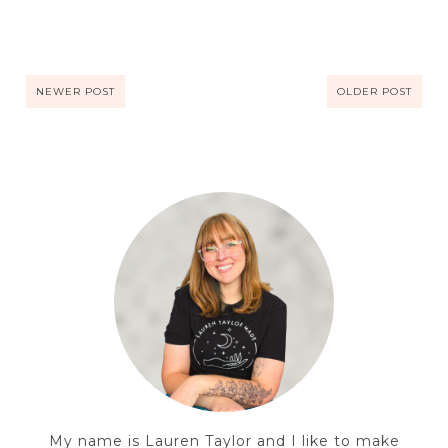
NEWER POST
OLDER POST
My name is Lauren Taylor and I like to make