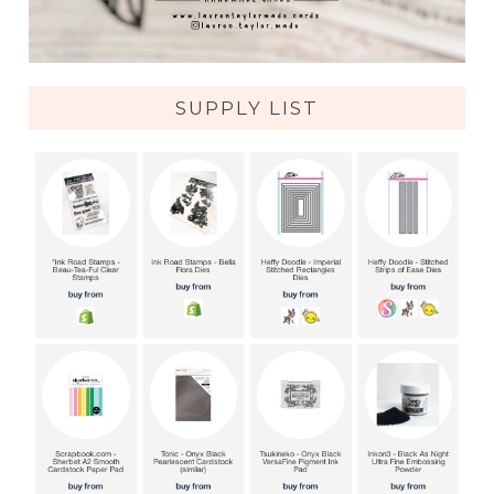
SUPPLY LIST