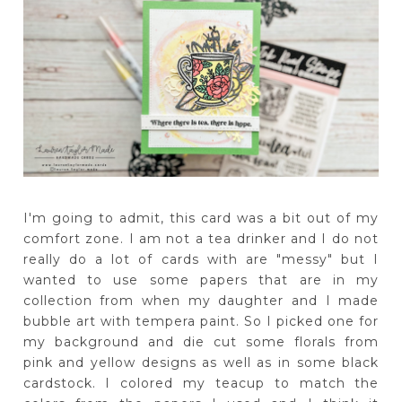
I'm going to admit, this card was a bit out of my
comfort zone. I am not a tea drinker and I do not
really do a lot of cards with are "messy" but I
wanted to use some papers that are in my
collection from when my daughter and I made
bubble art with tempera paint. So I picked one for
my background and die cut some florals from
pink and yellow designs as well as in some black
cardstock. I colored my teacup to match the