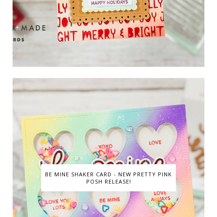
BE MINE SHAKER CARD - NEW PRETTY PINK
POSH RELEASE!