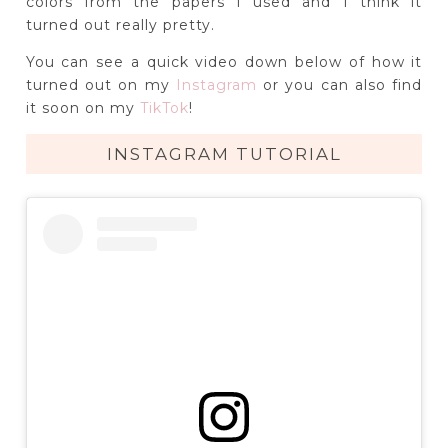
colors from the papers I used and I think it
turned out really pretty.
You can see a quick video down below of how it
turned out on my
Instagram
or you can also find
it soon on my
TikTok
!
INSTAGRAM TUTORIAL