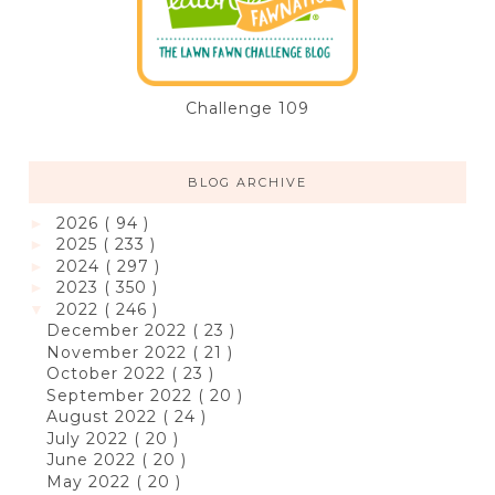
Challenge 109
BLOG ARCHIVE
2026
( 94 )
►
2025
( 233 )
►
2024
( 297 )
►
2023
( 350 )
►
2022
( 246 )
▼
December 2022
( 23 )
November 2022
( 21 )
October 2022
( 23 )
September 2022
( 20 )
August 2022
( 24 )
July 2022
( 20 )
June 2022
( 20 )
May 2022
( 20 )