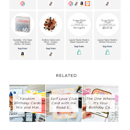
RELATED
Fandom
Self Love Club
The One Where
Birthday Cards
Card with Ink
It's Your
- Mix and Mat...
Road S...
Birthday Ca...