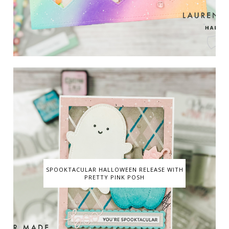
SPOOKTACULAR HALLOWEEN RELEASE WITH
PRETTY PINK POSH