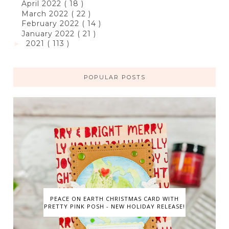
April 2022
( 18 )
March 2022
( 22 )
February 2022
( 14 )
January 2022
( 21 )
2021
( 113 )
►
POPULAR POSTS
PEACE ON EARTH CHRISTMAS CARD WITH
PRETTY PINK POSH - NEW HOLIDAY RELEASE!