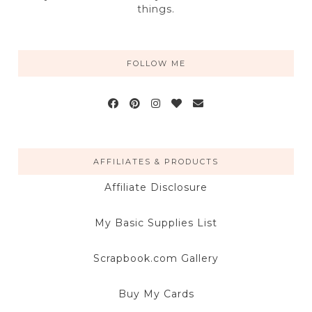
things.
FOLLOW ME
AFFILIATES & PRODUCTS
Affiliate Disclosure
My Basic Supplies List
Scrapbook.com Gallery
Buy My Cards