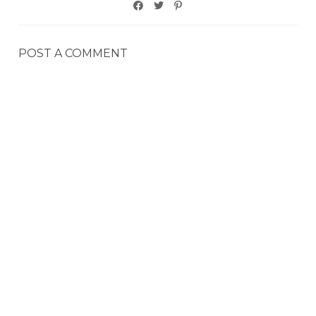
POST A COMMENT