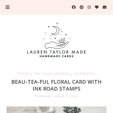
floral
,
ink road stamps
,
sympathy
BEAU-TEA-FUL FLORAL CARD WITH
INK ROAD STAMPS
THURSDAY, APRIL 7, 2022