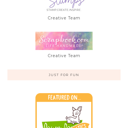
Creative Team
Creative Team
JUST FOR FUN