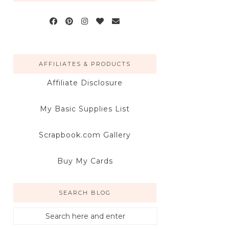
AFFILIATES & PRODUCTS
Affiliate Disclosure
My Basic Supplies List
Scrapbook.com Gallery
Buy My Cards
SEARCH BLOG