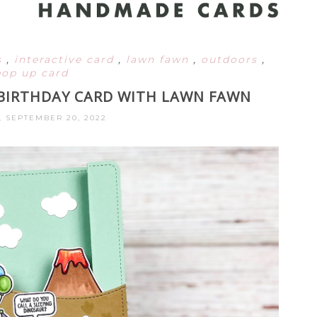
s
,
interactive card
,
lawn fawn
,
outdoors
,
pop up card
BIRTHDAY CARD WITH LAWN FAWN
, SEPTEMBER 20, 2022