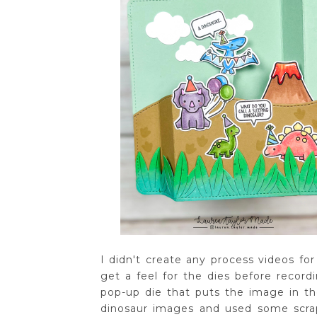
I didn't create any process videos fo
get a feel for the dies before record
pop-up die that puts the image in t
dinosaur images and used some scra