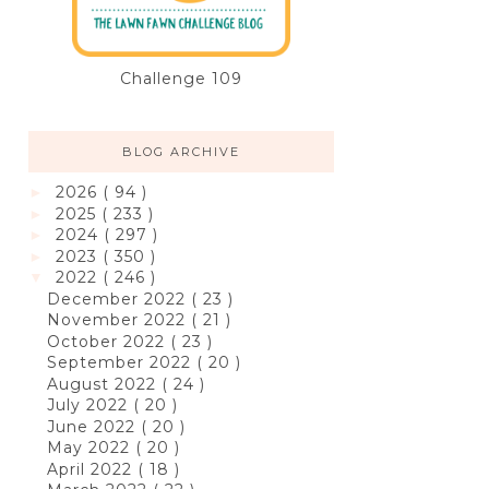
Challenge 109
BLOG ARCHIVE
2026
( 94 )
►
2025
( 233 )
►
2024
( 297 )
►
2023
( 350 )
►
2022
( 246 )
▼
December 2022
( 23 )
November 2022
( 21 )
October 2022
( 23 )
September 2022
( 20 )
August 2022
( 24 )
July 2022
( 20 )
June 2022
( 20 )
May 2022
( 20 )
April 2022
( 18 )