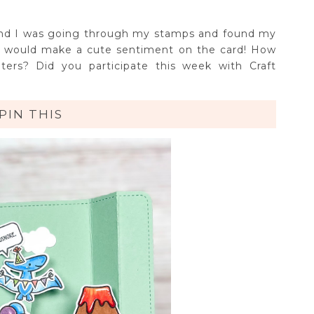
and I was going through my stamps and found my
t would make a cute sentiment on the card! How
ters? Did you participate this week with Craft
PIN THIS