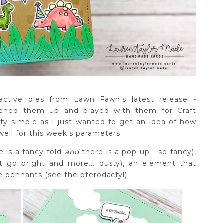
ctive dies from Lawn Fawn's latest release -
ened them up and played with them for Craft
tty simple as I just wanted to get an idea of how
well for this week's parameters.
e is a fancy fold
and
there is a pop up - so fancy),
t go bright and more... dusty), an element that
de pennants (see the pterodactyl).