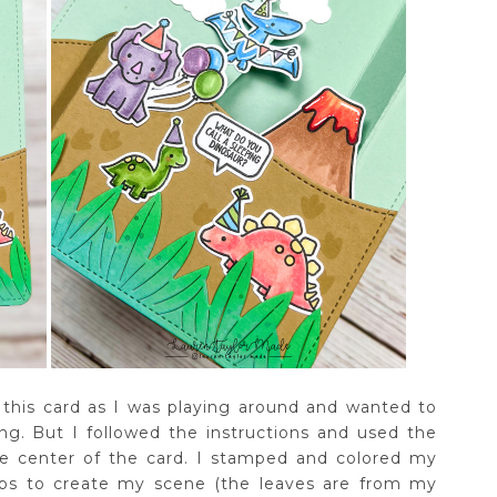
r this card as I was playing around and wanted to
ing. But I followed the instructions and used the
he center of the card. I stamped and colored my
ps to create my scene (the leaves are from my