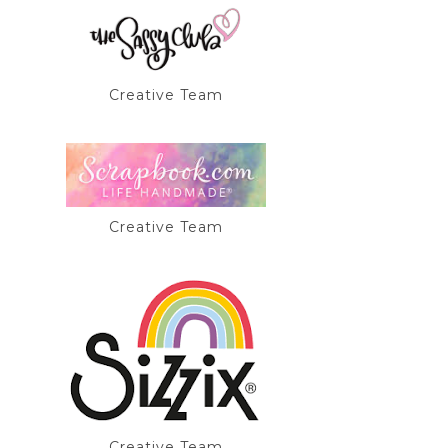
Creative Team
Creative Team
Creative Team