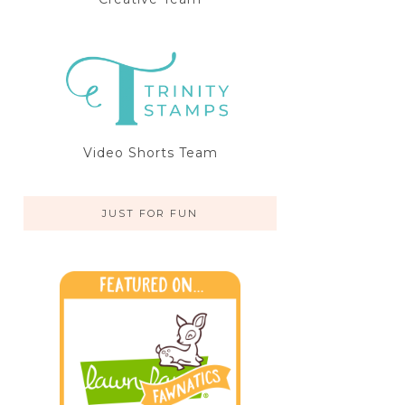
Video Shorts Team
JUST FOR FUN