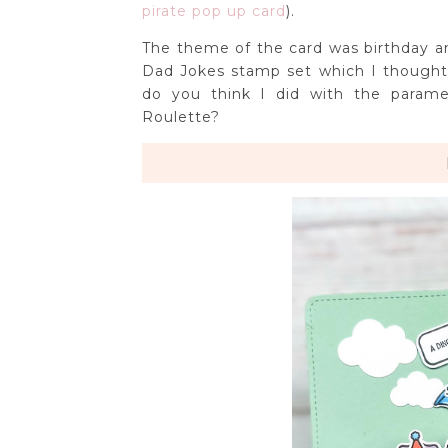
pirate pop up card
).
The theme of the card was birthday 
Dad Jokes stamp set which I though
do you think I did with the parame
Roulette?