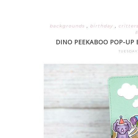
backgrounds
,
birthday
,
critter
DINO PEEKABOO POP-UP 
TUESDAY