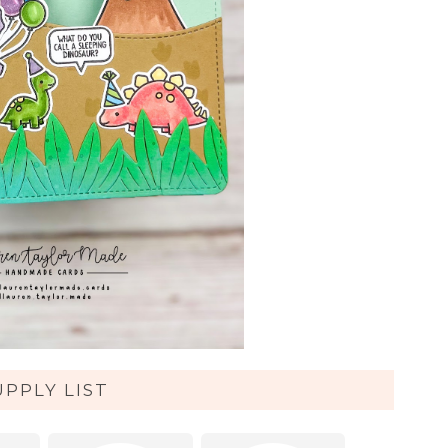
UPPLY LIST