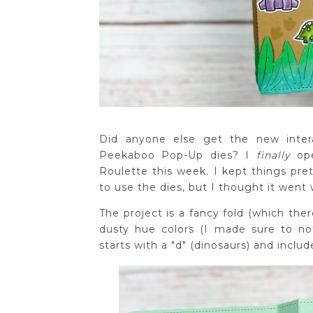
Did anyone else get the new intera
Peekaboo Pop-Up dies? I
finally
op
Roulette this week. I kept things pre
to use the dies, but I thought it went 
The project is a fancy fold (which ther
dusty hue colors (I made sure to no
starts with a "d" (dinosaurs) and inclu