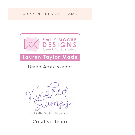
CURRENT DESIGN TEAMS
Brand Ambassador
Creative Team