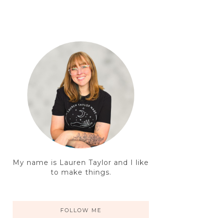
My name is Lauren Taylor and I like
to make things.
FOLLOW ME