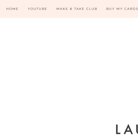
HOME
YOUTUBE
MAKE & TAKE CLUB
BUY MY CARD