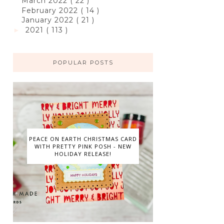
March 2022
( 22 )
February 2022
( 14 )
January 2022
( 21 )
2021
( 113 )
►
POPULAR POSTS
PEACE ON EARTH CHRISTMAS CARD
WITH PRETTY PINK POSH - NEW
HOLIDAY RELEASE!