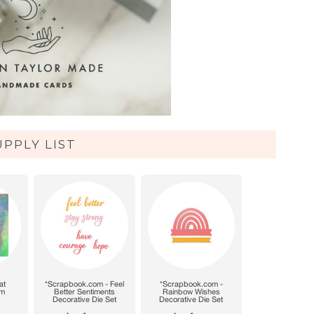
UPPLY LIST