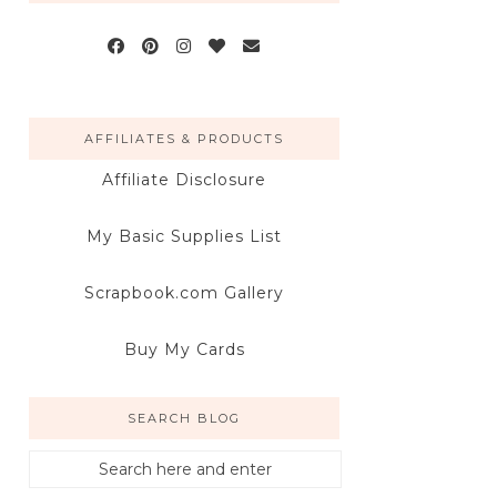
AFFILIATES & PRODUCTS
Affiliate Disclosure
My Basic Supplies List
Scrapbook.com Gallery
Buy My Cards
SEARCH BLOG