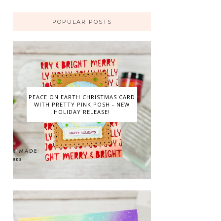
POPULAR POSTS
PEACE ON EARTH CHRISTMAS CARD
WITH PRETTY PINK POSH - NEW
HOLIDAY RELEASE!