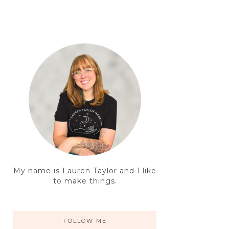
My name is Lauren Taylor and I like
to make things.
FOLLOW ME