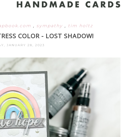
rapbook.com
,
sympathy
,
tim holtz
TRESS COLOR - LOST SHADOW!
Y, JANUARY 28, 2023