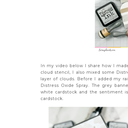
In my video below I share how I made 
cloud stencil, I also mixed some Dist
layer of clouds. Before I added my r
Distress Oxide Spray. The grey ban
white cardstock and the sentiment is
cardstock.