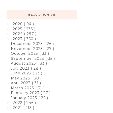
BLOG ARCHIVE
2026
( 94 )
►
2025
( 233 )
►
2024
( 297 )
►
2023
( 350 )
▼
December 2023
( 26 )
November 2023
( 27 )
October 2023
( 33 )
September 2023
( 35 )
August 2023
( 33 )
July 2023
( 28 )
June 2023
( 23 )
May 2023
( 30 )
April 2023
( 31 )
March 2023
( 31 )
February 2023
( 27 )
January 2023
( 26 )
2022
( 246 )
►
2021
( 113 )
►