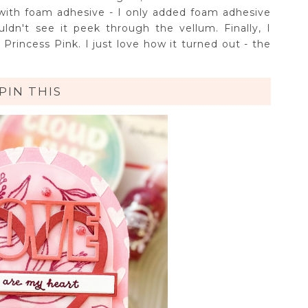
with foam adhesive - I only added foam adhesive
ldn't see it peek through the vellum. Finally, I
 Princess Pink. I just love how it turned out - the
PIN THIS