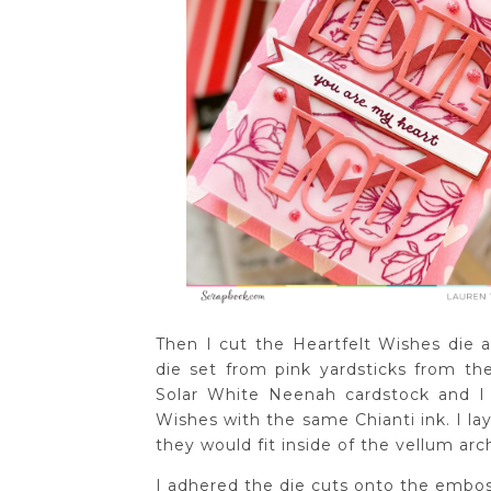
Then I cut the Heartfelt Wishes die
die set from pink yardsticks from t
Solar White Neenah cardstock and I
Wishes with the same Chianti ink. I la
they would fit inside of the vellum arc
I adhered the die cuts onto the embo