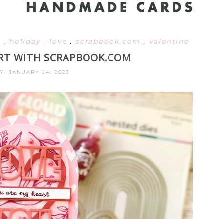
l
,
holiday
,
love
,
scrapbook.com
,
valentine
RT WITH SCRAPBOOK.COM
Y, JANUARY 24, 2023