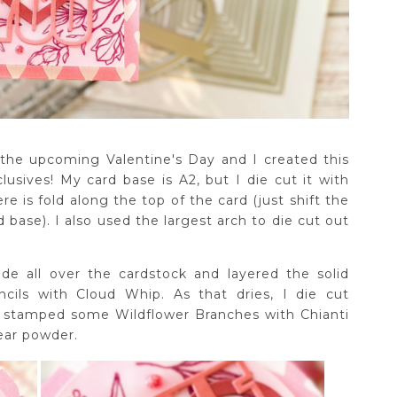
 the upcoming Valentine's Day and I created this
sives! My card base is A2, but I die cut it with
e is fold along the top of the card (just shift the
d base). I also used the largest arch to die cut out
de all over the cardstock and layered the solid
cils with Cloud Whip. As that dries, I die cut
, stamped some Wildflower Branches with Chianti
ear powder.