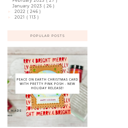
February 2023
( 27 )
January 2023
( 26 )
2022
( 246 )
►
2021
( 113 )
►
POPULAR POSTS
PEACE ON EARTH CHRISTMAS CARD
WITH PRETTY PINK POSH - NEW
HOLIDAY RELEASE!