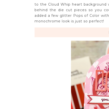
to the Cloud Whip heart background 
behind the die cut pieces so you cou
added a few glitter Pops of Color with
monochrome look is just so perfect!