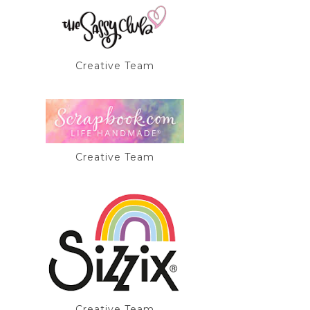
Creative Team
Creative Team
Creative Team