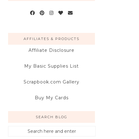
AFFILIATES & PRODUCTS
Affiliate Disclosure
My Basic Supplies List
Scrapbook.com Gallery
Buy My Cards
SEARCH BLOG