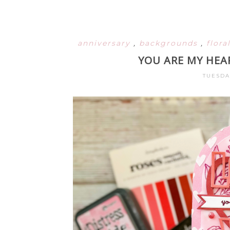
anniversary
,
backgrounds
,
flora
YOU ARE MY HEA
TUESDA