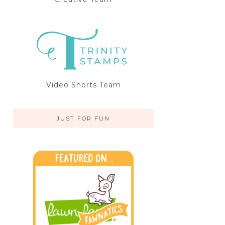
Video Shorts Team
JUST FOR FUN