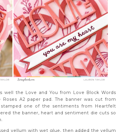
 as well the Love and You from Love Block Words
he Roses A2 paper pad. The banner was cut from
 stamped one of the sentiments from Heartfelt
yered the banner, heart and sentiment die cuts so
h.
ssed vellum with wet glue, then added the vellum