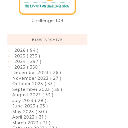
Challenge 109
BLOG ARCHIVE
2026
( 94 )
►
2025
( 233 )
►
2024
( 297 )
►
2023
( 350 )
▼
December 2023
( 26 )
November 2023
( 27 )
October 2023
( 33 )
September 2023
( 35 )
August 2023
( 33 )
July 2023
( 28 )
June 2023
( 23 )
May 2023
( 30 )
April 2023
( 31 )
March 2023
( 31 )