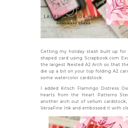
Getting my holiday stash built up for
shaped card using Scrapbook.com Exclu
the largest Nested A2 Arch so that ther
die up a bit on your top folding A2 car
some watercolor cardstock.
I added Kitsch Flamingo Distress Oxi
hearts from the Heart Patterns Sten
another arch out of vellum cardstock
VersaFine Ink and embossed it with cl