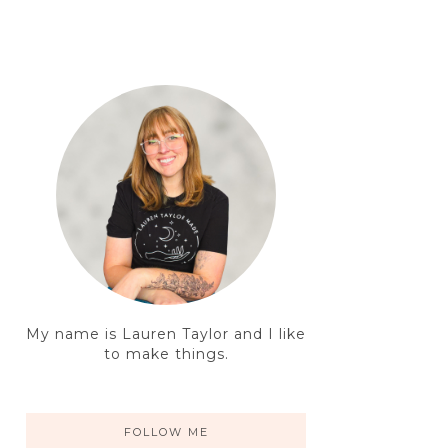
My name is Lauren Taylor and I like
to make things.
FOLLOW ME