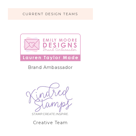
CURRENT DESIGN TEAMS
Brand Ambassador
Creative Team