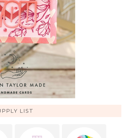
UPPLY LIST