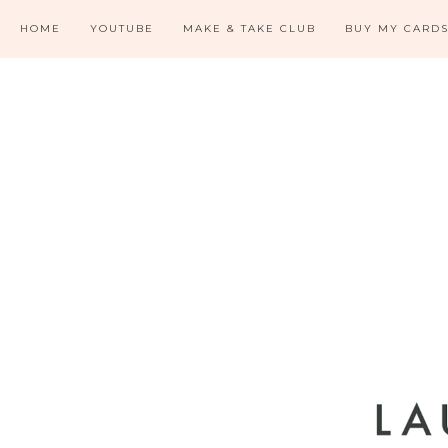
HOME
YOUTUBE
MAKE & TAKE CLUB
BUY MY CARD