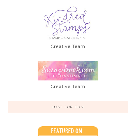
Creative Team
Creative Team
JUST FOR FUN