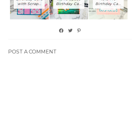
with Scrap...
Birthday Ca...
Birthday Ca...
POST A COMMENT