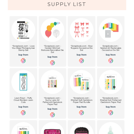
SUPPLY LIST