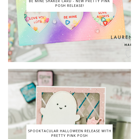
BE MINE SHAKER CARD - NEW PRETTY PINK
POSH RELEASE!
SPOOKTACULAR HALLOWEEN RELEASE WITH
PRETTY PINK POSH