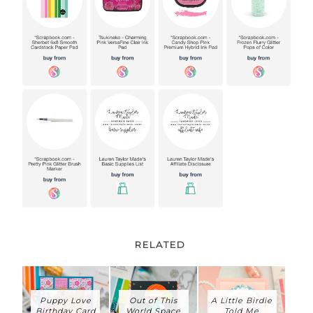
RELATED
Puppy Love
Out of This
A Little Birdie
Birthday Card
World Space
Told Me