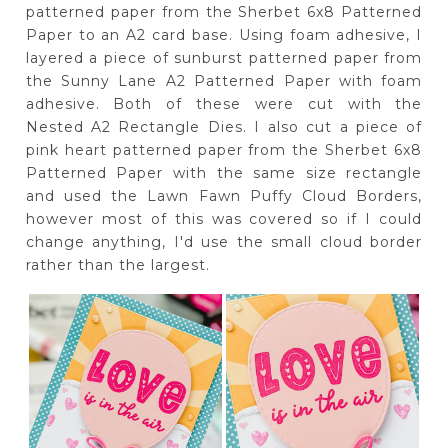
patterned paper from the Sherbet 6x8 Patterned
Paper to an A2 card base. Using foam adhesive, I
layered a piece of sunburst patterned paper from
the Sunny Lane A2 Patterned Paper with foam
adhesive. Both of these were cut with the
Nested A2 Rectangle Dies. I also cut a piece of
pink heart patterned paper from the Sherbet 6x8
Patterned Paper with the same size rectangle
and used the Lawn Fawn Puffy Cloud Borders,
however most of this was covered so if I could
change anything, I'd use the small cloud border
rather than the largest.