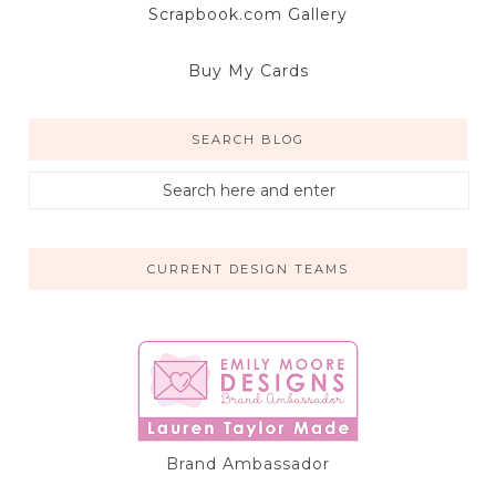
Scrapbook.com Gallery
Buy My Cards
SEARCH BLOG
CURRENT DESIGN TEAMS
Brand Ambassador