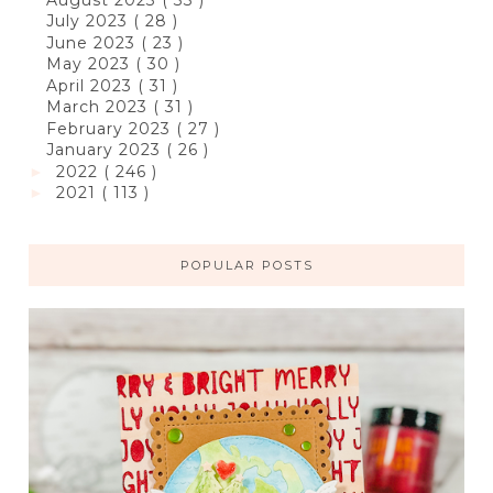
July 2023
( 28 )
June 2023
( 23 )
May 2023
( 30 )
April 2023
( 31 )
March 2023
( 31 )
February 2023
( 27 )
January 2023
( 26 )
2022
( 246 )
►
2021
( 113 )
►
POPULAR POSTS