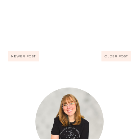
NEWER POST
OLDER POST