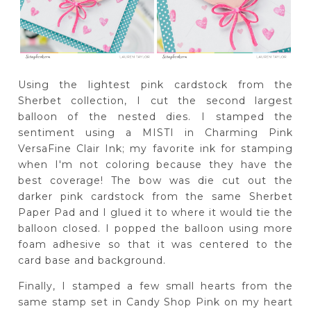
Using the lightest pink cardstock from the
Sherbet collection, I cut the second largest
balloon of the nested dies. I stamped the
sentiment using a MISTI in Charming Pink
VersaFine Clair Ink; my favorite ink for stamping
when I'm not coloring because they have the
best coverage! The bow was die cut out the
darker pink cardstock from the same Sherbet
Paper Pad and I glued it to where it would tie the
balloon closed. I popped the balloon using more
foam adhesive so that it was centered to the
card base and background.
Finally, I stamped a few small hearts from the
same stamp set in Candy Shop Pink on my heart