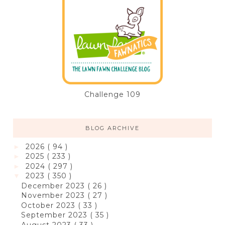
Challenge 109
BLOG ARCHIVE
2026
( 94 )
►
2025
( 233 )
►
2024
( 297 )
►
2023
( 350 )
▼
December 2023
( 26 )
November 2023
( 27 )
October 2023
( 33 )
September 2023
( 35 )
August 2023
( 33 )