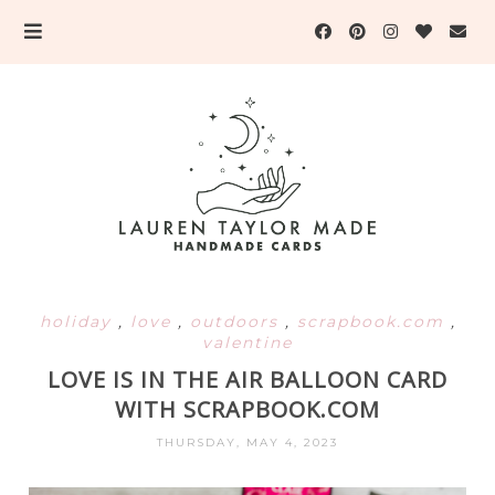
holiday
,
love
,
outdoors
,
scrapbook.com
,
valentine
LOVE IS IN THE AIR BALLOON CARD
WITH SCRAPBOOK.COM
THURSDAY, MAY 4, 2023