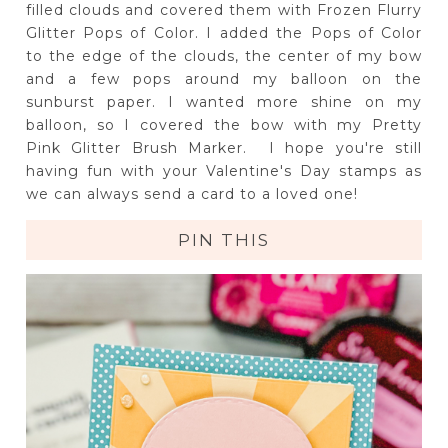
filled clouds and covered them with Frozen Flurry
Glitter Pops of Color. I added the Pops of Color
to the edge of the clouds, the center of my bow
and a few pops around my balloon on the
sunburst paper. I wanted more shine on my
balloon, so I covered the bow with my Pretty
Pink Glitter Brush Marker. I hope you're still
having fun with your Valentine's Day stamps as
we can always send a card to a loved one!
PIN THIS