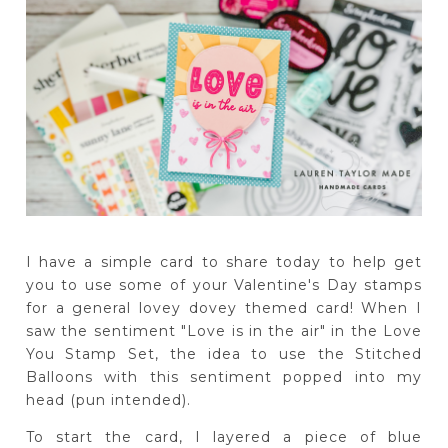
I have a simple card to share today to help get
you to use some of your Valentine's Day stamps
for a general lovey dovey themed card! When I
saw the sentiment "Love is in the air" in the Love
You Stamp Set, the idea to use the Stitched
Balloons with this sentiment popped into my
head (pun intended).
To start the card, I layered a piece of blue