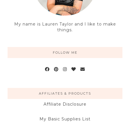
My name is Lauren Taylor and I like to make
things.
FOLLOW ME
AFFILIATES & PRODUCTS
Affiliate Disclosure
My Basic Supplies List