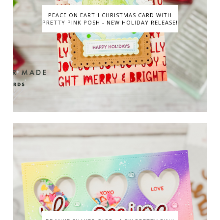
PEACE ON EARTH CHRISTMAS CARD WITH
PRETTY PINK POSH - NEW HOLIDAY RELEASE!