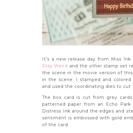
It's a new release day from Miss Ink
Stay Weird
and the other stamp set re
the scene in the movie version of this
in the scene. I stamped and colore
and used the coordinating dies to cut
The box card is cut from grey card
patterned paper from an Echo Park 
Distress Ink around the edges and ste
sentiment is embossed with gold emb
of the card.