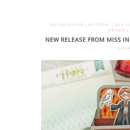
backgrounds
,
birthday
,
box c
people
NEW RELEASE FROM MISS I
SATUR