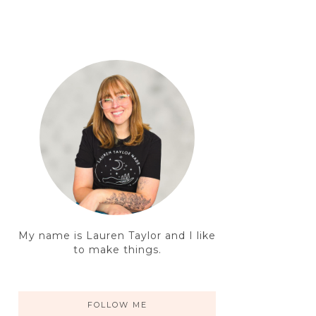
My name is Lauren Taylor and I like
to make things.
FOLLOW ME