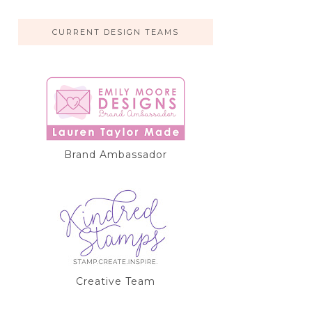
CURRENT DESIGN TEAMS
Brand Ambassador
Creative Team