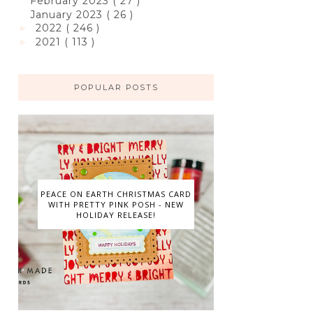
February 2023
( 27 )
January 2023
( 26 )
2022
( 246 )
►
2021
( 113 )
►
POPULAR POSTS
PEACE ON EARTH CHRISTMAS CARD
WITH PRETTY PINK POSH - NEW
HOLIDAY RELEASE!