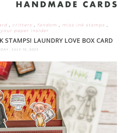
ard
,
critters
,
fandom
,
miss ink stamps
,
,
your paper insider
NK STAMPS! LAUNDRY LOVE BOX CARD
DAY, JULY 15, 2023