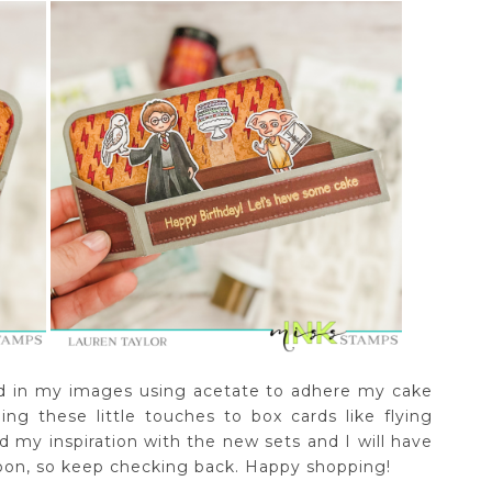
ed in my images using acetate to adhere my cake
doing these little touches to box cards like flying
 my inspiration with the new sets and I will have
soon, so keep checking back. Happy shopping!