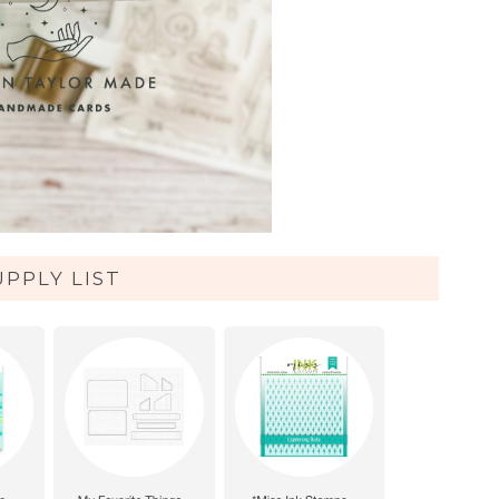
UPPLY LIST