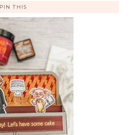
PIN THIS