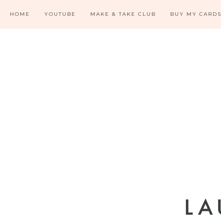
HOME
YOUTUBE
MAKE & TAKE CLUB
BUY MY CARD