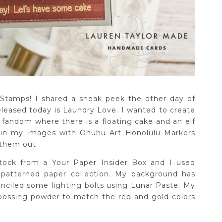
 Stamps! I shared a sneak peek the other day of
leased today is Laundry Love. I wanted to create
 fandom where there is a floating cake and an elf
d in my images with Ohuhu Art Honolulu Markers
 them out.
stock from a Your Paper Insider Box and I used
patterned paper collection. My background has
nciled some lighting bolts using Lunar Paste. My
ossing powder to match the red and gold colors