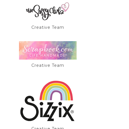
Creative Team
Creative Team
Creative Team