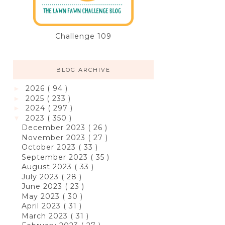
Challenge 109
BLOG ARCHIVE
2026
( 94 )
►
2025
( 233 )
►
2024
( 297 )
►
2023
( 350 )
▼
December 2023
( 26 )
November 2023
( 27 )
October 2023
( 33 )
September 2023
( 35 )
August 2023
( 33 )
July 2023
( 28 )
June 2023
( 23 )
May 2023
( 30 )
April 2023
( 31 )
March 2023
( 31 )