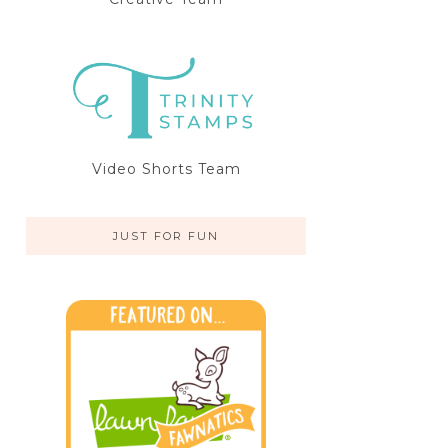
Video Shorts Team
JUST FOR FUN