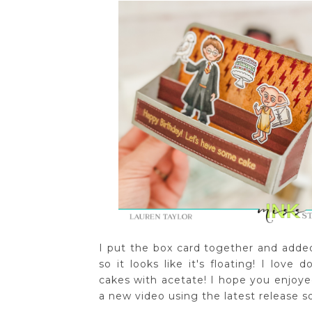
I put the box card together and add
so it looks like it's floating! I love 
cakes with acetate! I hope you enjoyed
a new video using the latest release 