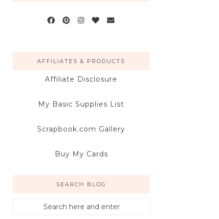
AFFILIATES & PRODUCTS
Affiliate Disclosure
My Basic Supplies List
Scrapbook.com Gallery
Buy My Cards
SEARCH BLOG