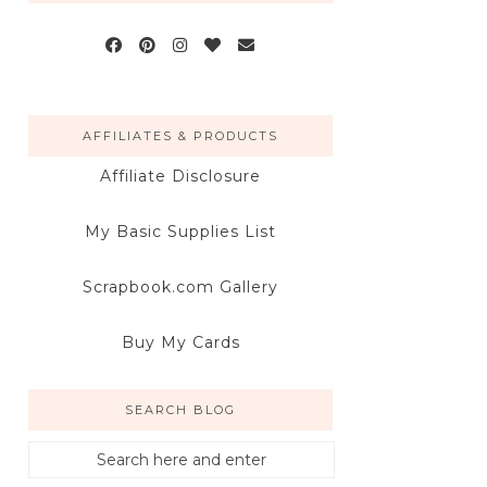
AFFILIATES & PRODUCTS
Affiliate Disclosure
My Basic Supplies List
Scrapbook.com Gallery
Buy My Cards
SEARCH BLOG