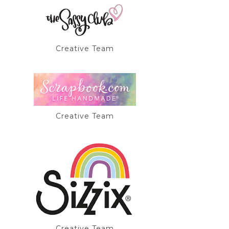
Creative Team
Creative Team
Creative Team