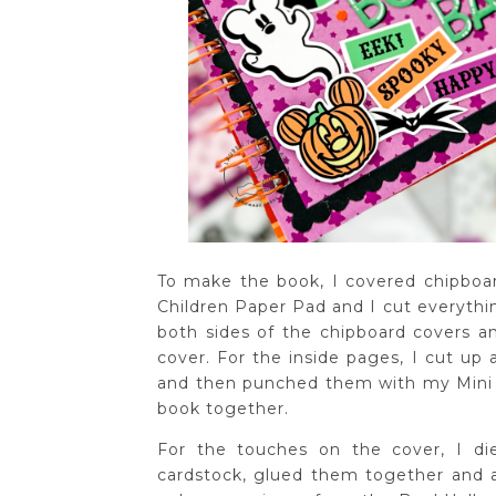
To make the book, I covered chipboar
Children Paper Pad and I cut everythin
both sides of the chipboard covers a
cover. For the inside pages, I cut up
and then punched them with my Mini C
book together.
For the touches on the cover, I di
cardstock, glued them together and a