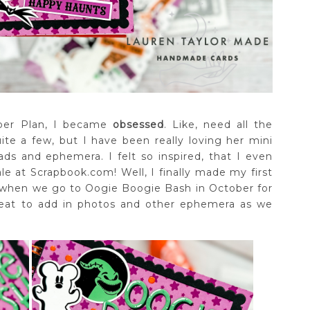
aper Plan, I became
obsessed
. Like, need all the
ite a few, but I have been really loving her mini
s and ephemera. I felt so inspired, that I even
e at Scrapbook.com! Well, I finally made my first
r when we go to Oogie Boogie Bash in October for
great to add in photos and other ephemera as we