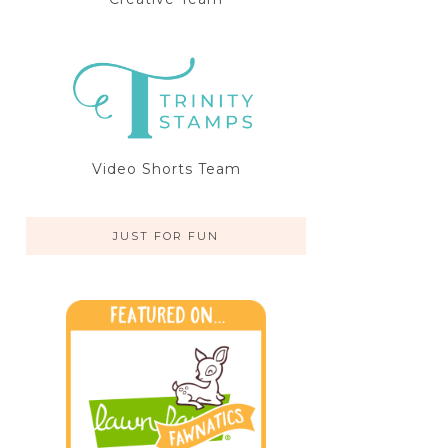
Video Shorts Team
JUST FOR FUN