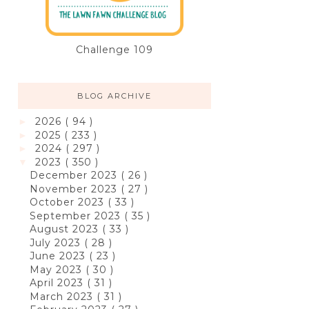
Challenge 109
BLOG ARCHIVE
2026
( 94 )
►
2025
( 233 )
►
2024
( 297 )
►
2023
( 350 )
▼
December 2023
( 26 )
November 2023
( 27 )
October 2023
( 33 )
September 2023
( 35 )
August 2023
( 33 )
July 2023
( 28 )
June 2023
( 23 )
May 2023
( 30 )
April 2023
( 31 )
March 2023
( 31 )