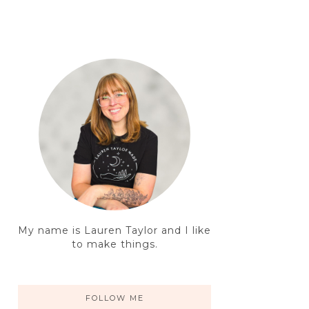
My name is Lauren Taylor and I like
to make things.
FOLLOW ME