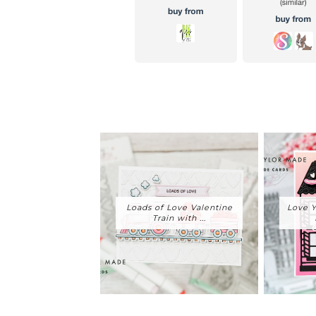
Loads of Love Valentine
Love Y
Train with ...