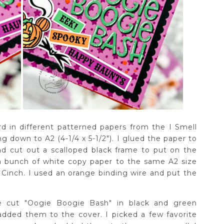
d in different patterned papers from the I Smell
g down to A2 (4-1/4 x 5-1/2"). I glued the paper to
nd cut out a scalloped black frame to put on the
 a bunch of white copy paper to the same A2 size
inch. I used an orange binding wire and put the
e cut "Oogie Boogie Bash" in black and green
dded them to the cover. I picked a few favorite