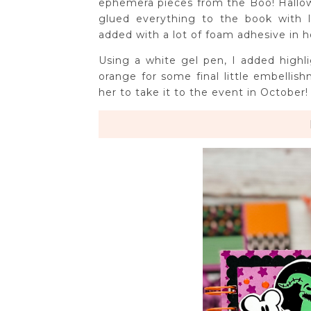
ephemera pieces from the Boo! Hallow
glued everything to the book with 
added with a lot of foam adhesive in h
Using a white gel pen, I added highl
orange for some final little embellish
her to take it to the event in October