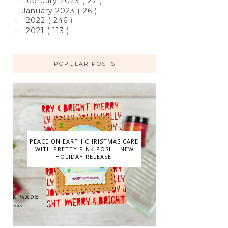
February 2023
( 27 )
January 2023
( 26 )
2022
( 246 )
►
2021
( 113 )
►
POPULAR POSTS
PEACE ON EARTH CHRISTMAS CARD
WITH PRETTY PINK POSH - NEW
HOLIDAY RELEASE!