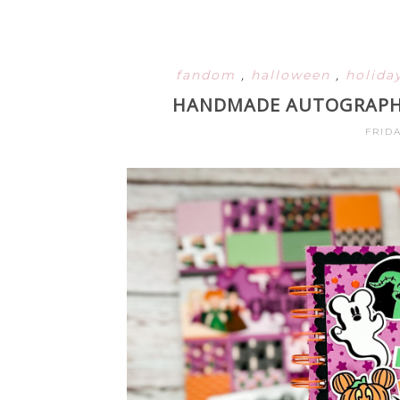
fandom
,
halloween
,
holida
HANDMADE AUTOGRAPH 
FRIDA