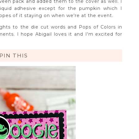
een pack and added them to the cover as well. I
liquid adhesive except for the pumpkin which I
opes of it staying on when we're at the event.
ights to the die cut words and Pops of Colors in
ments. I hope Abigail loves it and I'm excited for
!
PIN THIS