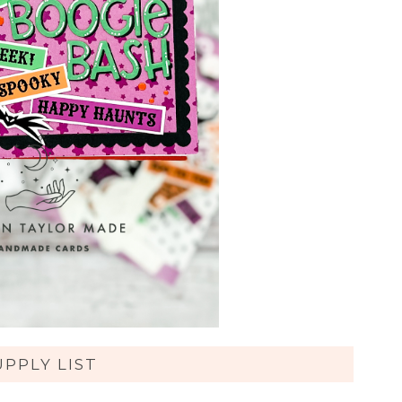
UPPLY LIST