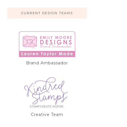
CURRENT DESIGN TEAMS
Brand Ambassador
Creative Team