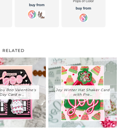
RELATED
ou Boo Valentine's
Joy Winter Hat Shaker Card
Day Card w...
with Pre...