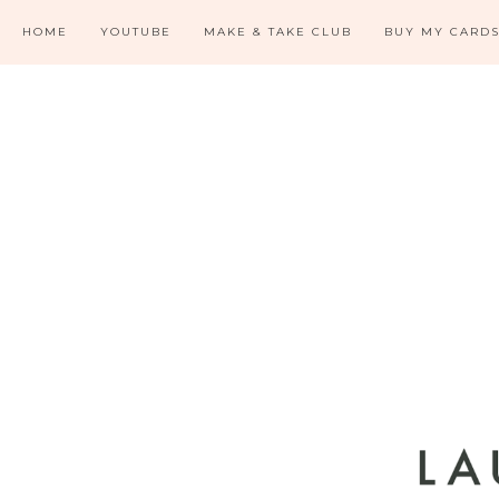
HOME
YOUTUBE
MAKE & TAKE CLUB
BUY MY CARD