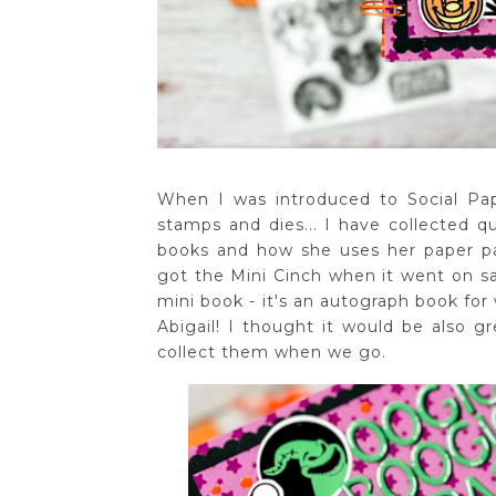
When I was introduced to Social P
stamps and dies... I have collected qu
books and how she uses her paper pad
got the Mini Cinch when it went on sal
mini book - it's an autograph book fo
Abigail! I thought it would be also 
collect them when we go.