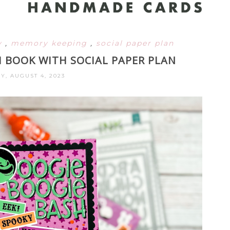
y
,
memory keeping
,
social paper plan
BOOK WITH SOCIAL PAPER PLAN
Y, AUGUST 4, 2023