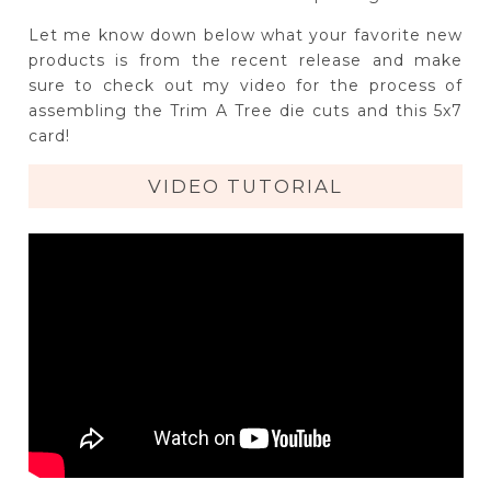
Let me know down below what your favorite new
products is from the recent release and make
sure to check out my video for the process of
assembling the Trim A Tree die cuts and this 5x7
card!
VIDEO TUTORIAL