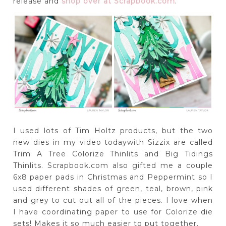
release and
shop over at Scrapbook.com
.
I used lots of Tim Holtz products, but the two
new dies in my video todaywith Sizzix are called
Trim A Tree Colorize Thinlits and Big Tidings
Thinlits. Scrapbook.com also gifted me a couple
6x8 paper pads in Christmas and Peppermint so I
used different shades of green, teal, brown, pink
and grey to cut out all of the pieces. I love when
I have coordinating paper to use for Colorize die
sets! Makes it so much easier to put together.