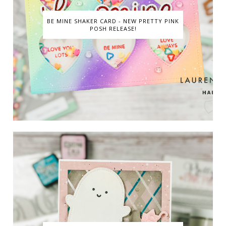
BE MINE SHAKER CARD - NEW PRETTY PINK
POSH RELEASE!