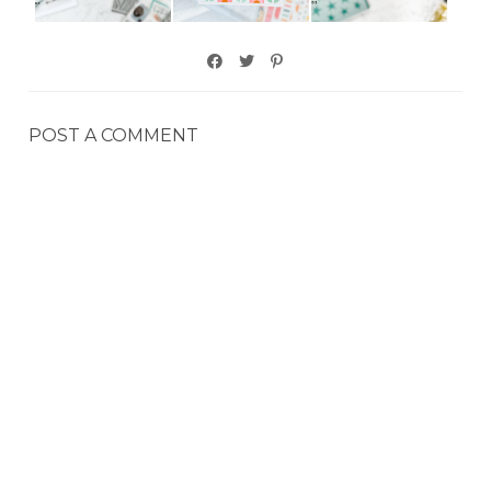
POST A COMMENT