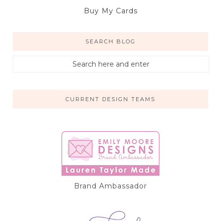
Buy My Cards
SEARCH BLOG
CURRENT DESIGN TEAMS
Brand Ambassador