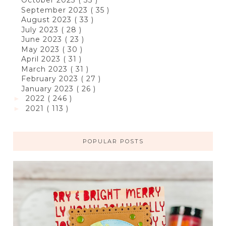
October 2023
( 33 )
September 2023
( 35 )
August 2023
( 33 )
July 2023
( 28 )
June 2023
( 23 )
May 2023
( 30 )
April 2023
( 31 )
March 2023
( 31 )
February 2023
( 27 )
January 2023
( 26 )
2022
( 246 )
►
2021
( 113 )
►
POPULAR POSTS