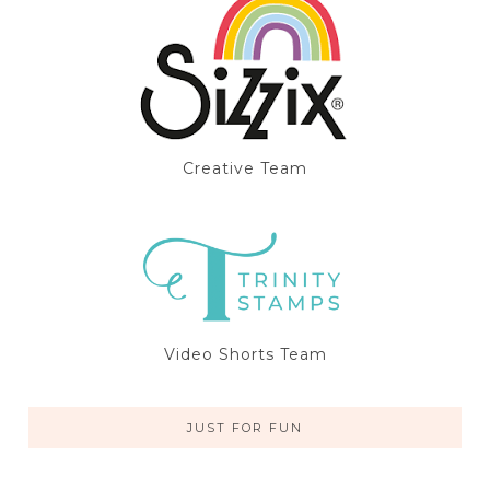
Creative Team
Video Shorts Team
JUST FOR FUN