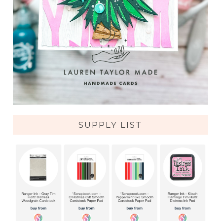
SUPPLY LIST