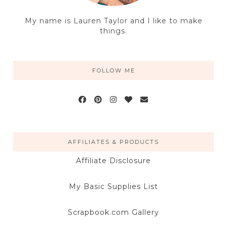
My name is Lauren Taylor and I like to make
things.
FOLLOW ME
AFFILIATES & PRODUCTS
Affiliate Disclosure
My Basic Supplies List
Scrapbook.com Gallery