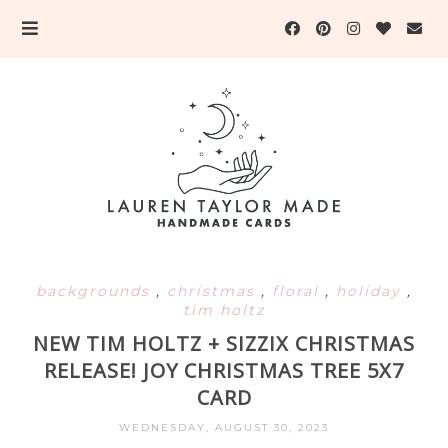
backgrounds
,
christmas
,
floral
,
holiday
,
tim holtz
NEW TIM HOLTZ + SIZZIX CHRISTMAS
RELEASE! JOY CHRISTMAS TREE 5X7
CARD
WEDNESDAY, AUGUST 30, 2023