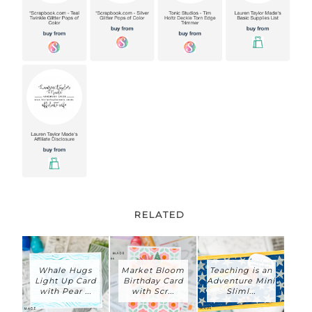
RELATED
Whale Hugs
Market Bloom
Teaching is an
Light Up Card
Birthday Card
Adventure Mini
with Pear ...
with Scr...
Sliml...