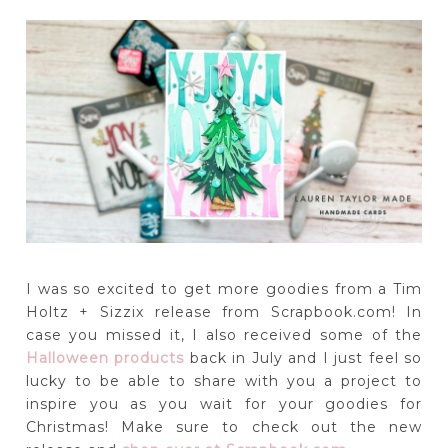
I was so excited to get more goodies from a Tim
Holtz + Sizzix release from Scrapbook.com! In
case you missed it, I also received some of the
Halloween products
back in July and I just feel so
lucky to be able to share with you a project to
inspire you as you wait for your goodies for
Christmas! Make sure to check out the new