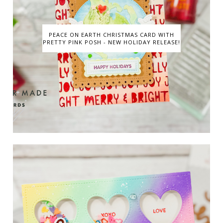
PEACE ON EARTH CHRISTMAS CARD WITH
PRETTY PINK POSH - NEW HOLIDAY RELEASE!