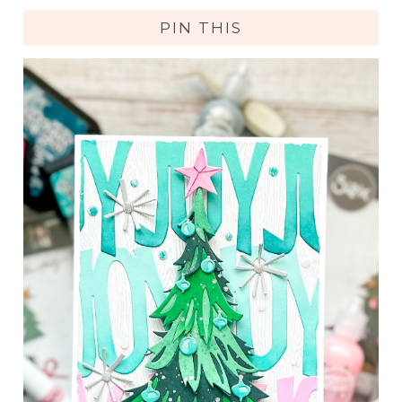
PIN THIS