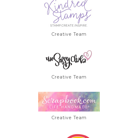
Creative Team
Creative Team
Creative Team