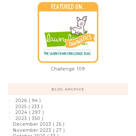
Challenge 109
BLOG ARCHIVE
2026
( 94 )
►
2025
( 233 )
►
2024
( 297 )
►
2023
( 350 )
▼
December 2023
( 26 )
November 2023
( 27 )