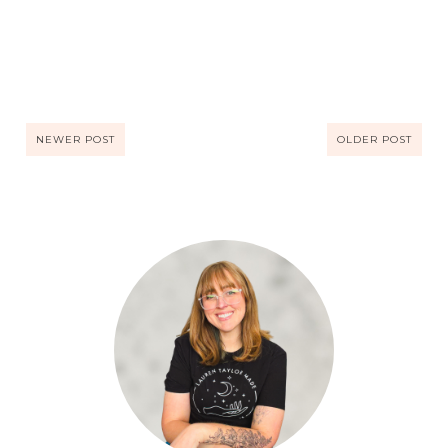
NEWER POST
OLDER POST