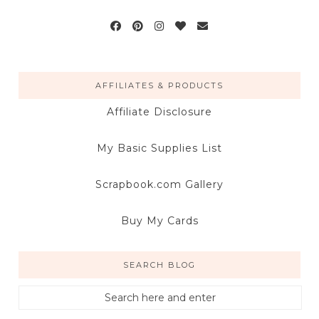
AFFILIATES & PRODUCTS
Affiliate Disclosure
My Basic Supplies List
Scrapbook.com Gallery
Buy My Cards
SEARCH BLOG