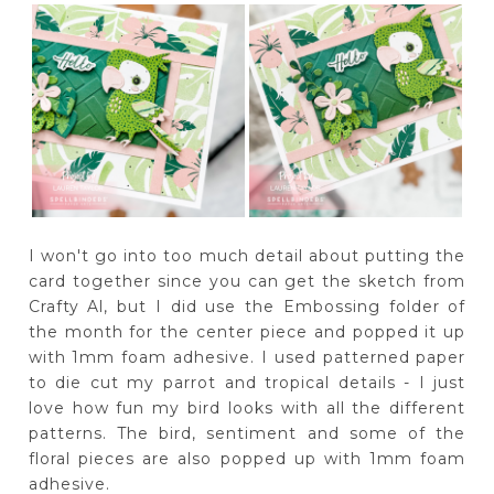
I won't go into too much detail about putting the
card together since you can get the sketch from
Crafty Al, but I did use the Embossing folder of
the month for the center piece and popped it up
with 1mm foam adhesive. I used patterned paper
to die cut my parrot and tropical details - I just
love how fun my bird looks with all the different
patterns. The bird, sentiment and some of the
floral pieces are also popped up with 1mm foam
adhesive.