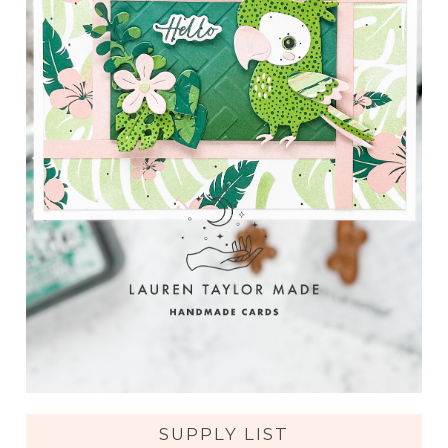
SUPPLY LIST