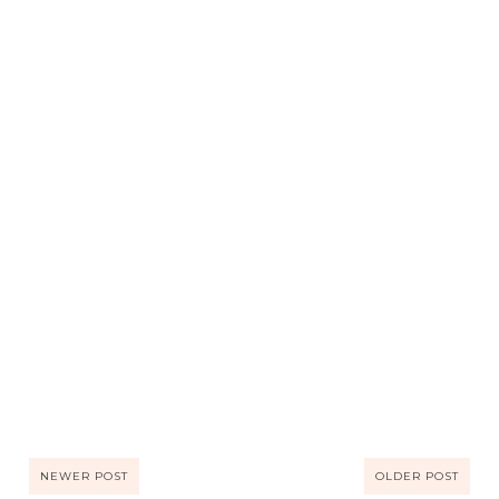
NEWER POST
OLDER POST