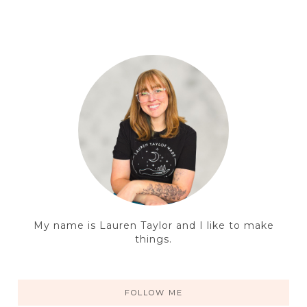
My name is Lauren Taylor and I like to make
things.
FOLLOW ME