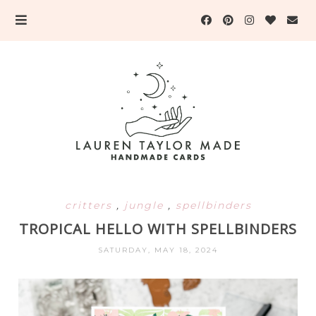
critters
,
jungle
,
spellbinders
TROPICAL HELLO WITH SPELLBINDERS
SATURDAY, MAY 18, 2024