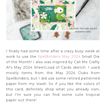
I finally had some time after a crazy busy week at
work to use the
Spellbinders May 2024
Small Die
of the Month! I also was inspired by Call Me Crafty
Al's May 2024 SheetLoad of Cards sketch. I used
mostly items from the May 2024 Clubs from
Spellbinders, but I did use some retired patterned
paper from my stash. So if you like the colors of
this card, definitely shop what you already own,
but I'm sure you can find some cute tropical
paper out there!