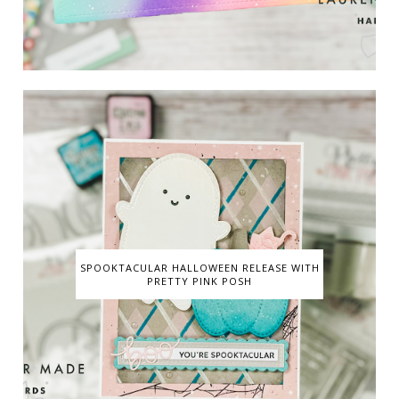
SPOOKTACULAR HALLOWEEN RELEASE WITH
PRETTY PINK POSH