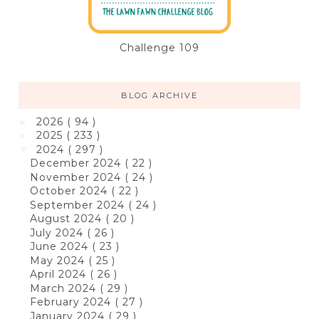
Challenge 109
BLOG ARCHIVE
2026
( 94 )
►
2025
( 233 )
►
2024
( 297 )
▼
December 2024
( 22 )
November 2024
( 24 )
October 2024
( 22 )
September 2024
( 24 )
August 2024
( 20 )
July 2024
( 26 )
June 2024
( 23 )
May 2024
( 25 )
April 2024
( 26 )
March 2024
( 29 )
February 2024
( 27 )
January 2024
( 29 )