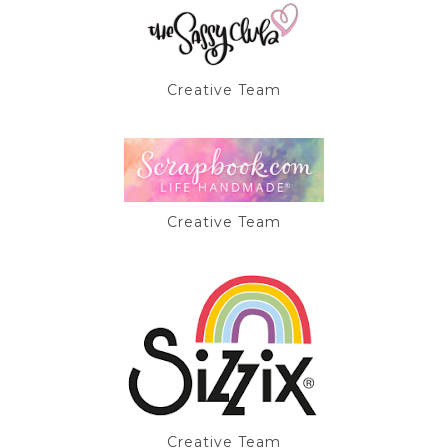
Creative Team
Creative Team
Creative Team