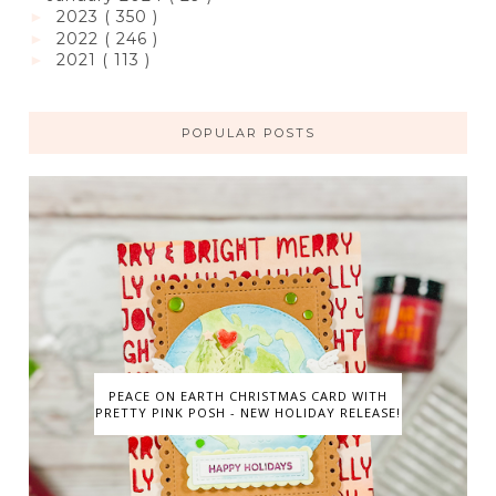
2023
( 350 )
►
2022
( 246 )
►
2021
( 113 )
►
POPULAR POSTS
PEACE ON EARTH CHRISTMAS CARD WITH
PRETTY PINK POSH - NEW HOLIDAY RELEASE!