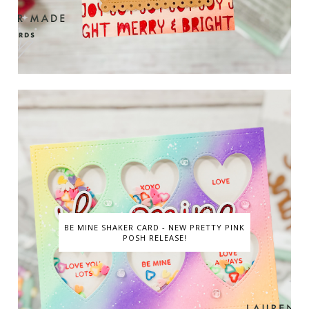
BE MINE SHAKER CARD - NEW PRETTY PINK
POSH RELEASE!