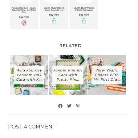
RELATED
Wild Journey
Jungle Friends
New Year’s
Fandom Box
Card with
Cheers With
Card with K...
Pretty Pin...
My First Dig...
POST A COMMENT