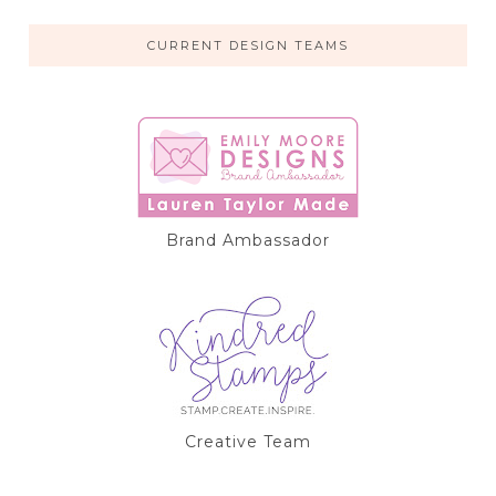
CURRENT DESIGN TEAMS
Brand Ambassador
Creative Team