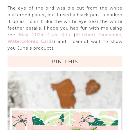
The eye of the bird was die cut from the white
patterned paper, but I used a black pen to darken
it up as I didn't like the white eye near the white
feather details. I hope you had fun with me using
the
May 2024 Club Kits
(
Stitched Pineapple
,
Watercolored Cards
) and I cannot wait to show
you June's products!
PIN THIS