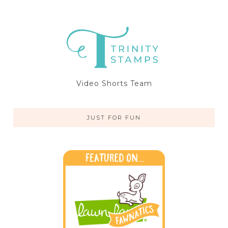
Video Shorts Team
JUST FOR FUN