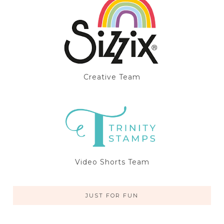
Creative Team
Video Shorts Team
JUST FOR FUN