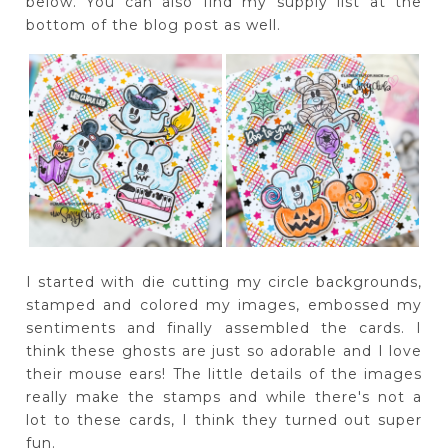
below. You can also find my supply list at the
bottom of the blog post as well.
I started with die cutting my circle backgrounds,
stamped and colored my images, embossed my
sentiments and finally assembled the cards. I
think these ghosts are just so adorable and I love
their mouse ears! The little details of the images
really make the stamps and while there's not a
lot to these cards, I think they turned out super
fun.