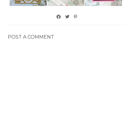
POST A COMMENT