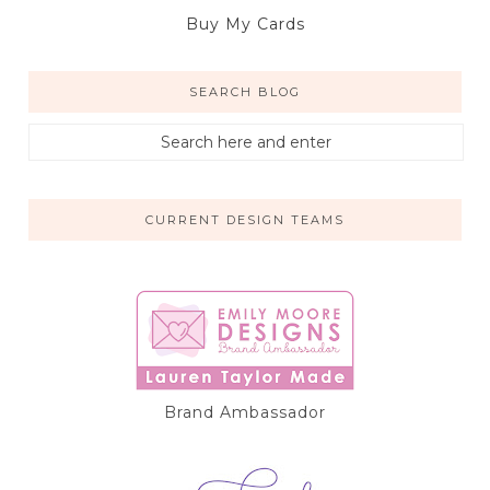
Buy My Cards
SEARCH BLOG
CURRENT DESIGN TEAMS
Brand Ambassador