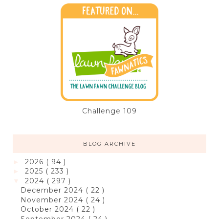
Challenge 109
BLOG ARCHIVE
2026
( 94 )
►
2025
( 233 )
►
2024
( 297 )
▼
December 2024
( 22 )
November 2024
( 24 )
October 2024
( 22 )
September 2024
( 24 )