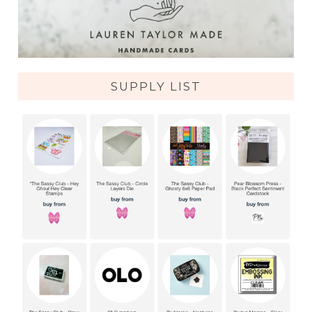
SUPPLY LIST