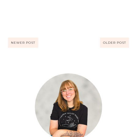
NEWER POST
OLDER POST