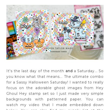
It's the last day of the month
and
a Saturday... So
you know what that means... The ultimate combo
for a Sassy Halloween Saturday! I wanted to really
focus on the adorable ghost images from Hey
Ghoul Hey stamp set so I just made very simple
backgrounds with patterned paper. You can
watch my video that I made embedded down