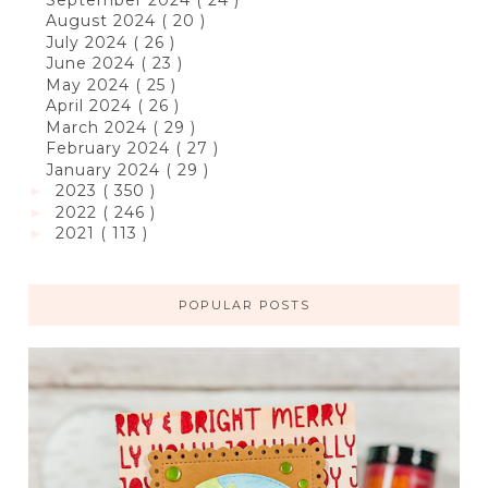
August 2024
( 20 )
July 2024
( 26 )
June 2024
( 23 )
May 2024
( 25 )
April 2024
( 26 )
March 2024
( 29 )
February 2024
( 27 )
January 2024
( 29 )
2023
( 350 )
►
2022
( 246 )
►
2021
( 113 )
►
POPULAR POSTS