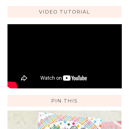
VIDEO TUTORIAL
PIN THIS