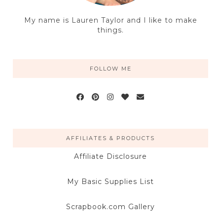
My name is Lauren Taylor and I like to make
things.
FOLLOW ME
AFFILIATES & PRODUCTS
Affiliate Disclosure
My Basic Supplies List
Scrapbook.com Gallery