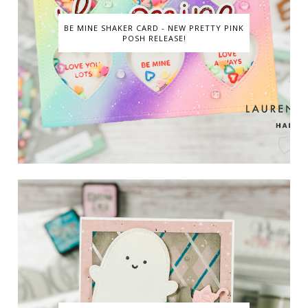
BE MINE SHAKER CARD - NEW PRETTY PINK
POSH RELEASE!