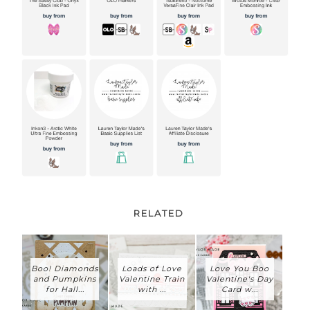
RELATED
Boo! Diamonds
Loads of Love
Love You Boo
and Pumpkins
Valentine Train
Valentine's Day
for Hall...
with ...
Card w...