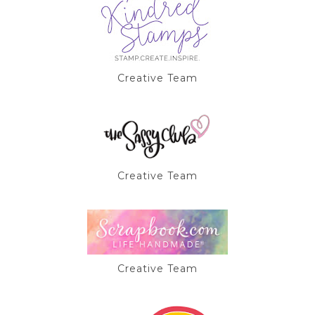
Creative Team
Creative Team
Creative Team