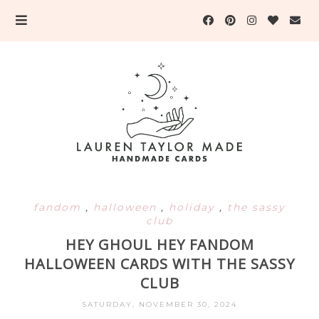
fandom
,
halloween
,
holiday
,
the sassy
club
HEY GHOUL HEY FANDOM
HALLOWEEN CARDS WITH THE SASSY
CLUB
SATURDAY, NOVEMBER 30, 2024