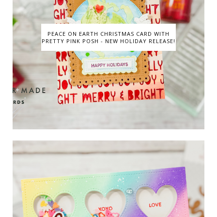
PEACE ON EARTH CHRISTMAS CARD WITH
PRETTY PINK POSH - NEW HOLIDAY RELEASE!