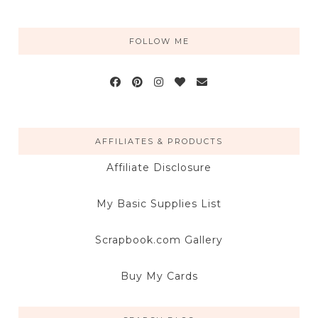
FOLLOW ME
AFFILIATES & PRODUCTS
Affiliate Disclosure
My Basic Supplies List
Scrapbook.com Gallery
Buy My Cards