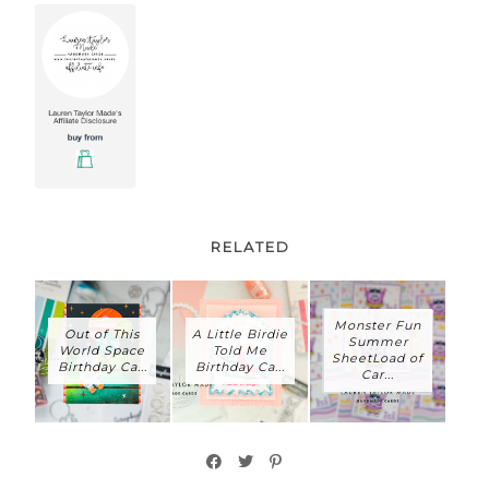
RELATED
Monster Fun
Out of This
A Little Birdie
Summer
World Space
Told Me
SheetLoad of
Birthday Ca...
Birthday Ca...
Car...