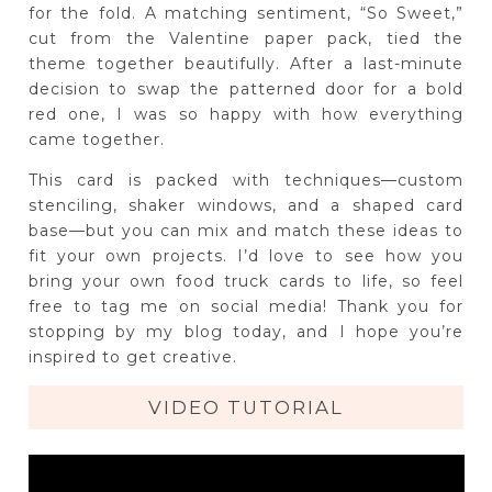
for the fold. A matching sentiment, “So Sweet,”
cut from the Valentine paper pack, tied the
theme together beautifully. After a last-minute
decision to swap the patterned door for a bold
red one, I was so happy with how everything
came together.
This card is packed with techniques—custom
stenciling, shaker windows, and a shaped card
base—but you can mix and match these ideas to
fit your own projects. I’d love to see how you
bring your own food truck cards to life, so feel
free to tag me on social media! Thank you for
stopping by my blog today, and I hope you’re
inspired to get creative.
VIDEO TUTORIAL