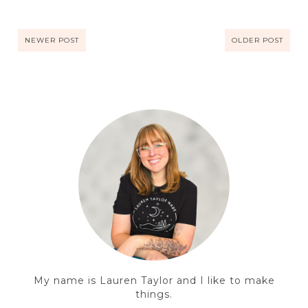
NEWER POST
OLDER POST
My name is Lauren Taylor and I like to make
things.