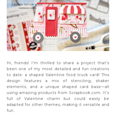
Hi, friends! I’m thrilled to share a project that’s
been one of my most detailed and fun creations
to date: a shaped Valentine food truck card! This
design features a mix of stenciling, shaker
elements, and a unique shaped card base—all
using amazing products from Scrapbook.com. It’s
full of Valentine charm but could easily be
adapted for other themes, making it versatile and
fun.