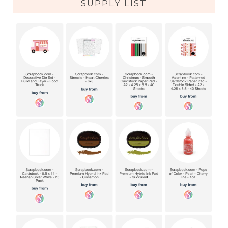
SUPPLY LIST