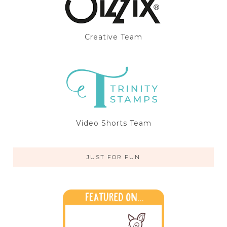
Creative Team
Video Shorts Team
JUST FOR FUN