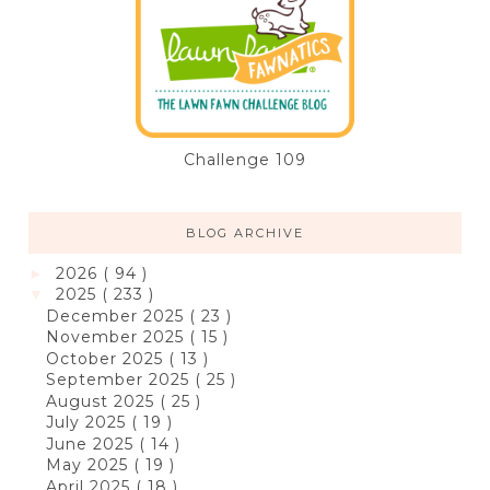
Challenge 109
BLOG ARCHIVE
2026
( 94 )
►
2025
( 233 )
▼
December 2025
( 23 )
November 2025
( 15 )
October 2025
( 13 )
September 2025
( 25 )
August 2025
( 25 )
July 2025
( 19 )
June 2025
( 14 )
May 2025
( 19 )
April 2025
( 18 )