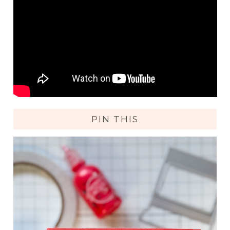
PIN THIS