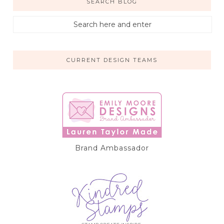
SEARCH BLOG
CURRENT DESIGN TEAMS
Brand Ambassador