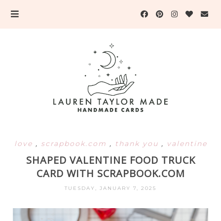
love
,
scrapbook.com
,
thank you
,
valentine
SHAPED VALENTINE FOOD TRUCK
CARD WITH SCRAPBOOK.COM
TUESDAY, JANUARY 7, 2025