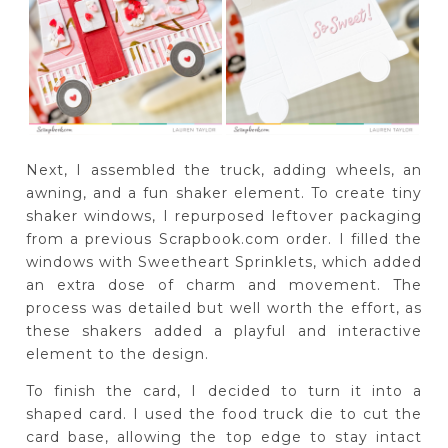
Next, I assembled the truck, adding wheels, an
awning, and a fun shaker element. To create tiny
shaker windows, I repurposed leftover packaging
from a previous Scrapbook.com order. I filled the
windows with Sweetheart Sprinklets, which added
an extra dose of charm and movement. The
process was detailed but well worth the effort, as
these shakers added a playful and interactive
element to the design.
To finish the card, I decided to turn it into a
shaped card. I used the food truck die to cut the
card base, allowing the top edge to stay intact