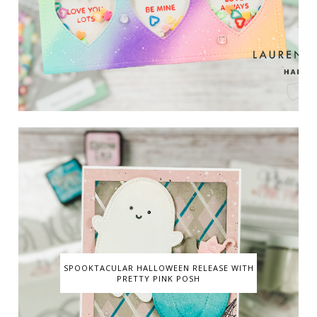
SPOOKTACULAR HALLOWEEN RELEASE WITH
PRETTY PINK POSH