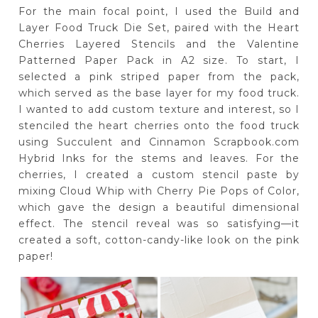
For the main focal point, I used the Build and
Layer Food Truck Die Set, paired with the Heart
Cherries Layered Stencils and the Valentine
Patterned Paper Pack in A2 size. To start, I
selected a pink striped paper from the pack,
which served as the base layer for my food truck.
I wanted to add custom texture and interest, so I
stenciled the heart cherries onto the food truck
using Succulent and Cinnamon Scrapbook.com
Hybrid Inks for the stems and leaves. For the
cherries, I created a custom stencil paste by
mixing Cloud Whip with Cherry Pie Pops of Color,
which gave the design a beautiful dimensional
effect. The stencil reveal was so satisfying—it
created a soft, cotton-candy-like look on the pink
paper!