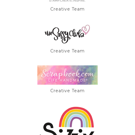
Creative Team
Creative Team
Creative Team