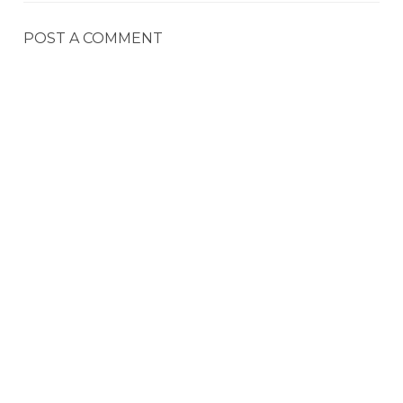
POST A COMMENT