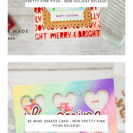
PRETTY PINK POSH - NEW HOLIDAY RELEASE!
BE MINE SHAKER CARD - NEW PRETTY PINK
POSH RELEASE!