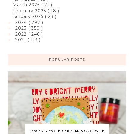
March 2025
( 21 )
February 2025
( 18 )
January 2025
( 23 )
2024
( 297 )
►
2023
( 350 )
►
2022
( 246 )
►
2021
( 113 )
►
POPULAR POSTS
PEACE ON EARTH CHRISTMAS CARD WITH