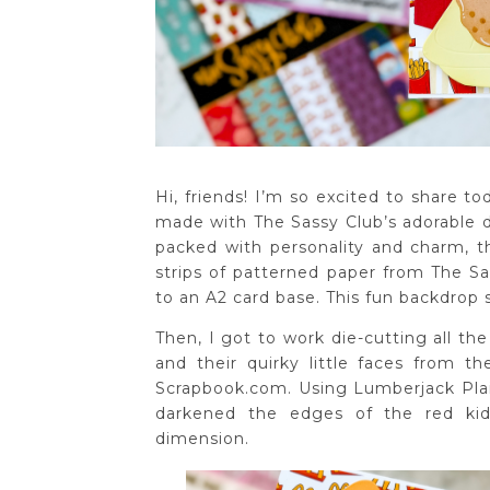
Hi, friends! I’m so excited to share t
made with The Sassy Club’s adorable di
packed with personality and charm, thi
strips of patterned paper from The 
to an A2 card base. This fun backdrop
Then, I got to work die-cutting all th
and their quirky little faces from t
Scrapbook.com. Using Lumberjack Plai
darkened the edges of the red kid
dimension.