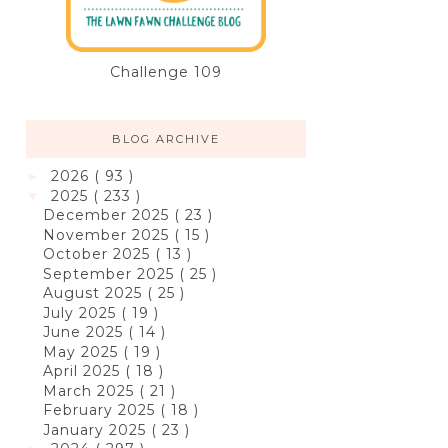
Challenge 109
BLOG ARCHIVE
2026
( 93 )
►
2025
( 233 )
▼
December 2025
( 23 )
November 2025
( 15 )
October 2025
( 13 )
September 2025
( 25 )
August 2025
( 25 )
July 2025
( 19 )
June 2025
( 14 )
May 2025
( 19 )
April 2025
( 18 )
March 2025
( 21 )
February 2025
( 18 )
January 2025
( 23 )