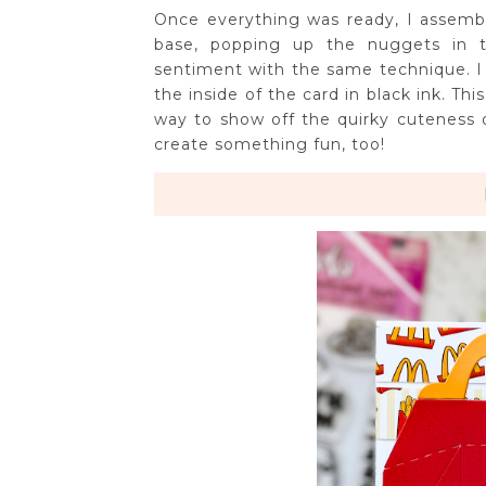
Once everything was ready, I assembl
base, popping up the nuggets in t
sentiment with the same technique. I
the inside of the card in black ink. Th
way to show off the quirky cuteness of
create something fun, too!