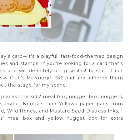
oday’s card—it’s a playful, fast-food-themed design
es and stamps. If you’re looking for a card that’s
s one will definitely bring smiles! To start, I cut
Sassy Club’s McNugget 6x6 pad and adhered them
 set the stage for my scene.
e pieces: the kids' meal box, nugget box, nuggets,
he Joyful, Neutrals, and Yellows paper pads from
d, Wild Honey, and Mustard Seed Distress Inks, I
s' meal box and yellow nugget box for extra