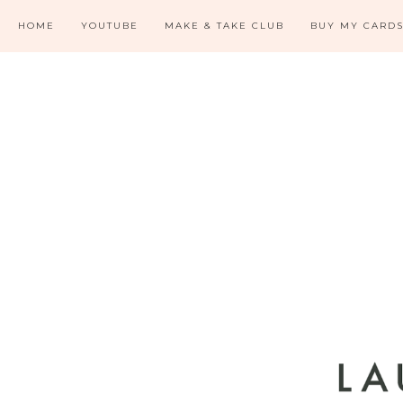
HOME
YOUTUBE
MAKE & TAKE CLUB
BUY MY CARD