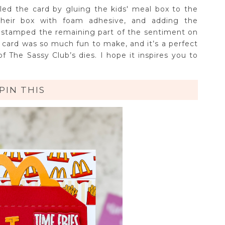
ed the card by gluing the kids' meal box to the
heir box with foam adhesive, and adding the
 stamped the remaining part of the sentiment on
is card was so much fun to make, and it’s a perfect
 The Sassy Club’s dies. I hope it inspires you to
PIN THIS