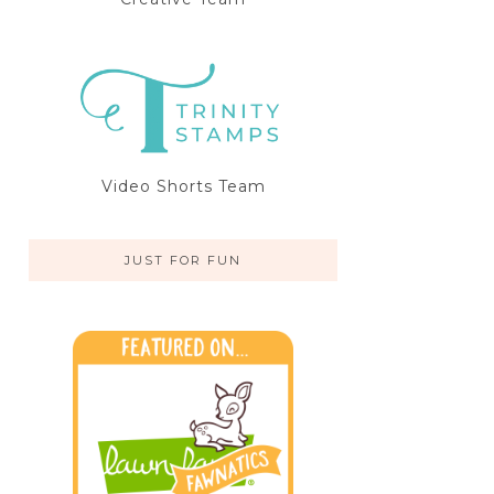
Video Shorts Team
JUST FOR FUN