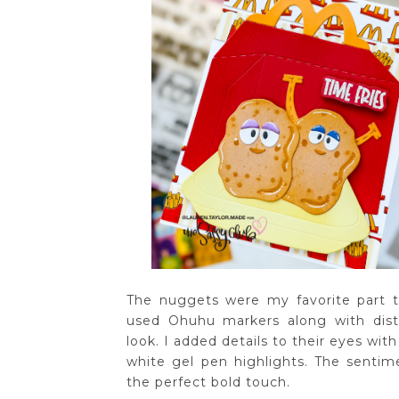
The nuggets were my favorite part 
used Ohuhu markers along with dist
look. I added details to their eyes wi
white gel pen highlights. The senti
the perfect bold touch.