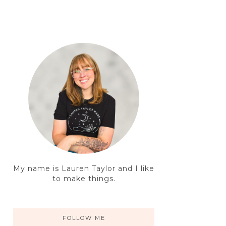
My name is Lauren Taylor and I like
to make things.
FOLLOW ME