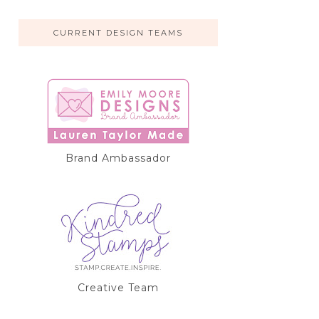
CURRENT DESIGN TEAMS
Brand Ambassador
Creative Team