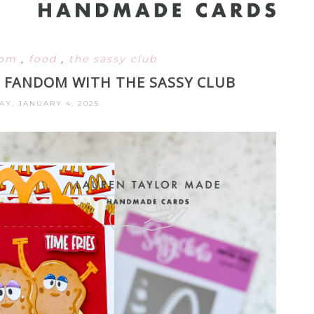
dom
,
food
,
the sassy club
AL FANDOM WITH THE SASSY CLUB
AY, JANUARY 4, 2025