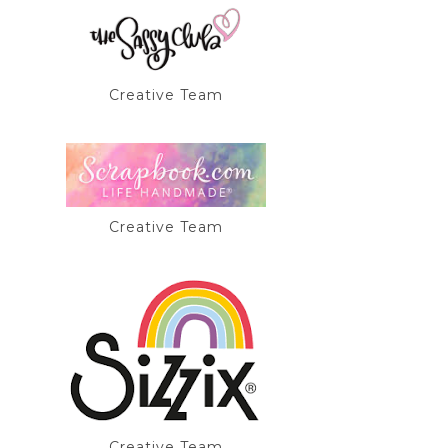
Creative Team
Creative Team
Creative Team