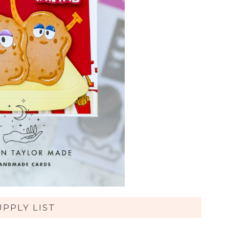
UPPLY LIST