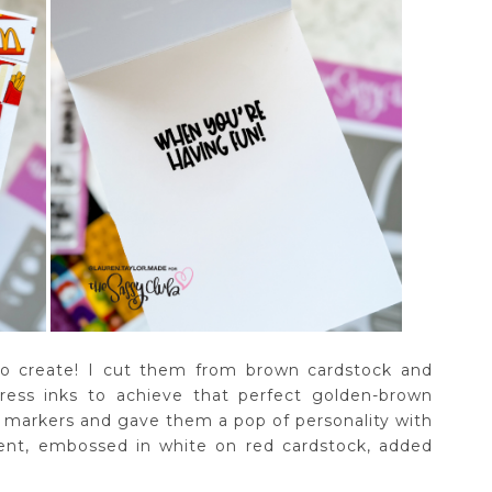
to create! I cut them from brown cardstock and
ress inks to achieve that perfect golden-brown
th markers and gave them a pop of personality with
ment, embossed in white on red cardstock, added