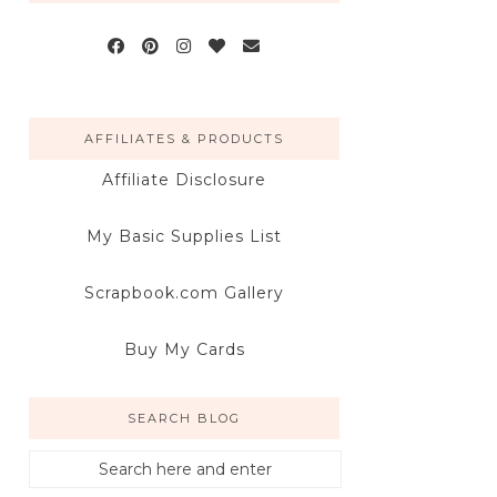
AFFILIATES & PRODUCTS
Affiliate Disclosure
My Basic Supplies List
Scrapbook.com Gallery
Buy My Cards
SEARCH BLOG