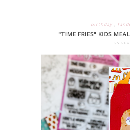
birthday
,
fan
"TIME FRIES" KIDS ME
SATURD