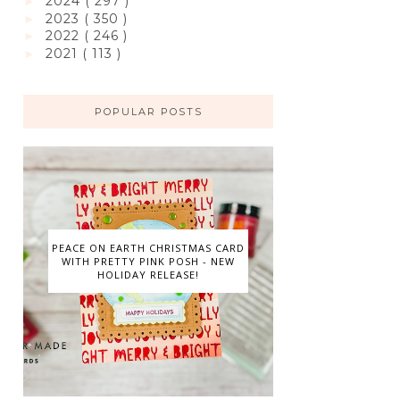
2024
( 297 )
►
2023
( 350 )
►
2022
( 246 )
►
2021
( 113 )
►
POPULAR POSTS
PEACE ON EARTH CHRISTMAS CARD
WITH PRETTY PINK POSH - NEW
HOLIDAY RELEASE!