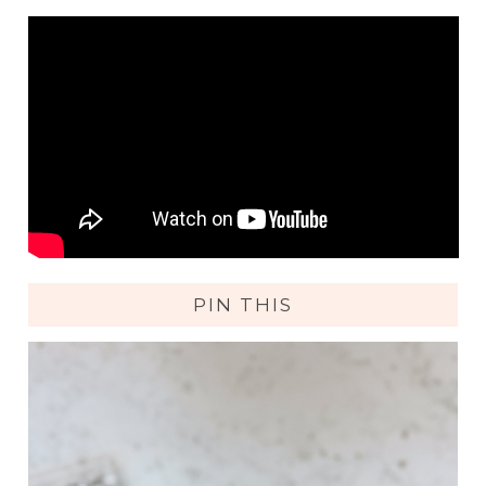
PIN THIS