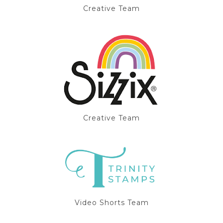
Creative Team
Creative Team
Video Shorts Team