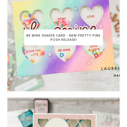
BE MINE SHAKER CARD - NEW PRETTY PINK
POSH RELEASE!