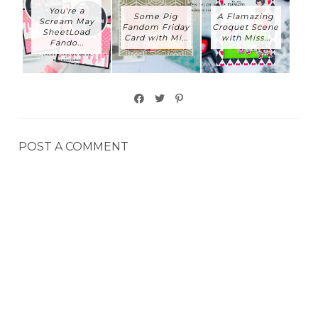
You're a
Some Pig
A Flamazing
Scream May
Fandom Friday
Croquet Scene
SheetLoad
Card with Mi...
with Miss...
Fando...
POST A COMMENT