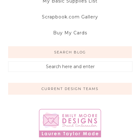
My Basic Supplies List
Scrapbook.com Gallery
Buy My Cards
SEARCH BLOG
CURRENT DESIGN TEAMS