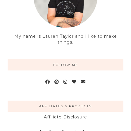
My name is Lauren Taylor and I like to make
things.
FOLLOW ME
AFFILIATES & PRODUCTS
Affiliate Disclosure