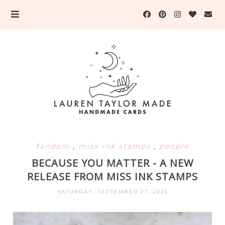
fandom
,
miss ink stamps
,
people
BECAUSE YOU MATTER - A NEW
RELEASE FROM MISS INK STAMPS
SATURDAY, SEPTEMBER 27, 2025