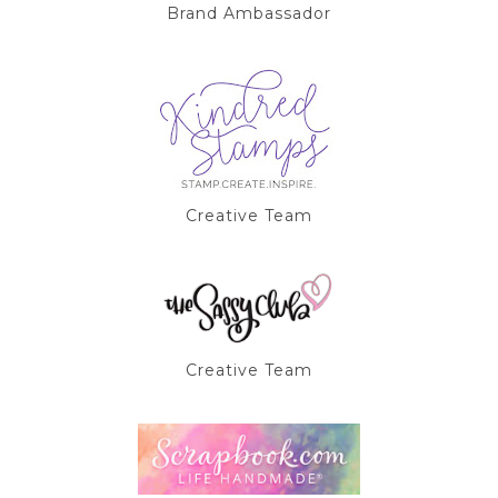
Brand Ambassador
Creative Team
Creative Team