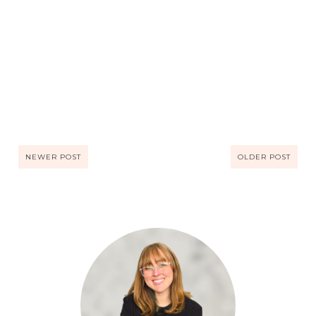
NEWER POST
OLDER POST