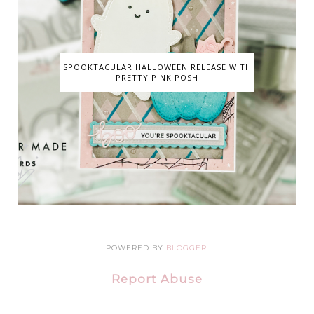
SPOOKTACULAR HALLOWEEN RELEASE WITH
PRETTY PINK POSH
POWERED BY
BLOGGER
.
Report Abuse