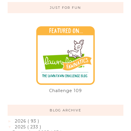
JUST FOR FUN
Challenge 109
BLOG ARCHIVE
2026
( 93 )
►
2025
( 233 )
▼