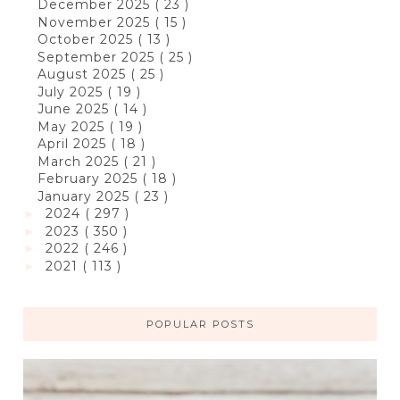
December 2025
( 23 )
November 2025
( 15 )
October 2025
( 13 )
September 2025
( 25 )
August 2025
( 25 )
July 2025
( 19 )
June 2025
( 14 )
May 2025
( 19 )
April 2025
( 18 )
March 2025
( 21 )
February 2025
( 18 )
January 2025
( 23 )
2024
( 297 )
►
2023
( 350 )
►
2022
( 246 )
►
2021
( 113 )
►
POPULAR POSTS