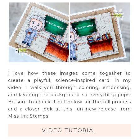
I love how these images come together to
create a playful, science-inspired card. In my
video, I walk you through coloring, embossing,
and layering the background so everything pops.
Be sure to check it out below for the full process
and a closer look at this fun new release from
Miss Ink Stamps.
VIDEO TUTORIAL