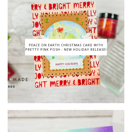
PEACE ON EARTH CHRISTMAS CARD WITH
PRETTY PINK POSH - NEW HOLIDAY RELEASE!