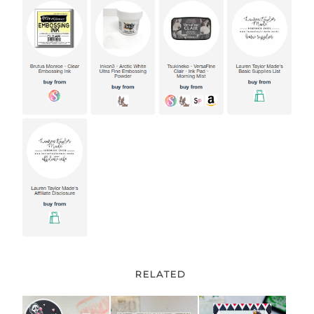
RELATED