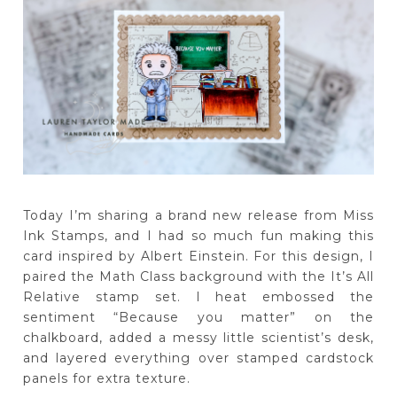
Today I’m sharing a brand new release from Miss
Ink Stamps, and I had so much fun making this
card inspired by Albert Einstein. For this design, I
paired the Math Class background with the It’s All
Relative stamp set. I heat embossed the
sentiment “Because you matter” on the
chalkboard, added a messy little scientist’s desk,
and layered everything over stamped cardstock
panels for extra texture.