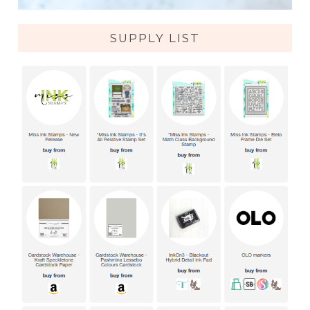
SUPPLY LIST