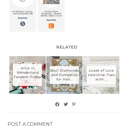
RELATED
Alice in
Boo! Diamonds
Loads of Love
Wonderland
and Pumpkins
Valentine Train
Fandom Friday
for Hall...
with ...
C...
POST A COMMENT