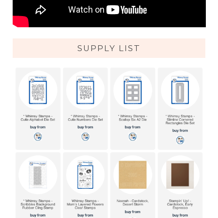
SUPPLY LIST