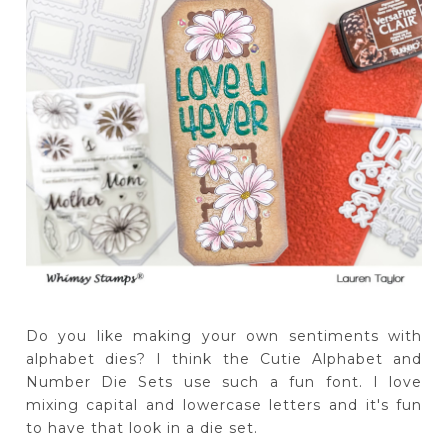
Do you like making your own sentiments with
alphabet dies? I think the Cutie Alphabet and
Number Die Sets use such a fun font. I love
mixing capital and lowercase letters and it's fun
to have that look in a die set.