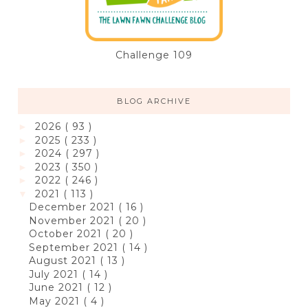
Challenge 109
BLOG ARCHIVE
2026
( 93 )
►
2025
( 233 )
►
2024
( 297 )
►
2023
( 350 )
►
2022
( 246 )
►
2021
( 113 )
▼
December 2021
( 16 )
November 2021
( 20 )
October 2021
( 20 )
September 2021
( 14 )
August 2021
( 13 )
July 2021
( 14 )
June 2021
( 12 )
May 2021
( 4 )