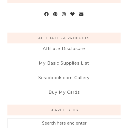
AFFILIATES & PRODUCTS
Affiliate Disclosure
My Basic Supplies List
Scrapbook.com Gallery
Buy My Cards
SEARCH BLOG