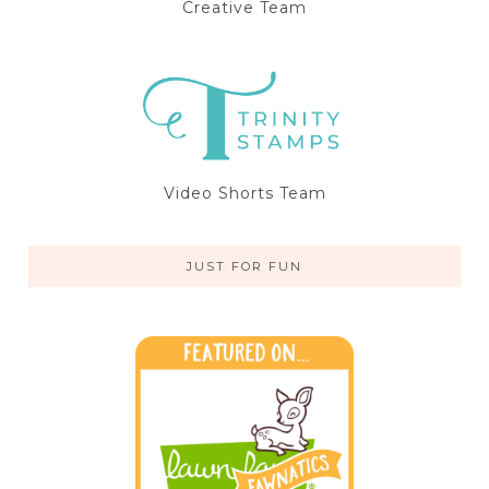
Creative Team
Video Shorts Team
JUST FOR FUN