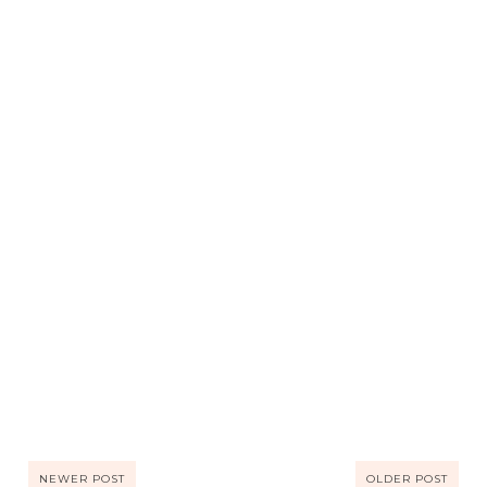
NEWER POST
OLDER POST