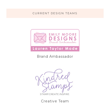
CURRENT DESIGN TEAMS
Brand Ambassador
Creative Team