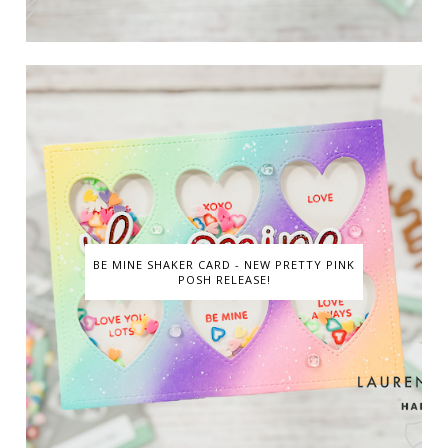
BE MINE SHAKER CARD - NEW PRETTY PINK
POSH RELEASE!