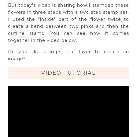
But today's video is sharing how I stamped these
flowers in three steps with a two step stamp set.
I used the "inside" part of the flower twice to
create a bend between two pinks and then the
outline stamp. You can see how it comes
together in the video below.
Do you like stamps that layer to create an
image?
VIDEO TUTORIAL