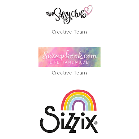
Creative Team
Creative Team