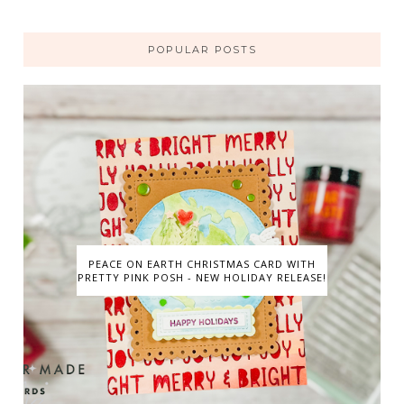
POPULAR POSTS
PEACE ON EARTH CHRISTMAS CARD WITH
PRETTY PINK POSH - NEW HOLIDAY RELEASE!