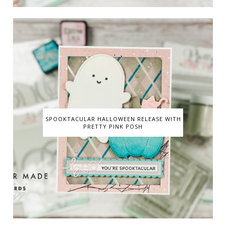
SPOOKTACULAR HALLOWEEN RELEASE WITH
PRETTY PINK POSH