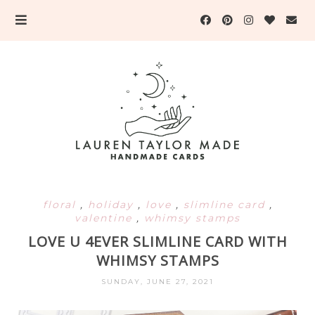
floral
,
holiday
,
love
,
slimline card
,
valentine
,
whimsy stamps
LOVE U 4EVER SLIMLINE CARD WITH
WHIMSY STAMPS
SUNDAY, JUNE 27, 2021