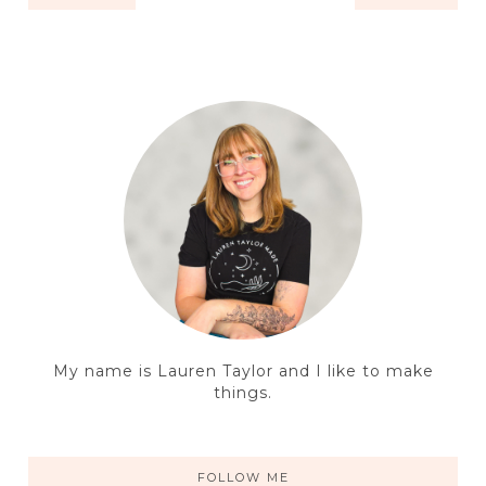
My name is Lauren Taylor and I like to make
things.
FOLLOW ME