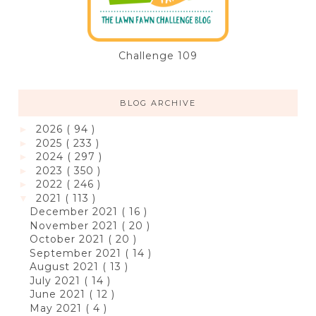
Challenge 109
BLOG ARCHIVE
2026
( 94 )
►
2025
( 233 )
►
2024
( 297 )
►
2023
( 350 )
►
2022
( 246 )
►
2021
( 113 )
▼
December 2021
( 16 )
November 2021
( 20 )
October 2021
( 20 )
September 2021
( 14 )
August 2021
( 13 )
July 2021
( 14 )
June 2021
( 12 )
May 2021
( 4 )