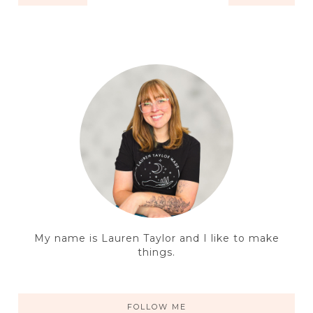
My name is Lauren Taylor and I like to make
things.
FOLLOW ME