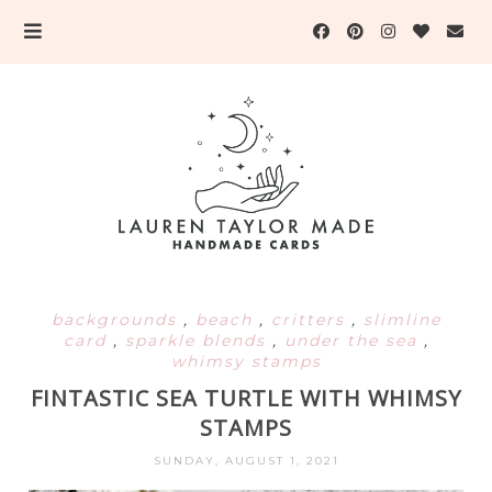
backgrounds
,
beach
,
critters
,
slimline
card
,
sparkle blends
,
under the sea
,
whimsy stamps
FINTASTIC SEA TURTLE WITH WHIMSY
STAMPS
SUNDAY, AUGUST 1, 2021