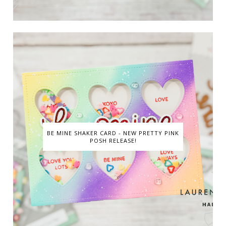
BE MINE SHAKER CARD - NEW PRETTY PINK
POSH RELEASE!