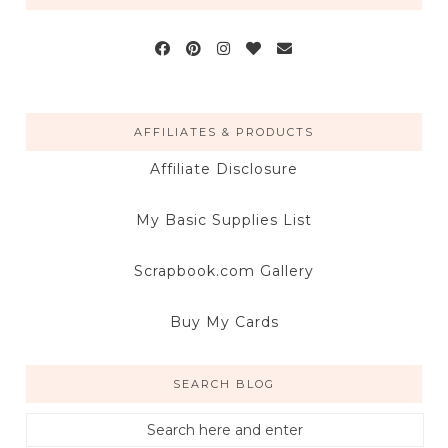
AFFILIATES & PRODUCTS
Affiliate Disclosure
My Basic Supplies List
Scrapbook.com Gallery
Buy My Cards
SEARCH BLOG