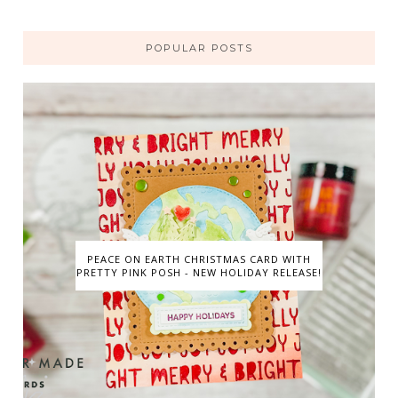
POPULAR POSTS
PEACE ON EARTH CHRISTMAS CARD WITH
PRETTY PINK POSH - NEW HOLIDAY RELEASE!