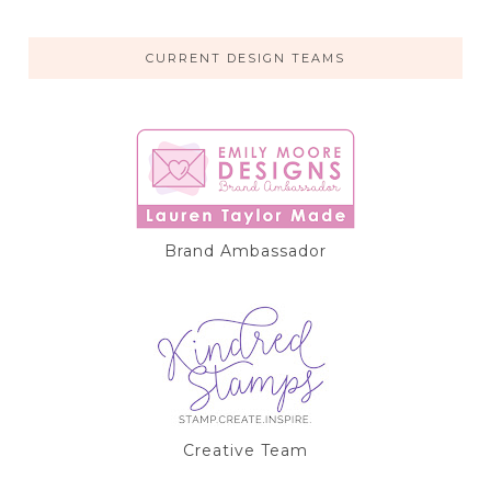
CURRENT DESIGN TEAMS
Brand Ambassador
Creative Team