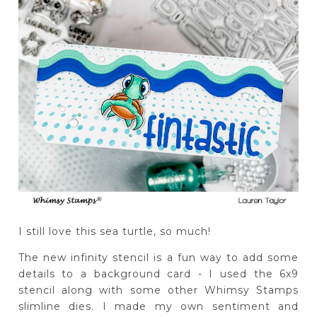
I still love this sea turtle, so much!
The new infinity stencil is a fun way to add some
details to a background card - I used the 6x9
stencil along with some other Whimsy Stamps
slimline dies. I made my own sentiment and