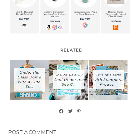
RELATED
Under the
You're Reel-ly
Trio of Cards
Glass Dome
Cool Under the
with Stamperia
with a Cute
Sea C...
Produc...
Se...
POST A COMMENT