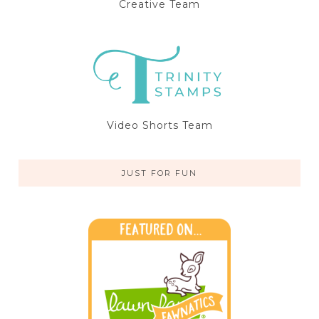
Creative Team
Video Shorts Team
JUST FOR FUN