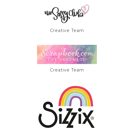
Creative Team
Creative Team