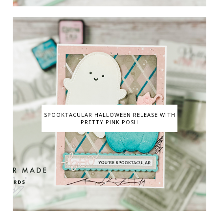
SPOOKTACULAR HALLOWEEN RELEASE WITH
PRETTY PINK POSH