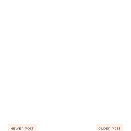
NEWER POST
OLDER POST