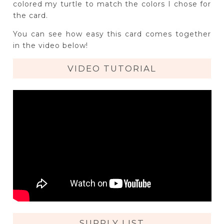
colored my turtle to match the colors I chose for
the card.
You can see how easy this card comes together
in the video below!
VIDEO TUTORIAL
SUPPLY LIST