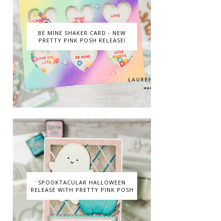
BE MINE SHAKER CARD - NEW
PRETTY PINK POSH RELEASE!
SPOOKTACULAR HALLOWEEN
RELEASE WITH PRETTY PINK POSH