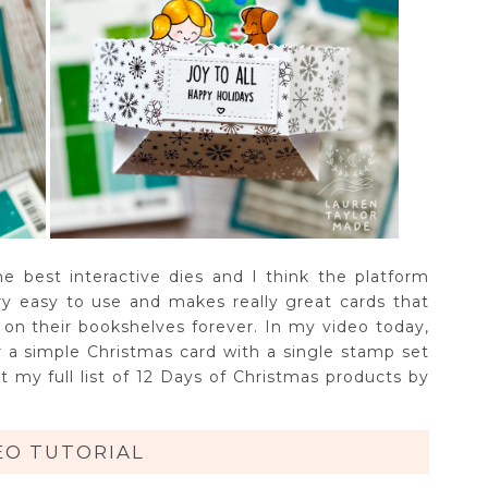
 best interactive dies and I think the platform
ery easy to use and makes really great cards that
ve on their bookshelves forever. In my video today,
 a simple Christmas card with a single stamp set
 my full list of 12 Days of Christmas products by
EO TUTORIAL