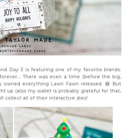
nd Day 3 is featuring one of my favorite brands:
rever... There was even a time (before the big,
ally owned everything Lawn Fawn released. 😅 But
ht up (also my wallet is probably grateful for that,
ll collect all of their interactive dies!