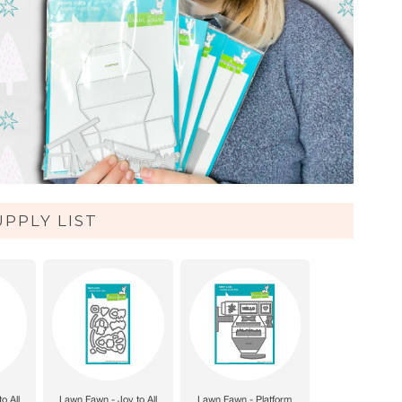
UPPLY LIST