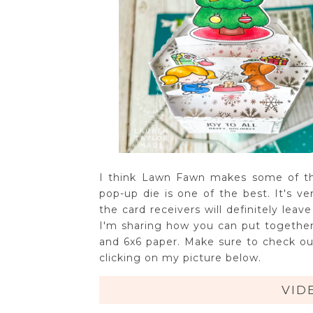
I think Lawn Fawn makes some of the
pop-up die is one of the best. It's v
the card receivers will definitely lea
I'm sharing how you can put together
and 6x6 paper. Make sure to check out
clicking on my picture below.
VID