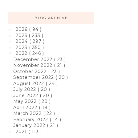
BLOG ARCHIVE
2026
( 94 )
►
2025
( 233 )
►
2024
( 297 )
►
2023
( 350 )
►
2022
( 246 )
▼
December 2022
( 23 )
November 2022
( 21 )
October 2022
( 23 )
September 2022
( 20 )
August 2022
( 24 )
July 2022
( 20 )
June 2022
( 20 )
May 2022
( 20 )
April 2022
( 18 )
March 2022
( 22 )
February 2022
( 14 )
January 2022
( 21 )
2021
( 113 )
►