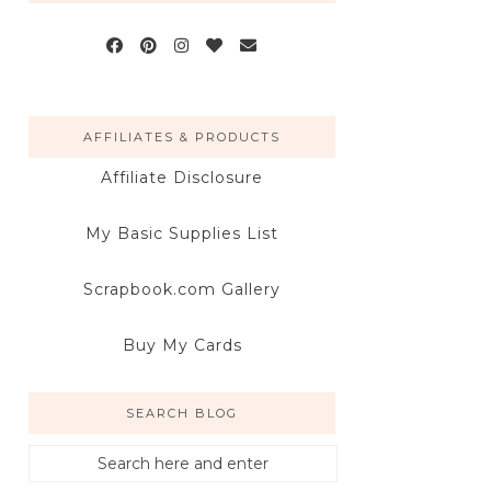
AFFILIATES & PRODUCTS
Affiliate Disclosure
My Basic Supplies List
Scrapbook.com Gallery
Buy My Cards
SEARCH BLOG