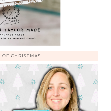
S OF CHRISTMAS