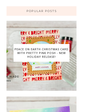
POPULAR POSTS
PEACE ON EARTH CHRISTMAS CARD
WITH PRETTY PINK POSH - NEW
HOLIDAY RELEASE!