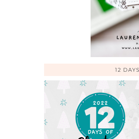
12 DAY