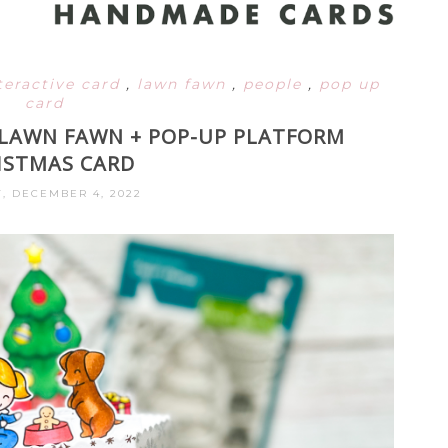
teractive card
,
lawn fawn
,
people
,
pop up
card
: LAWN FAWN + POP-UP PLATFORM
ISTMAS CARD
, DECEMBER 4, 2022