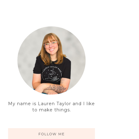
My name is Lauren Taylor and I like
to make things.
FOLLOW ME