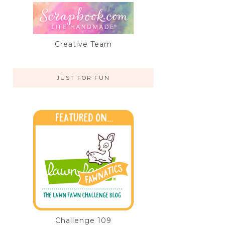
Creative Team
JUST FOR FUN
Challenge 109