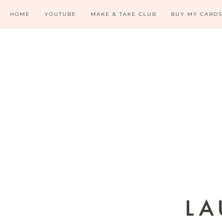
HOME
YOUTUBE
MAKE & TAKE CLUB
BUY MY CARD