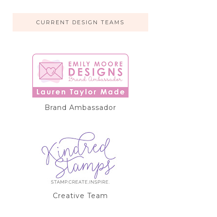
CURRENT DESIGN TEAMS
Brand Ambassador
Creative Team