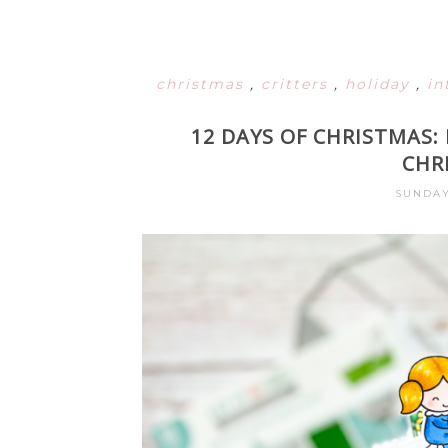
christmas
,
critters
,
holiday
,
in
12 DAYS OF CHRISTMAS
CHR
SUNDAY