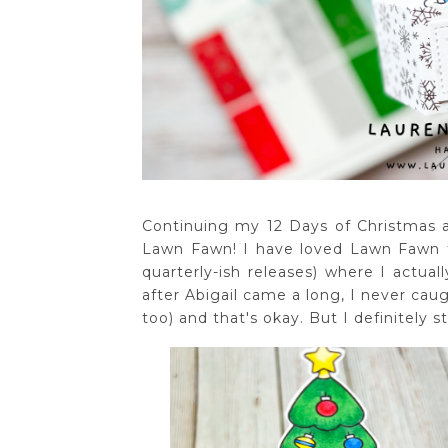
Continuing my 12 Days of Christmas a
Lawn Fawn! I have loved Lawn Fawn fo
quarterly-ish releases) where I actu
after Abigail came a long, I never caug
too) and that's okay. But I definitely sti