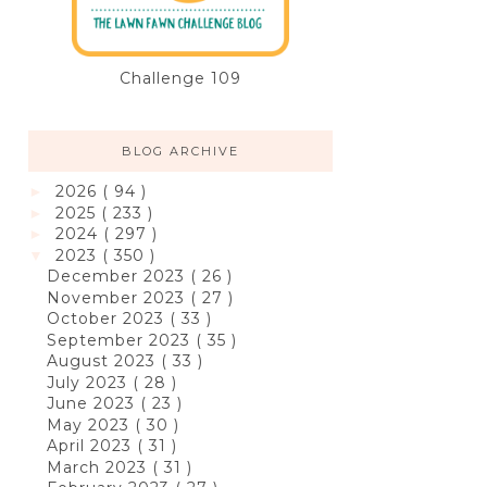
Challenge 109
BLOG ARCHIVE
2026
( 94 )
►
2025
( 233 )
►
2024
( 297 )
►
2023
( 350 )
▼
December 2023
( 26 )
November 2023
( 27 )
October 2023
( 33 )
September 2023
( 35 )
August 2023
( 33 )
July 2023
( 28 )
June 2023
( 23 )
May 2023
( 30 )
April 2023
( 31 )
March 2023
( 31 )