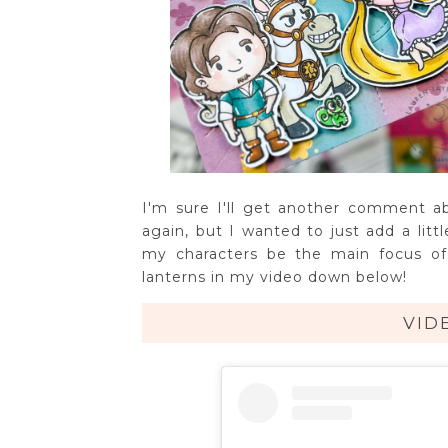
I'm sure I'll get another comment 
again, but I wanted to just add a litt
my characters be the main focus of
lanterns in my video down below!
VID