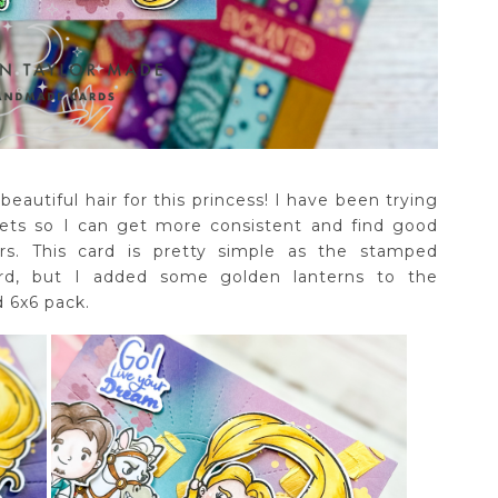
beautiful hair for this princess! I have been trying
ets so I can get more consistent and find good
s. This card is pretty simple as the stamped
ard, but I added some golden lanterns to the
 6x6 pack.