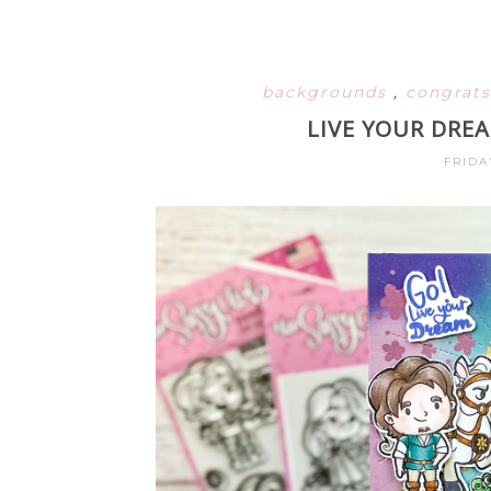
backgrounds
,
congrat
LIVE YOUR DRE
FRIDA