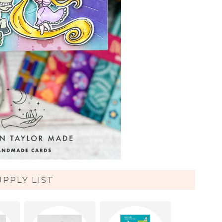
UPPLY LIST