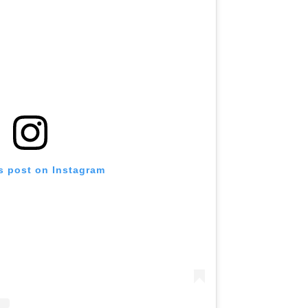
s post on Instagram