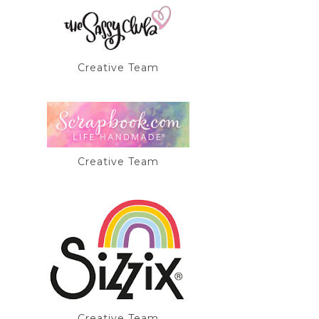
Creative Team
Creative Team
Creative Team