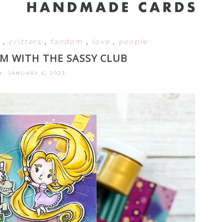
s
,
critters
,
fandom
,
love
,
people
AM WITH THE SASSY CLUB
Y, JANUARY 6, 2023