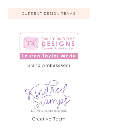
CURRENT DESIGN TEAMS
Brand Ambassador
Creative Team