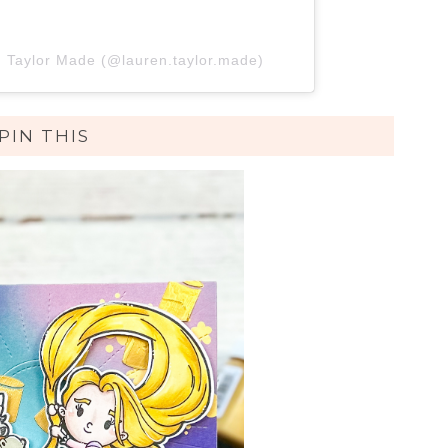
n Taylor Made (@lauren.taylor.made)
PIN THIS