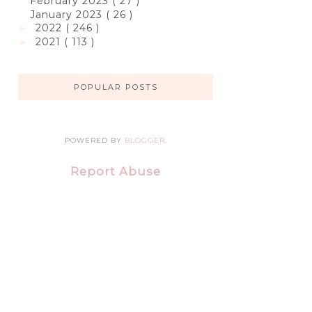
February 2023
( 27 )
January 2023
( 26 )
2022
( 246 )
►
2021
( 113 )
►
POPULAR POSTS
POWERED BY
BLOGGER
.
Report Abuse