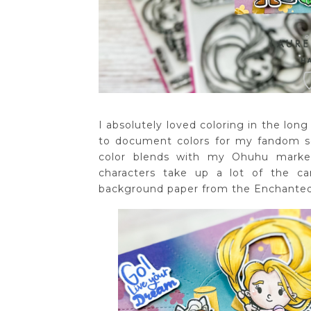
I absolutely loved coloring in the long 
to document colors for my fandom s
color blends with my Ohuhu marker
characters take up a lot of the c
background paper from the Enchanted