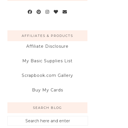
AFFILIATES & PRODUCTS
Affiliate Disclosure
My Basic Supplies List
Scrapbook.com Gallery
Buy My Cards
SEARCH BLOG