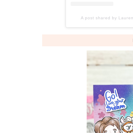
A post shared by Laure