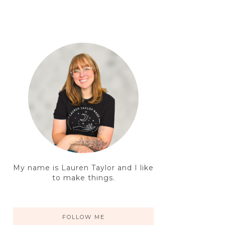
My name is Lauren Taylor and I like
to make things.
FOLLOW ME