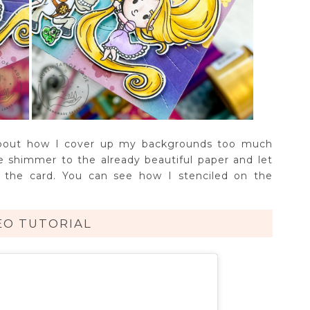
about how I cover up my backgrounds too much
le shimmer to the already beautiful paper and let
 the card. You can see how I stenciled on the
EO TUTORIAL