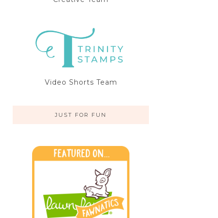
Video Shorts Team
JUST FOR FUN