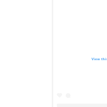
View thi