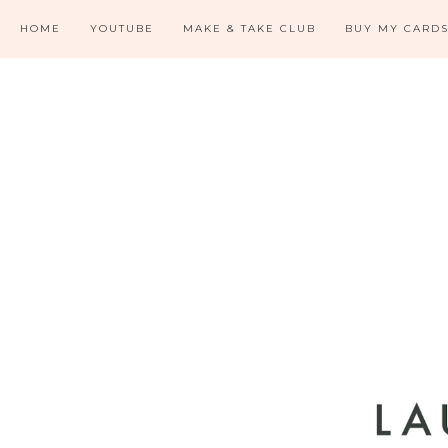
HOME
YOUTUBE
MAKE & TAKE CLUB
BUY MY CARD