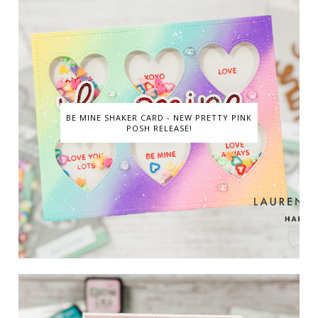
BE MINE SHAKER CARD - NEW PRETTY PINK
POSH RELEASE!