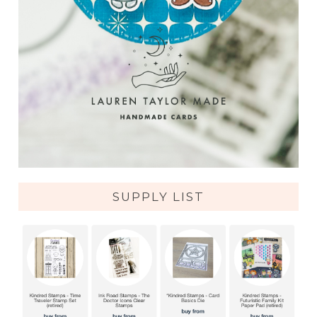
SUPPLY LIST