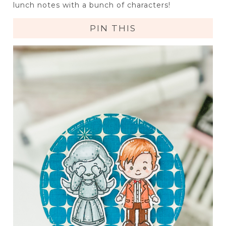
lunch notes with a bunch of characters!
PIN THIS