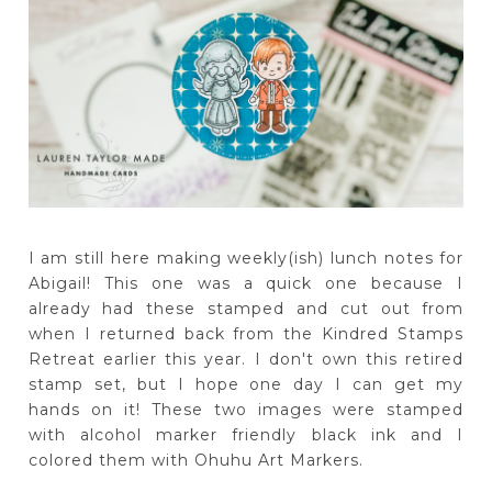
I am still here making weekly(ish) lunch notes for
Abigail! This one was a quick one because I
already had these stamped and cut out from
when I returned back from the Kindred Stamps
Retreat earlier this year. I don't own this retired
stamp set, but I hope one day I can get my
hands on it! These two images were stamped
with alcohol marker friendly black ink and I
colored them with Ohuhu Art Markers.