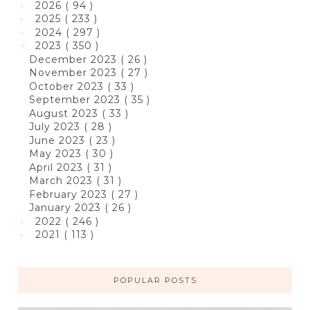
2026
( 94 )
►
2025
( 233 )
►
2024
( 297 )
►
2023
( 350 )
▼
December 2023
( 26 )
November 2023
( 27 )
October 2023
( 33 )
September 2023
( 35 )
August 2023
( 33 )
July 2023
( 28 )
June 2023
( 23 )
May 2023
( 30 )
April 2023
( 31 )
March 2023
( 31 )
February 2023
( 27 )
January 2023
( 26 )
2022
( 246 )
►
2021
( 113 )
►
POPULAR POSTS