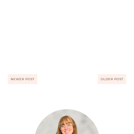
NEWER POST
OLDER POST