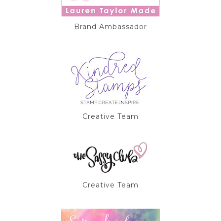
Brand Ambassador
Creative Team
Creative Team