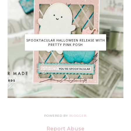
SPOOKTACULAR HALLOWEEN RELEASE WITH
PRETTY PINK POSH
POWERED BY
BLOGGER
.
Report Abuse