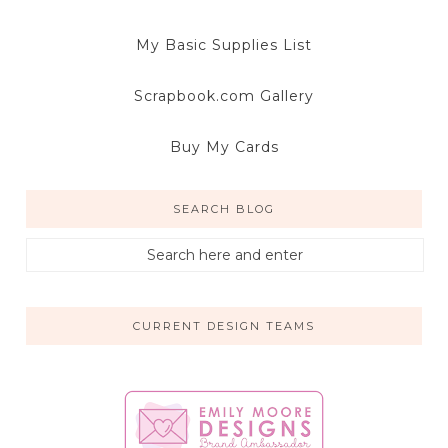
My Basic Supplies List
Scrapbook.com Gallery
Buy My Cards
SEARCH BLOG
CURRENT DESIGN TEAMS