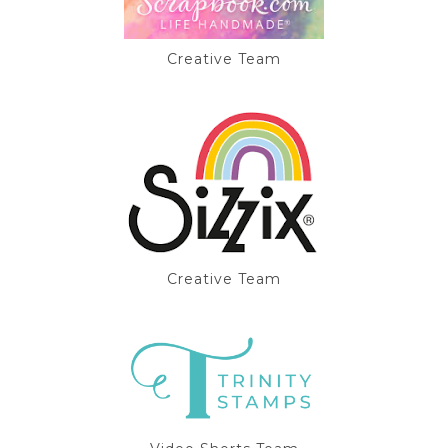
Creative Team
Creative Team