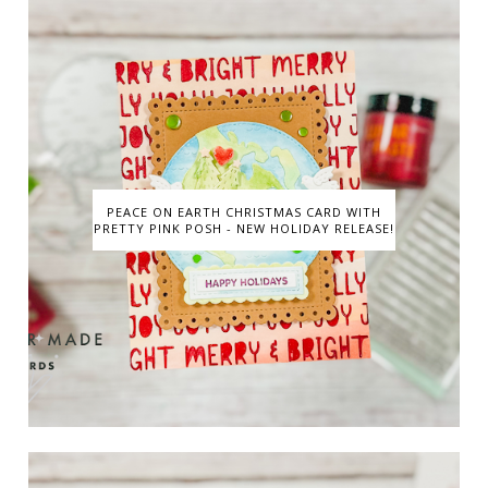
PEACE ON EARTH CHRISTMAS CARD WITH
PRETTY PINK POSH - NEW HOLIDAY RELEASE!