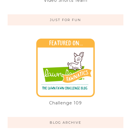
Video Shorts Team
JUST FOR FUN
Challenge 109
BLOG ARCHIVE