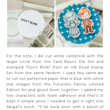
For the note, I die cut white cardstock with the
larger circle from the Card Basics Die Set and
stamped "Don't Blink" from an Ink Road Stamp
Set from the same fandom. I used this same die
to cut out patterned paper that is blue with white
star images from the Futuristic Family Limited
Edition Kit and glued them together. I added my
two characters with foam adhesive and that's it!
Kept it simple since I needed to get it right into
Abigail's lunch. I'll be back soon with a batch of