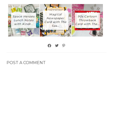
Magical
Space Heroes
90s Cartoon
Newspaper
Lunch Notes
Throwback
Card with The
with Kindr...
Card with The...
Sas...
POST A COMMENT