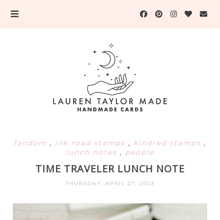
fandom
,
ink road stamps
,
kindred stamps
,
lunch notes
,
people
TIME TRAVELER LUNCH NOTE
THURSDAY, APRIL 27, 2023