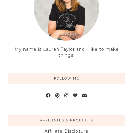
My name is Lauren Taylor and I like to make
things.
FOLLOW ME
AFFILIATES & PRODUCTS
Affiliate Disclosure