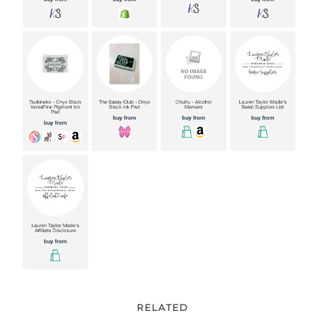
RELATED