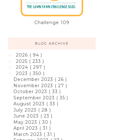
Challenge 109
BLOG ARCHIVE
2026
( 94 )
►
2025
( 233 )
►
2024
( 297 )
►
2023
( 350 )
▼
December 2023
( 26 )
November 2023
( 27 )
October 2023
( 33 )
September 2023
( 35 )
August 2023
( 33 )
July 2023
( 28 )
June 2023
( 23 )
May 2023
( 30 )
April 2023
( 31 )
March 2023
( 31 )