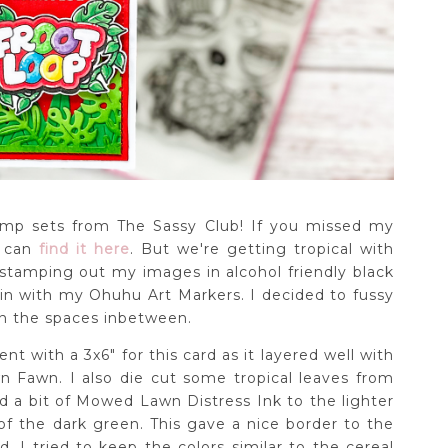
tamp sets from The Sassy Club! If you missed my
u can
find it here
. But we're getting tropical with
 stamping out my images in alcohol friendly black
in with my Ohuhu Art Markers. I decided to fussy
n the spaces inbetween.
nt with a 3x6" for this card as it layered well with
n Fawn. I also die cut some tropical leaves from
d a bit of Mowed Lawn Distress Ink to the lighter
f the dark green. This gave a nice border to the
I tried to keep the colors similar to the cereal