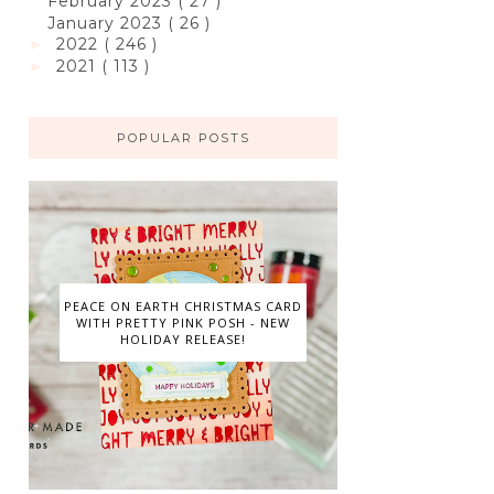
February 2023
( 27 )
January 2023
( 26 )
2022
( 246 )
►
2021
( 113 )
►
POPULAR POSTS
PEACE ON EARTH CHRISTMAS CARD
WITH PRETTY PINK POSH - NEW
HOLIDAY RELEASE!