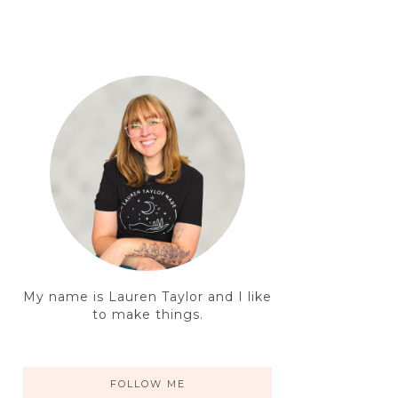
My name is Lauren Taylor and I like
to make things.
FOLLOW ME