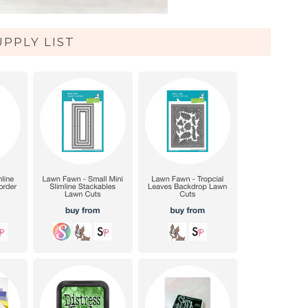
UPPLY LIST