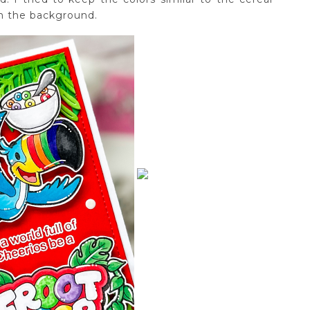
in the background.