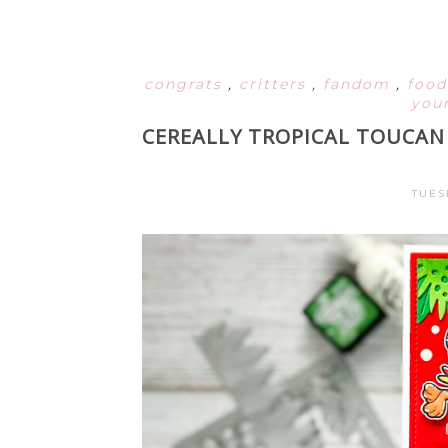
congrats
,
critters
,
fandom
,
foo
your
CEREALLY TROPICAL TOUCAN 
TUES