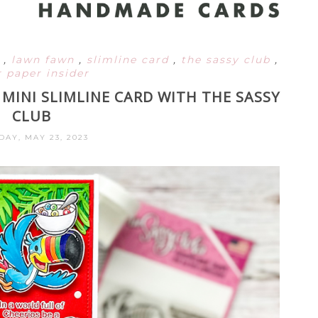
d
,
lawn fawn
,
slimline card
,
the sassy club
,
 paper insider
MINI SLIMLINE CARD WITH THE SASSY
CLUB
DAY, MAY 23, 2023