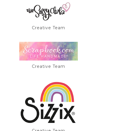
Creative Team
Creative Team
Creative Team