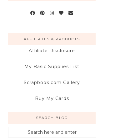
AFFILIATES & PRODUCTS
Affiliate Disclosure
My Basic Supplies List
Scrapbook.com Gallery
Buy My Cards
SEARCH BLOG