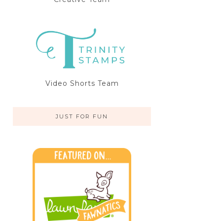
Video Shorts Team
JUST FOR FUN