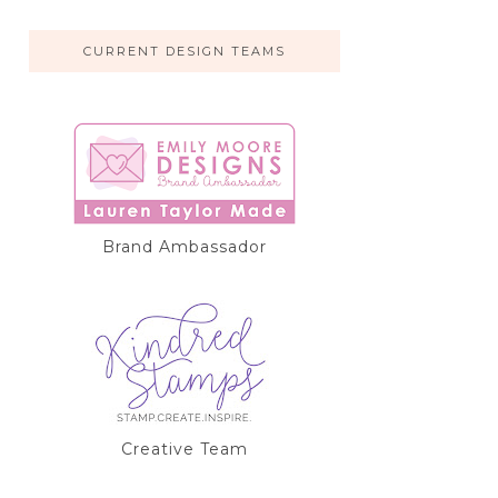
CURRENT DESIGN TEAMS
Brand Ambassador
Creative Team