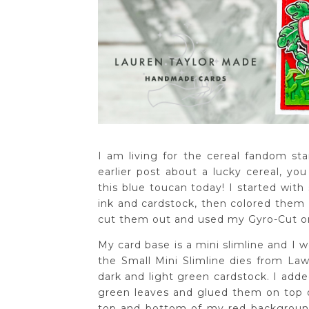
I am living for the cereal fandom s
earlier post about a lucky cereal, yo
this blue toucan today! I started with
ink and cardstock, then colored them 
cut them out and used my Gyro-Cut o
My card base is a mini slimline and I we
the Small Mini Slimline dies from Law
dark and light green cardstock. I adde
green leaves and glued them on top o
top and bottom of my red background. 