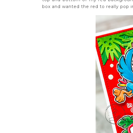
box and wanted the red to really pop 