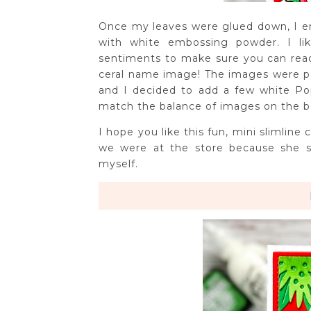
Once my leaves were glued down, I e
with white embossing powder. I li
sentiments to make sure you can read i
ceral name image! The images were p
and I decided to add a few white Po
match the balance of images on the 
I hope you like this fun, mini slimline
we were at the store because she s
myself.