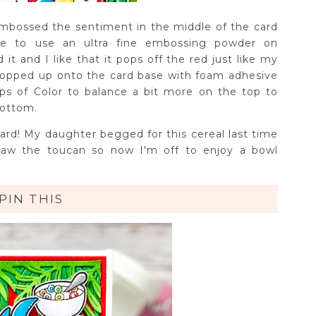
mbossed the sentiment in the middle of the card
ke to use an ultra fine embossing powder on
t and I like that it pops off the red just like my
opped up onto the card base with foam adhesive
ps of Color to balance a bit more on the top to
bottom.
 card! My daughter begged for this cereal last time
aw the toucan so now I'm off to enjoy a bowl
PIN THIS