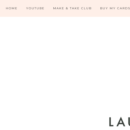
HOME
YOUTUBE
MAKE & TAKE CLUB
BUY MY CARD