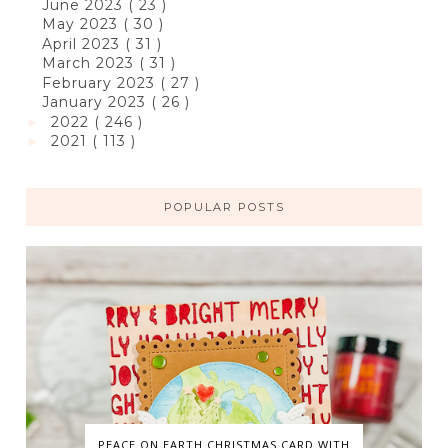
June 2023
( 23 )
May 2023
( 30 )
April 2023
( 31 )
March 2023
( 31 )
February 2023
( 27 )
January 2023
( 26 )
2022
( 246 )
►
2021
( 113 )
►
POPULAR POSTS
PEACE ON EARTH CHRISTMAS CARD WITH