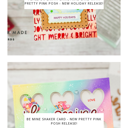
PRETTY PINK POSH - NEW HOLIDAY RELEASE!
BE MINE SHAKER CARD - NEW PRETTY PINK
POSH RELEASE!