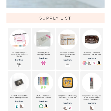
SUPPLY LIST