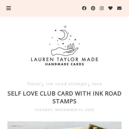
floral
,
ink road stamps
,
love
SELF LOVE CLUB CARD WITH INK ROAD
STAMPS
TUESDAY, NOVEMBER 14, 2023