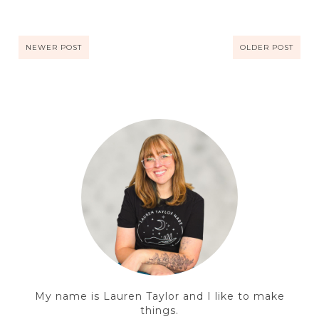
NEWER POST
OLDER POST
My name is Lauren Taylor and I like to make
things.