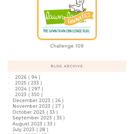
Challenge 109
BLOG ARCHIVE
2026
( 94 )
►
2025
( 233 )
►
2024
( 297 )
►
2023
( 350 )
▼
December 2023
( 26 )
November 2023
( 27 )
October 2023
( 33 )
September 2023
( 35 )
August 2023
( 33 )
July 2023
( 28 )