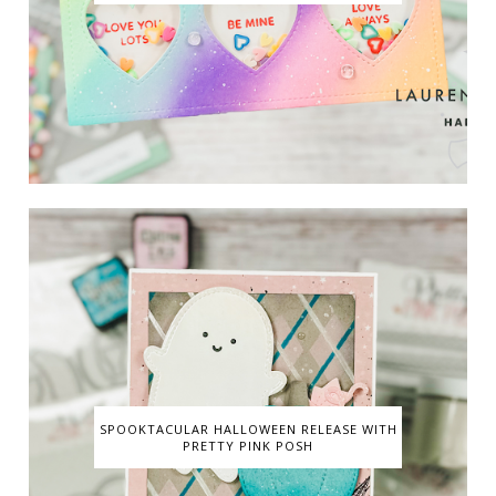
SPOOKTACULAR HALLOWEEN RELEASE WITH
PRETTY PINK POSH