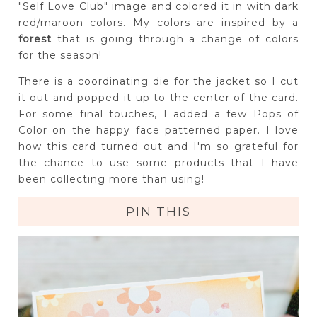
"Self Love Club" image and colored it in with dark
red/maroon colors. My colors are inspired by a
forest
that is going through a change of colors
for the season!
There is a coordinating die for the jacket so I cut
it out and popped it up to the center of the card.
For some final touches, I added a few Pops of
Color on the happy face patterned paper. I love
how this card turned out and I'm so grateful for
the chance to use some products that I have
been collecting more than using!
PIN THIS