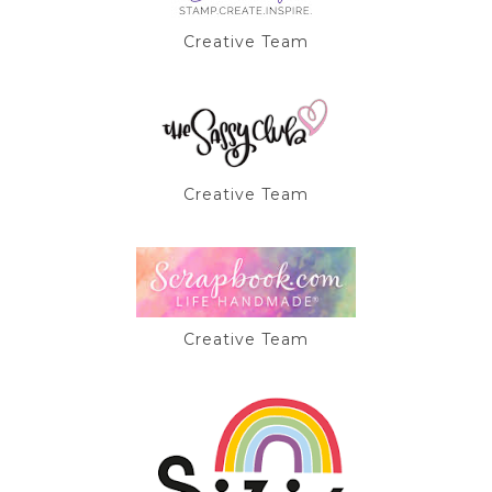
Creative Team
Creative Team
Creative Team