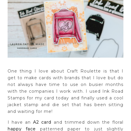
One thing I love about Craft Roulette is that I
get to make cards with brands that I love but do
not always have time to use on busier months
with the companies I work with. I used Ink Road
Stamps for my card today and finally used a cool
jacket stamp and die set that has been sitting
and waiting for me!
I have an
A2 card
and trimmed down the floral
happy face
patterned paper to just slightly