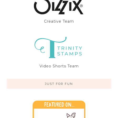
Creative Team
Video Shorts Team
JUST FOR FUN