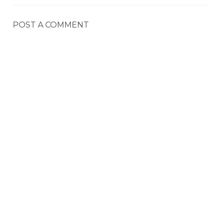
POST A COMMENT