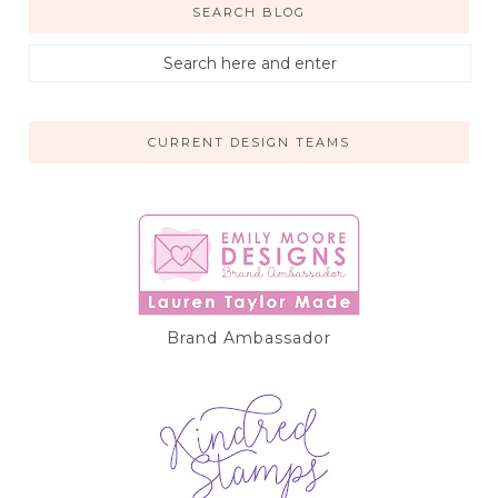
SEARCH BLOG
CURRENT DESIGN TEAMS
Brand Ambassador