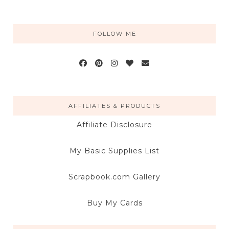
FOLLOW ME
AFFILIATES & PRODUCTS
Affiliate Disclosure
My Basic Supplies List
Scrapbook.com Gallery
Buy My Cards