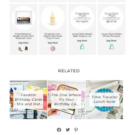
RELATED
Fandom
The One Where
Time Traveler
Birthday Cards
It's Your
Lunch Note
- Mix and Mat...
Birthday Ca...