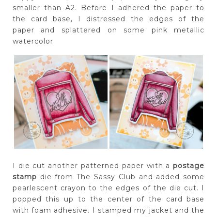
smaller than A2. Before I adhered the paper to
the card base, I distressed the edges of the
paper and splattered on some pink metallic
watercolor.
I die cut another patterned paper with a
postage
stamp
die from The Sassy Club and added some
pearlescent crayon to the edges of the die cut. I
popped this up to the center of the card base
with foam adhesive. I stamped my jacket and the