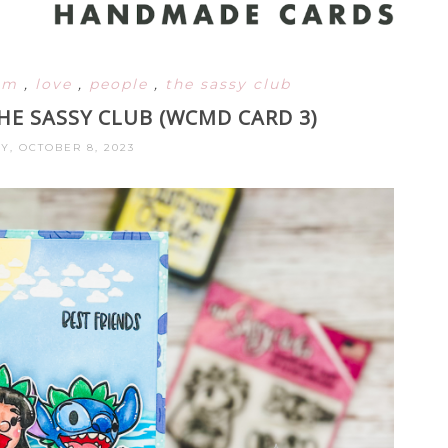
om
,
love
,
people
,
the sassy club
HE SASSY CLUB (WCMD CARD 3)
Y, OCTOBER 8, 2023