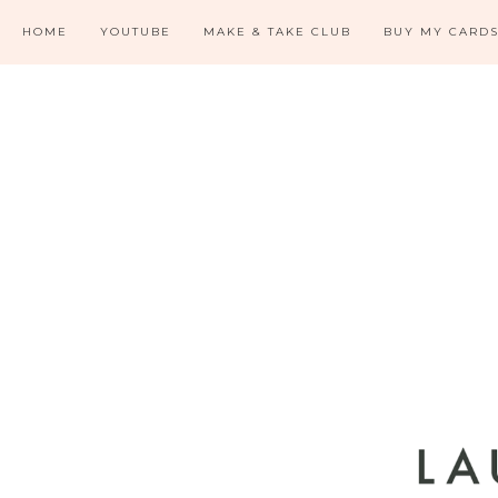
HOME
YOUTUBE
MAKE & TAKE CLUB
BUY MY CARD