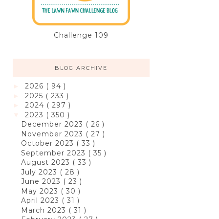
Challenge 109
BLOG ARCHIVE
2026
( 94 )
►
2025
( 233 )
►
2024
( 297 )
►
2023
( 350 )
▼
December 2023
( 26 )
November 2023
( 27 )
October 2023
( 33 )
September 2023
( 35 )
August 2023
( 33 )
July 2023
( 28 )
June 2023
( 23 )
May 2023
( 30 )
April 2023
( 31 )
March 2023
( 31 )