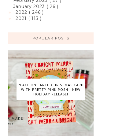
February 2023
( 27 )
January 2023
( 26 )
2022
( 246 )
►
2021
( 113 )
►
POPULAR POSTS
PEACE ON EARTH CHRISTMAS CARD
WITH PRETTY PINK POSH - NEW
HOLIDAY RELEASE!