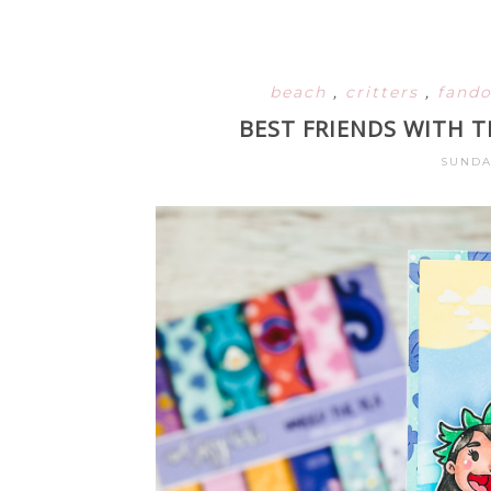
beach
,
critters
,
fand
BEST FRIENDS WITH T
SUNDA