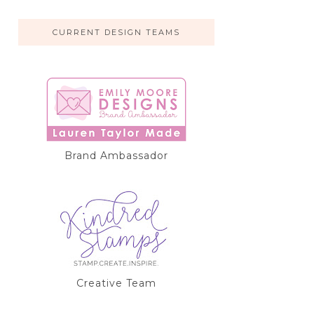
CURRENT DESIGN TEAMS
Brand Ambassador
Creative Team