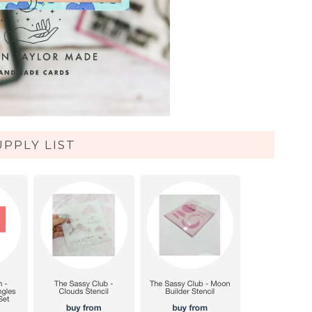
UPPLY LIST