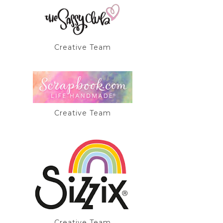
Creative Team
Creative Team
Creative Team