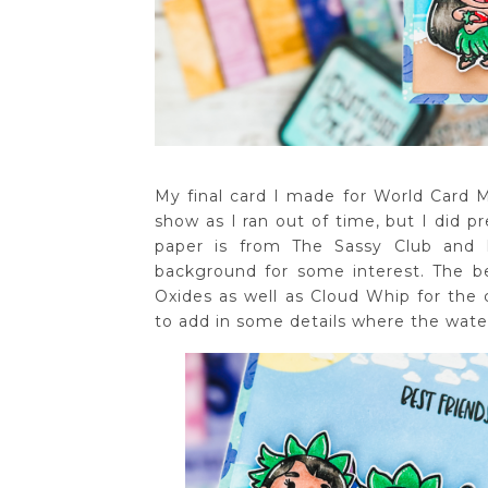
My final card I made for World Card 
show as I ran out of time, but I did p
paper is from The Sassy Club and 
background for some interest. The b
Oxides as well as Cloud Whip for the c
to add in some details where the water 