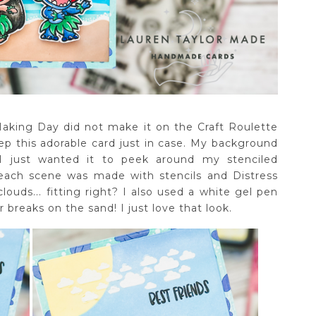
Making Day did not make it on the Craft Roulette
rep this adorable card just in case. My background
I just wanted it to peek around my stenciled
each scene was made with stencils and Distress
louds... fitting right? I also used a white gel pen
breaks on the sand! I just love that look.