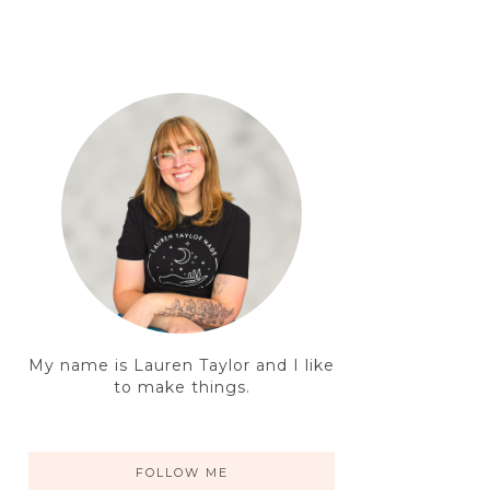
My name is Lauren Taylor and I like
to make things.
FOLLOW ME