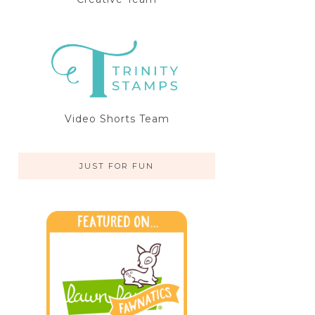
Video Shorts Team
JUST FOR FUN