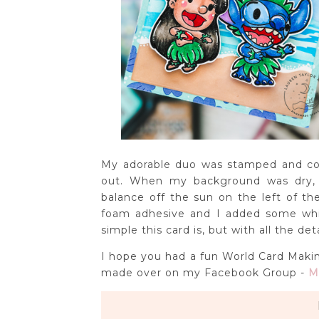
My adorable duo was stamped and col
out. When my background was dry, 
balance off the sun on the left of t
foam adhesive and I added some whit
simple this card is, but with all the de
I hope you had a fun World Card Makin
made over on my Facebook Group -
M