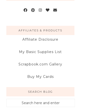
AFFILIATES & PRODUCTS
Affiliate Disclosure
My Basic Supplies List
Scrapbook.com Gallery
Buy My Cards
SEARCH BLOG