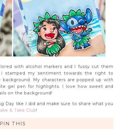
ored with alcohol markers and I fussy cut them
I stamped my sentiment towards the right to
he background. My characters are popped up with
e gel pen for highlights. I love how sweet and
tails on the background!
g Day like I did and make sure to share what you
ake & Take Club
!
PIN THIS