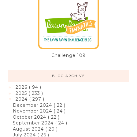
Challenge 109
BLOG ARCHIVE
2026
( 94 )
►
2025
( 233 )
►
2024
( 297 )
▼
December 2024
( 22 )
November 2024
( 24 )
October 2024
( 22 )
September 2024
( 24 )
August 2024
( 20 )
July 2024
( 26 )