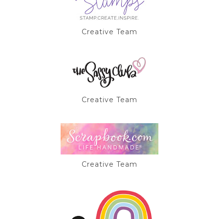
Creative Team
Creative Team
Creative Team