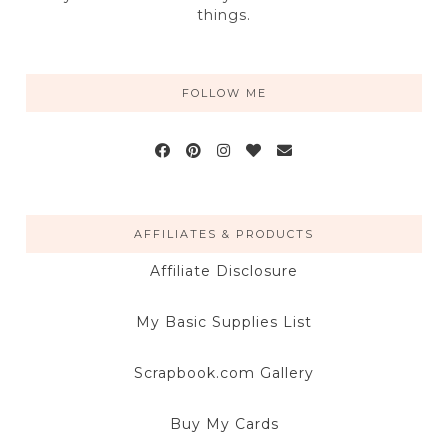
things.
FOLLOW ME
AFFILIATES & PRODUCTS
Affiliate Disclosure
My Basic Supplies List
Scrapbook.com Gallery
Buy My Cards