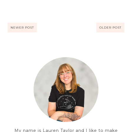
NEWER POST
OLDER POST
My name is Lauren Taylor and I like to make