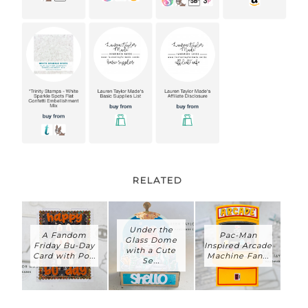
RELATED
Under the
A Fandom
Pac-Man
Glass Dome
Friday Bu-Day
Inspired Arcade
with a Cute
Card with Po...
Machine Fan...
Se...