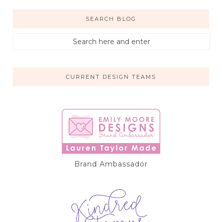
SEARCH BLOG
CURRENT DESIGN TEAMS
Brand Ambassador