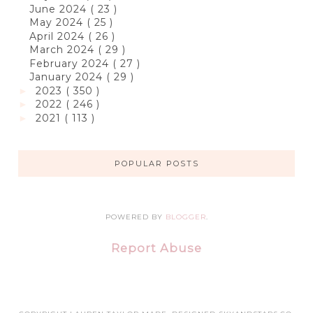
June 2024
( 23 )
May 2024
( 25 )
April 2024
( 26 )
March 2024
( 29 )
February 2024
( 27 )
January 2024
( 29 )
2023
( 350 )
►
2022
( 246 )
►
2021
( 113 )
►
POPULAR POSTS
POWERED BY
BLOGGER
.
Report Abuse