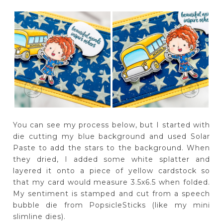
You can see my process below, but I started with
die cutting my blue background and used Solar
Paste to add the stars to the background. When
they dried, I added some white splatter and
layered it onto a piece of yellow cardstock so
that my card would measure 3.5x6.5 when folded.
My sentiment is stamped and cut from a speech
bubble die from PopsicleSticks (like my mini
slimline dies).