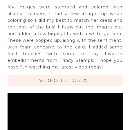
My images were stamped and colored with
alcohol markers; I had a few images up when
coloring so I did my best to match her dress and
the look of the bus! I fussy cut the images out
and added a few highlights with a white gel pen.
These were popped up, along with the sentiment,
with foam adhesive to the card. I added some
final touches with some of my favorite
embellishments from Trinity Stamps. I hope you
have fun watching my latest video today!
VIDEO TUTORIAL