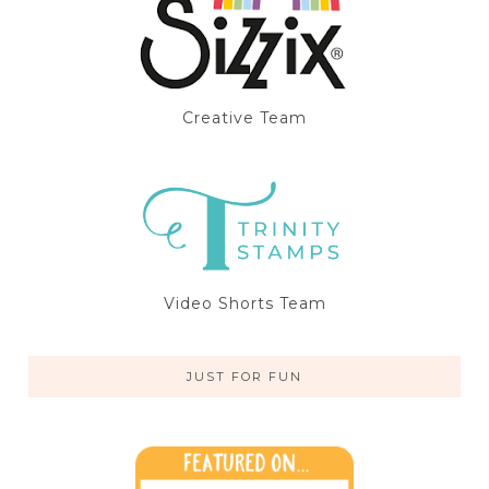
Creative Team
Video Shorts Team
JUST FOR FUN