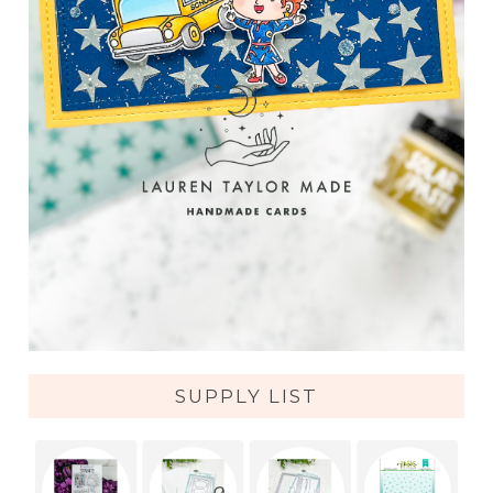
SUPPLY LIST