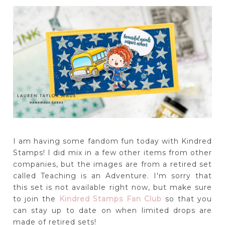
I am having some fandom fun today with Kindred
Stamps! I did mix in a few other items from other
companies, but the images are from a retired set
called Teaching is an Adventure. I'm sorry that
this set is not available right now, but make sure
to join the
Kindred Stamps Fan Club
so that you
can stay up to date on when limited drops are
made of retired sets!