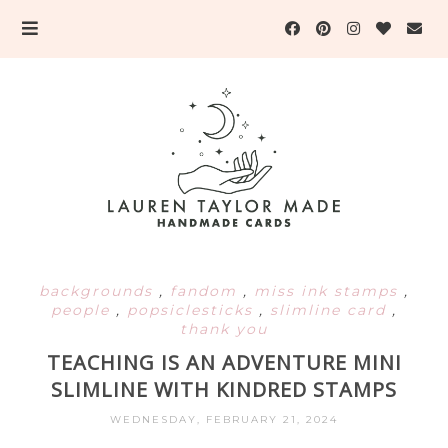
backgrounds
,
fandom
,
miss ink stamps
,
people
,
popsiclesticks
,
slimline card
,
thank you
TEACHING IS AN ADVENTURE MINI
SLIMLINE WITH KINDRED STAMPS
WEDNESDAY, FEBRUARY 21, 2024