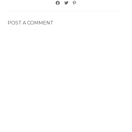
POST A COMMENT