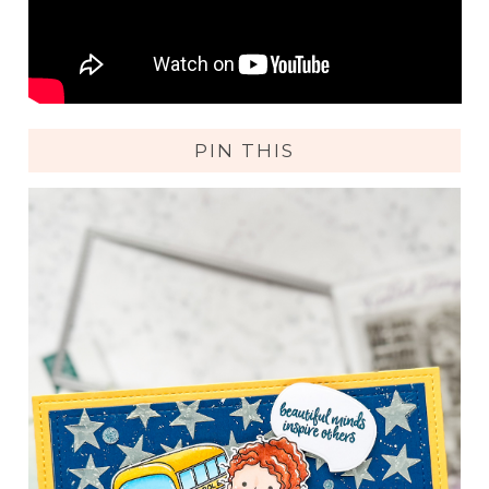
PIN THIS