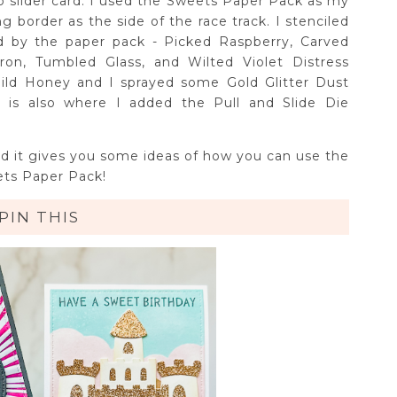
b slider card. I used the Sweets Paper Pack as my
border as the side of the race track. I stenciled
ed by the paper pack - Picked Raspberry, Carved
ron, Tumbled Glass, and Wilted Violet Distress
Wild Honey and I sprayed some Gold Glitter Dust
is is also where I added the Pull and Slide Die
nd it gives you some ideas of how you can use the
ts Paper Pack!
PIN THIS