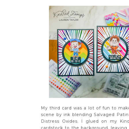
My third card was a lot of fun to mak
scene by ink blending Salvaged Pati
Distress Oxides. I glued on my Kin
cardstock to the background, leaving