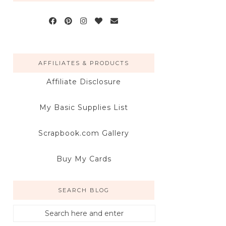
AFFILIATES & PRODUCTS
Affiliate Disclosure
My Basic Supplies List
Scrapbook.com Gallery
Buy My Cards
SEARCH BLOG