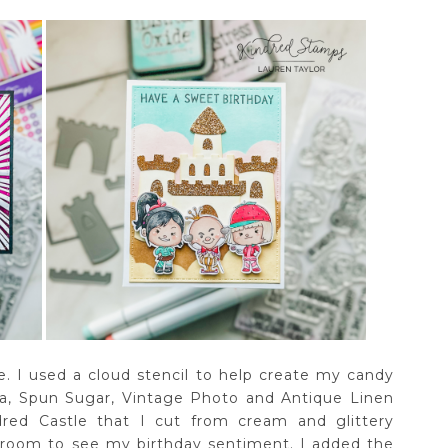
e. I used a cloud stencil to help create my candy
na, Spun Sugar, Vintage Photo and Antique Linen
dred Castle that I cut from cream and glittery
 room to see my birthday sentiment. I added the