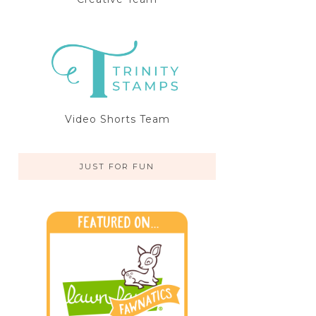
Video Shorts Team
JUST FOR FUN