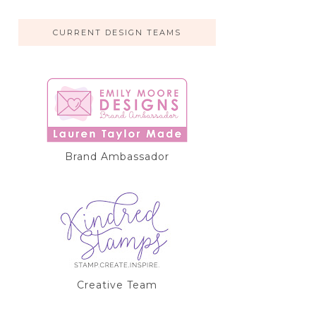
CURRENT DESIGN TEAMS
Brand Ambassador
Creative Team