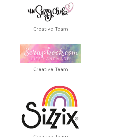
Creative Team
Creative Team
Creative Team