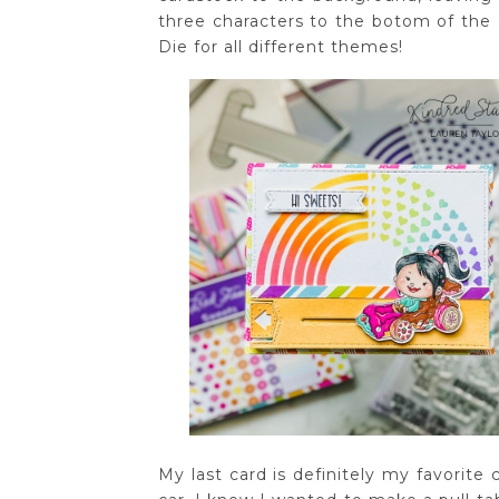
three characters to the botom of the c
Die for all different themes!
My last card is definitely my favorite