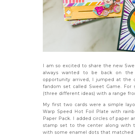
I am so excited to share the new Sw
always wanted to be back on the
opportunity arrived, I jumped at the 
fandom set called Sweet Game. For so
(three different ideas) with a range fr
My first two cards were a simple layo
Warp Speed Hot Foil Plate with rain
Paper Pack. I added circles of paper 
stamp set to the center along with
with some enamel dots that matched 