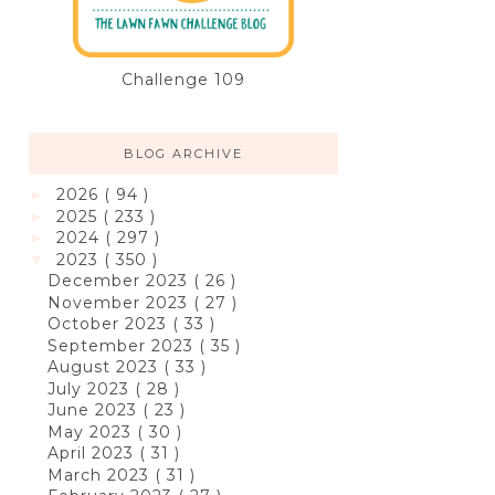
Challenge 109
BLOG ARCHIVE
2026
( 94 )
►
2025
( 233 )
►
2024
( 297 )
►
2023
( 350 )
▼
December 2023
( 26 )
November 2023
( 27 )
October 2023
( 33 )
September 2023
( 35 )
August 2023
( 33 )
July 2023
( 28 )
June 2023
( 23 )
May 2023
( 30 )
April 2023
( 31 )
March 2023
( 31 )