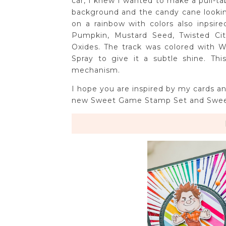
car, I knew I wanted to make a pull-ta
background and the candy cane looking 
on a rainbow with colors also inpsir
Pumpkin, Mustard Seed, Twisted Cit
Oxides. The track was colored with 
Spray to give it a subtle shine. Th
mechanism.
I hope you are inspired by my cards a
new Sweet Game Stamp Set and Swee