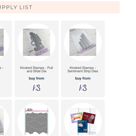
UPPLY LIST