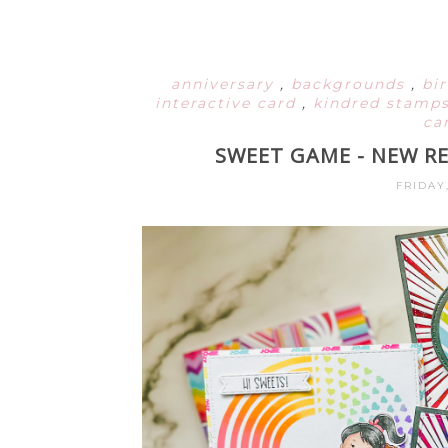
anniversary
,
backgrounds
,
bi
interactive card
,
kindred stamp
ca
SWEET GAME - NEW R
FRIDAY