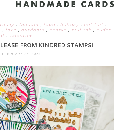
rthday
,
fandom
,
food
,
holiday
,
hot foil
,
s
,
love
,
outdoors
,
people
,
pull tab
,
slider
rd
,
valentine
ELEASE FROM KINDRED STAMPS!
, FEBRUARY 24, 2023