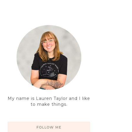
My name is Lauren Taylor and I like
to make things.
FOLLOW ME