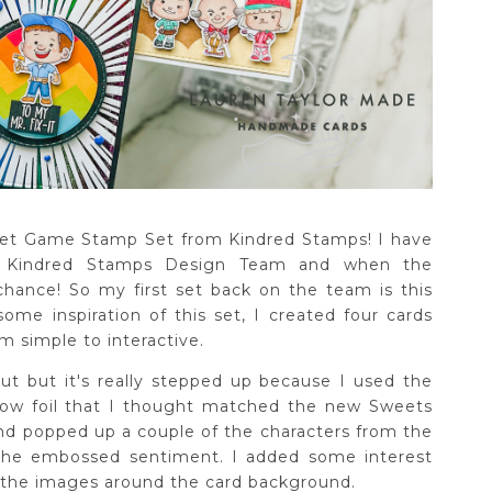
eet Game Stamp Set from Kindred Stamps! I have
 Kindred Stamps Design Team and when the
chance! So my first set back on the team is this
me inspiration of this set, I created four cards
om simple to interactive.
ut but it's really stepped up because I used the
bow foil that I thought matched the new Sweets
and popped up a couple of the characters from the
 the embossed sentiment. I added some interest
the images around the card background.