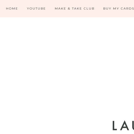
HOME
YOUTUBE
MAKE & TAKE CLUB
BUY MY CARD