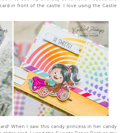
ard in front of the castle. I love using the Castle
 card! When I saw this candy princess in her candy