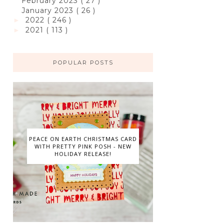
February 2023
( 27 )
January 2023
( 26 )
2022
( 246 )
►
2021
( 113 )
►
POPULAR POSTS
PEACE ON EARTH CHRISTMAS CARD
WITH PRETTY PINK POSH - NEW
HOLIDAY RELEASE!